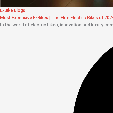
E-Bike Blogs
Most Expensive E-Bikes | The Elite Electric Bikes of 202
In the world of electric bikes, innovation and luxury co