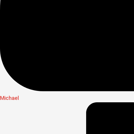
Michael