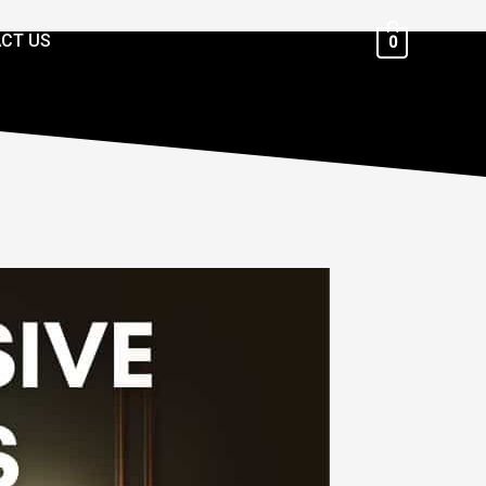
CT US
0