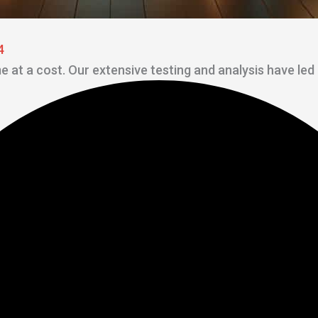
4
me at a cost. Our extensive testing and analysis have led