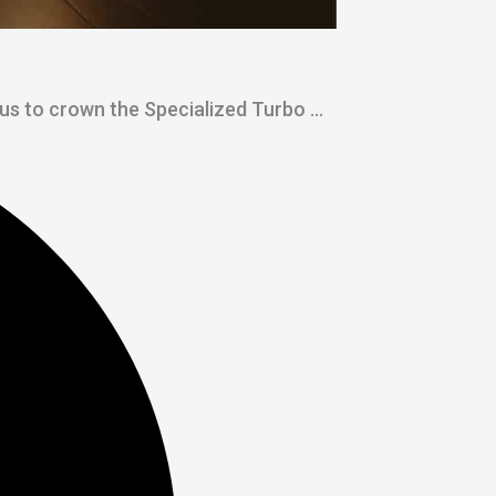
 us to crown the Specialized Turbo ...