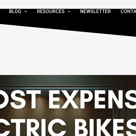
BLOG
RESOURCES
NEWSLETTER
CONTA