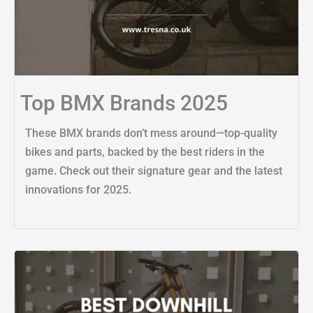
Top BMX Brands 2025
These BMX brands don’t mess around—top-quality
bikes and parts, backed by the best riders in the
game. Check out their signature gear and the latest
innovations for 2025.