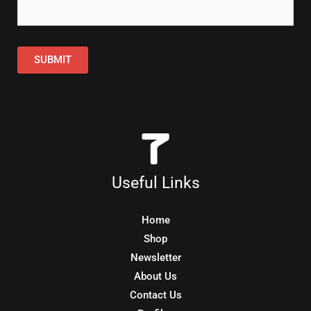
SUBMIT
Useful Links
Home
Shop
Newsletter
About Us
Contact Us