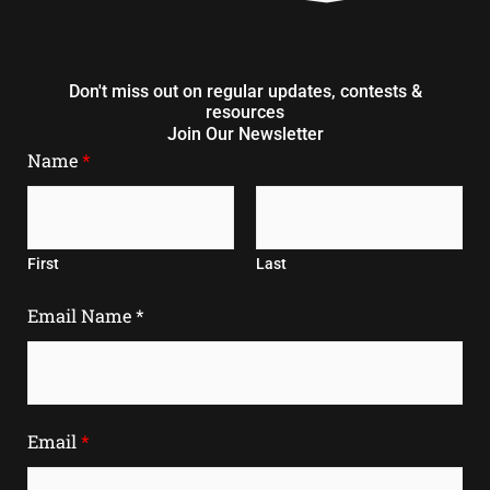
Don't miss out on regular updates, contests &
resources
Join Our Newsletter
Name
*
First
Last
Email Name *
Email
*