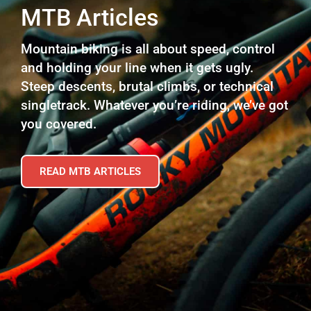
MTB Articles
Mountain biking is all about speed, control
and holding your line when it gets ugly.
Steep descents, brutal climbs, or technical
singletrack. Whatever you’re riding, we’ve got
you covered.
READ MTB ARTICLES