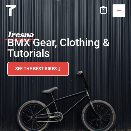
Skip
MAI
0
to
MEN
content
Tresna
BMX Gear, Clothing &
Tutorials
SEE THE BEST BIKES