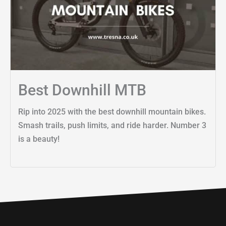
Best Downhill MTB
Rip into 2025 with the best downhill mountain bikes.
Smash trails, push limits, and ride harder. Number 3
is a beauty!