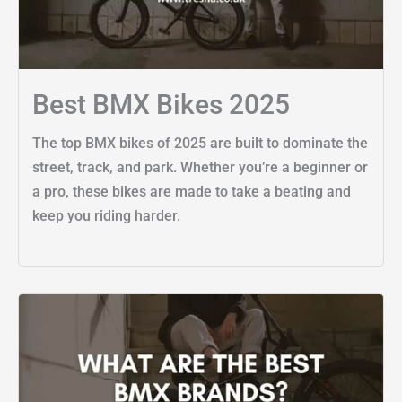
Best BMX Bikes 2025
The top BMX bikes of 2025 are built to dominate the
street, track, and park. Whether you’re a beginner or
a pro, these bikes are made to take a beating and
keep you riding harder.