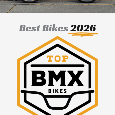
Best Bikes
2026