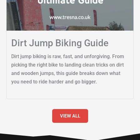
Dirt Jump Biking Guide
Dirt jump biking is raw, fast, and unforgiving. From
picking the right bike to landing clean tricks on dirt
and wooden jumps, this guide breaks down what
you need to ride harder and go bigger.
VIEW ALL