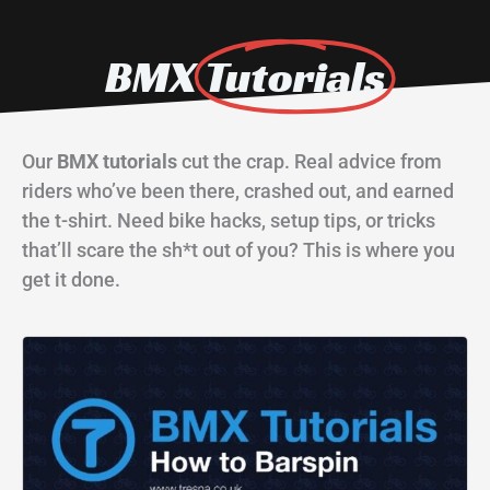
BMX
Tutorials
Our
BMX tutorials
cut the crap. Real advice from
riders who’ve been there, crashed out, and earned
the t-shirt. Need bike hacks, setup tips, or tricks
that’ll scare the sh*t out of you? This is where you
get it done.