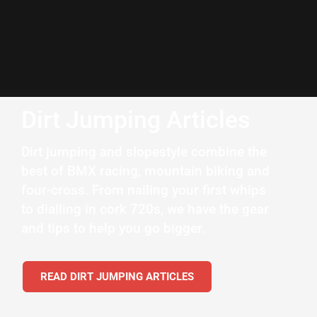
Dirt Jumping Articles
Dirt jumping and slopestyle combine the
best of BMX racing, mountain biking and
four-cross. From nailing your first whips
to dialling in cork 720s, we have the gear
and tips to help you go bigger.
READ DIRT JUMPING ARTICLES