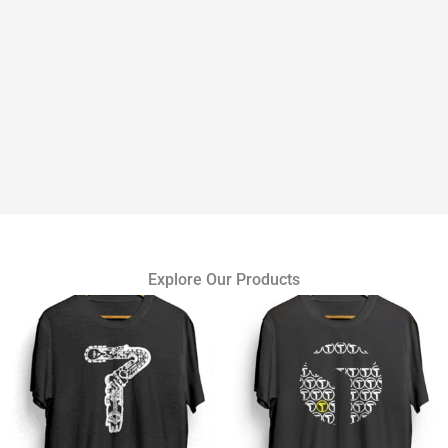
Explore Our Products