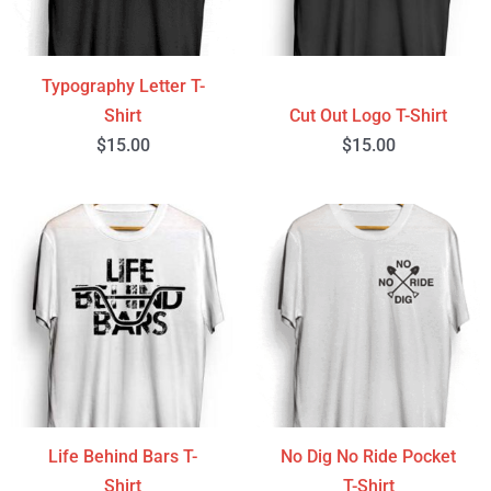
Typography Letter T-
Shirt
Cut Out Logo T-Shirt
$
15.00
$
15.00
Life Behind Bars T-
No Dig No Ride Pocket
Shirt
T-Shirt