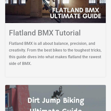
Flatland BMX Tutorial
Flatland BMX is all about balance, precision, and
creativity. From the best bikes to the toughest tricks,
this guide dives into what makes flatland the rawest
side of BMX.