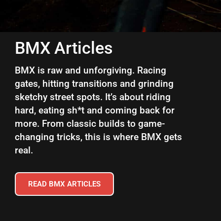
BMX Articles
BMX is raw and unforgiving. Racing
gates, hitting transitions and grinding
sketchy street spots. It’s about riding
hard, eating sh*t and coming back for
more. From classic builds to game-
changing tricks, this is where BMX gets
real.
READ BMX ARTICLES