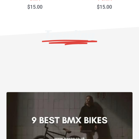
$
15.00
$
15.00
Trending