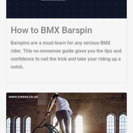
How to BMX Barspin
Barspins are a must-learn for any serious BMX
rider. This no-nonsense guide gives you the tips and
confidence to nail the trick and take your riding up a
notch.