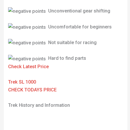
Unconventional gear shifting
Uncomfortable for beginners
Not suitable for racing
Hard to find parts
Check Latest Price
Trek SL 1000
CHECK TODAYS PRICE
Trek History and Information
Trek Bicycle Corporation, established in 1976 by