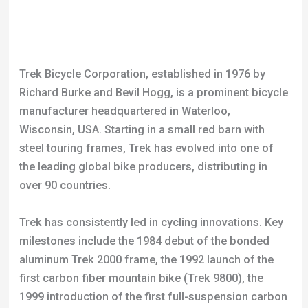
Richard Burke and Bevil Hogg, is a prominent bicycle
manufacturer headquartered in Waterloo,
Wisconsin, USA. Starting in a small red barn with
steel touring frames, Trek has evolved into one of
the leading global bike producers, distributing in
over 90 countries.
Trek has consistently led in cycling innovations. Key
milestones include the 1984 debut of the bonded
aluminum Trek 2000 frame, the 1992 launch of the
first carbon fiber mountain bike (Trek 9800), the
1999 introduction of the first full-suspension carbon
fiber mountain bike (Trek Fuel), and in 2012, the
unveiling of the first full-suspension 29er carbon
fiber mountain bike (Trek Superfly).
The company has also pioneered in integrating