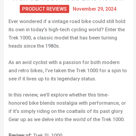
PRODUCT REVIEWS
November 29, 2024
Ever wondered if a vintage road bike could still hold
its own in today’s high-tech cycling world? Enter the
Trek 1000, a classic model that has been turning
heads since the 1980s.
As an avid cyclist with a passion for both modern
and retro bikes, I’ve taken the Trek 1000 for a spin to
see if it lives up to its legendary status.
In this review, we’ll explore whether this time-
honored bike blends nostalgia with performance, or
if it’s simply riding on the coattails of its past glory.
Gear up as we delve into the world of the Trek 1000.
Review of:
Trek SL 1000