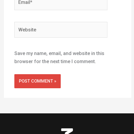
Useful Links
Home
Shop
Newsletter
About Us
Contact Us
Profiles