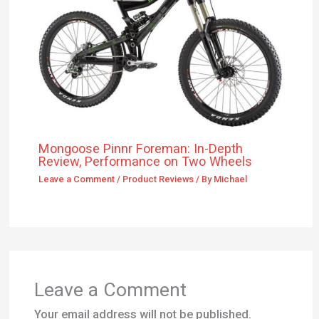
Leave a Comment
/
Product Reviews
/ By
Michael
Leave a Comment
Your email address will not be published.
Required fields are marked
*
Type
here..