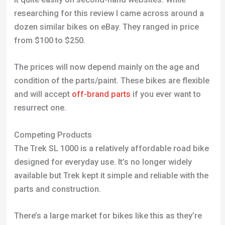
Competing Products
The Trek SL 1000 is a relatively affordable road bike
designed for everyday use. It’s no longer widely
available but Trek kept it simple and reliable with the
parts and construction.
There’s a large market for bikes like this as they’re
perfect for adults who aren’t fully into road bikes.
They can be used for a trip to the shops or
commuting to work.
If you’re looking for an alternative to this bike I
would recommend looking at
>brands like Giant and
Cannondale
Frequently Asked Questions