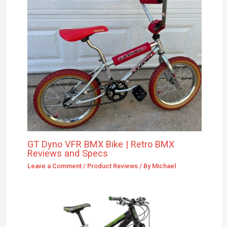
GT Dyno VFR BMX Bike | Retro BMX
Reviews and Specs
Leave a Comment
/
Product Reviews
/ By
Michael
Mongoose Pinnr Foreman: In-Depth
Review, Performance on Two Wheels