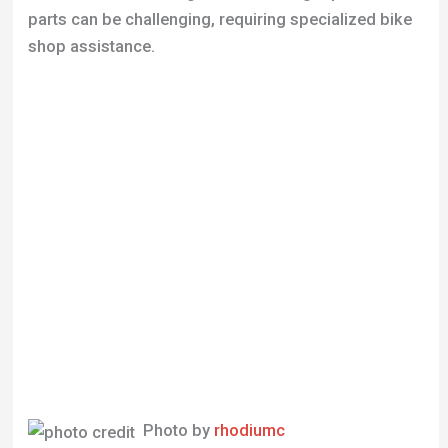
Photo by
rhodiumc
Verdict
The Trek 1000 is a commendable choice for those
seeking a vintage road bike with a blend of reliability
and performance. Its enduring popularity is a
testament to its quality, making it a great option for
commuting and leisure rides. However, for
competitive cycling, newer models might offer more
advantages.