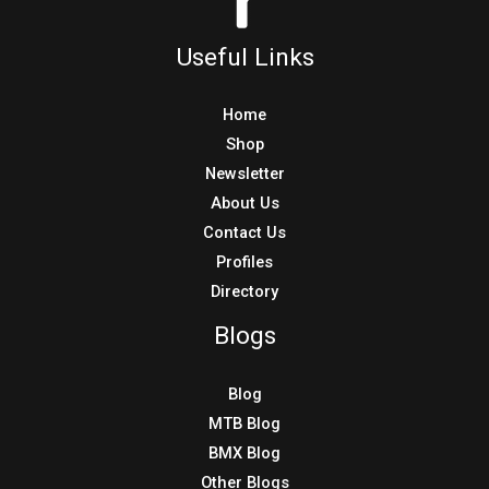
Directory
Blogs
Blog
MTB Blog
BMX Blog
Other Blogs
Copyright © 2026 Tresna