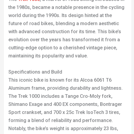
evolution over the years has transformed it from a
cutting-edge option to a cherished vintage piece,
maintaining its popularity and value.
Specifications and Build
This iconic bike is known for its Alcoa 6061 T6
Aluminum frame, providing durability and lightness.
The Trek 1000 includes a Tange Cro-Moly fork,
Shimano Exage and 400 EX components, Bontrager
Sport crankset, and 700 x 25c Trek IsoTech 3 tires,
forming a blend of reliability and performance.
Notably, the bike’s weight is approximately 23 lbs,
making it slightly heavy compared to contemporary
models.