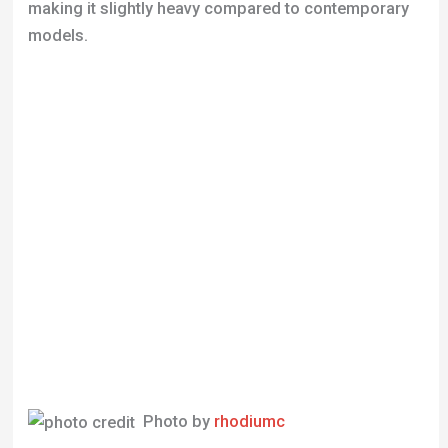
Photo by
rhodiumc
Performance and Riding Experience
The Trek 1000’s 14-speed configuration and
Shimano gear set support long-distance riding and
steep climbs. Its design, with skinny tires and an 8-
gear setup, enables fast speeds suitable for long
routes. However, the gear shifter’s placement behind
the handlebar may require an adjustment period for
those used to more modern designs.