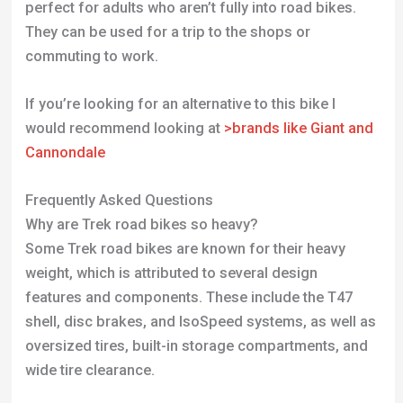
Why are Trek road bikes so heavy?
Some Trek road bikes are known for their heavy
weight, which is attributed to several design
features and components. These include the T47
shell, disc brakes, and IsoSpeed systems, as well as
oversized tires, built-in storage compartments, and
wide tire clearance.
Are Trek aluminum frames good?
Trek’s aluminum frames, particularly their Alpha
Aluminum, are highly regarded in the cycling
community. These frames are known for being
strong, light, and providing a ride quality
comparable to many carbon frames. Trek’s
aluminum frames are refined and advanced,
incorporating technologies like Invisible Weld
Technology, which enhances structural integrity