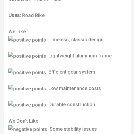
Uses:
Road Bike
We Like
Timeless, classic design
Lightweight aluminum frame
Efficient gear system
Low maintenance costs
Durable construction
We Don’t Like
Some stability issues