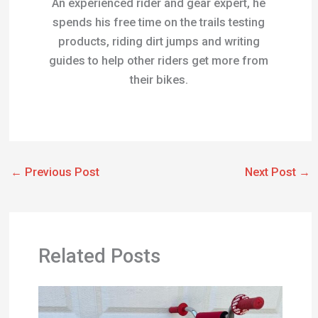
Related Posts