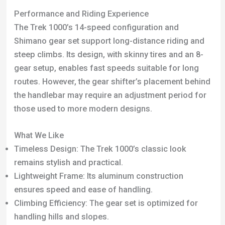
What We Like
Timeless Design: The Trek 1000’s classic look
remains stylish and practical.
Lightweight Frame: Its aluminum construction
ensures speed and ease of handling.
Climbing Efficiency: The gear set is optimized for
handling hills and slopes.
Low Maintenance: Known for its reliability, the Trek
1000 doesn’t frequently break down.
Durability: The frame has proven its longevity and
robustness over time.
What We Don’t Like
Stability Issues: Some users have reported
occasional instability.
Unconventional Shifting Style: The gear shifter