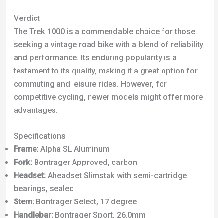
Specifications
Frame:
Alpha SL Aluminum
Fork:
Bontrager Approved, carbon
Headset:
Aheadset Slimstak with semi-cartridge
bearings, sealed
Stem:
Bontrager Select, 17 degree
Handlebar:
Bontrager Sport, 26.0mm
Saddle:
Bontrager Race Basic Lux
Seatpost:
Bontrager Carbon
Pedals:
Alloy/nylon road with clips and straps
Rear Derailleur:
Shimano Tiagra
Front Derailleur:
Shimano 2203
Crank:
Bontrager Sport 52/42/30
Shifters:
Shimano Sora STI, 8 speed
Cassette:
SRAM 850 12-26, 8 speed