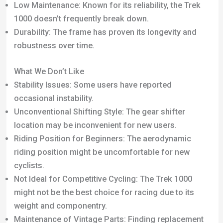
location may be inconvenient for new users.
Riding Position for Beginners: The aerodynamic
riding position might be uncomfortable for new
cyclists.
Not Ideal for Competitive Cycling: The Trek 1000
might not be the best choice for racing due to its
weight and componentry.
Maintenance of Vintage Parts: Finding replacement
parts can be challenging, requiring specialized bike
shop assistance.