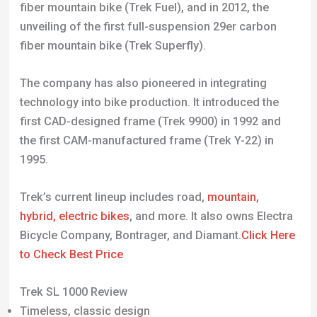
technology into bike production. It introduced the
first CAD-designed frame (Trek 9900) in 1992 and
the first CAM-manufactured frame (Trek Y-22) in
1995.
Trek’s current lineup includes road,
mountain,
hybrid, electric bikes
, and more. It also owns Electra
Bicycle Company, Bontrager, and Diamant.
Click Here
to Check Best Price
Trek SL 1000 Review
Timeless, classic design
Lightweight aluminum frame
Efficient gear system
Low maintenance costs
Durable construction