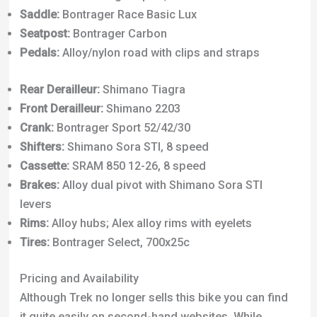
Brakes:
Alloy dual pivot with Shimano Sora STI
levers
Rims:
Alloy hubs; Alex alloy rims with eyelets
Tires:
Bontrager Select, 700x25c
Pricing and Availability
Although Trek no longer sells this bike you can find
it quite easily on second-hand websites. While
researching for this review I came across around a
dozen similar bikes on eBay. They ranged in price
from $100 to $250.
The prices will now depend mainly on the age and
condition of the parts/paint. These bikes are flexible
and will accept
off-brand parts
if you ever want to
resurrect one.