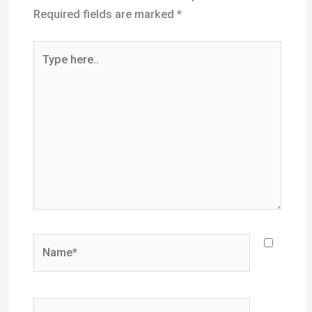
Name*
Email*
Website
Save my name, email, and website in this
browser for the next time I comment.