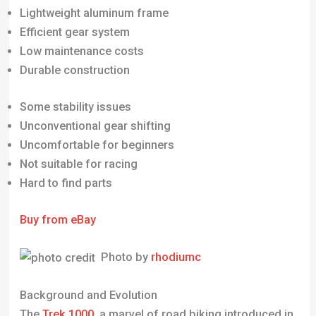
Some stability issues
Unconventional gear shifting
Uncomfortable for beginners
Not suitable for racing
Hard to find parts
Buy from eBay
Photo by
rhodiumc
Background and Evolution
The
Trek 1000
, a marvel of road biking introduced in
the 1980s, became a notable presence in the cycling
world during the 1990s. Its design hinted at the
future of road bikes, blending a modern aesthetic
with advanced construction for its time. This bike’s