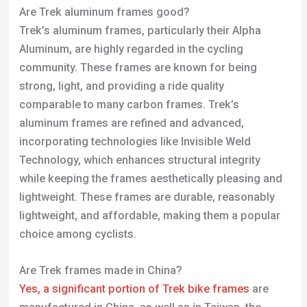
while keeping the frames aesthetically pleasing and
lightweight. These frames are durable, reasonably
lightweight, and affordable, making them a popular
choice among cyclists.
Are Trek frames made in China?
Yes, a significant portion of Trek
bike frames
are
manufactured in China, as well as in Taiwan, the
Netherlands, Germany, and the United States. While
Trek designs its bikes and accessories in the US,
over 99% of their production occurs outside the US,
predominantly in China and Taiwan. This trend
reflects the broader global bike manufacturing
landscape, where many brands outsource
production to these countries. Trek’s US facilities
are primarily used for research and development
(R&D) and assembly processes.