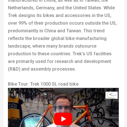
Bike Tour: Trek 1000 SL road bike
About The Author