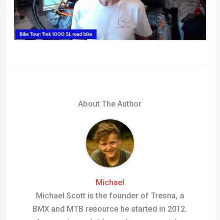
Michael
Michael Scott is the founder of Tresna, a
BMX and MTB resource he started in 2012.
An experienced rider and gear expert, he
spends his free time on the trails testing
products, riding dirt jumps and writing
guides to help other riders get more from
their bikes.
←
Previous Post
Next Post
→