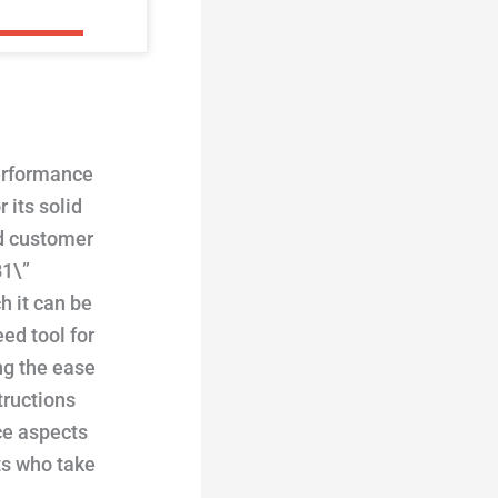
performance
 its solid
ed customer
B1\”
h it can be
ed tool for
ing the ease
tructions
ce aspects
ts who take