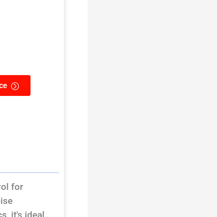
ce
ol for
cise
 it's ideal