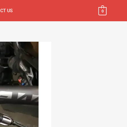
CT US
0