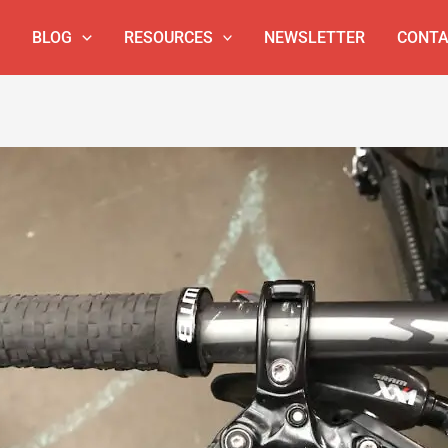
BLOG
RESOURCES
NEWSLETTER
CONTA