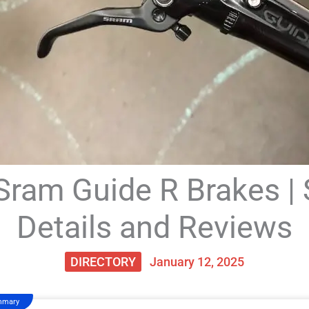
Sram Guide R Brakes | 
Details and Reviews
DIRECTORY
January 12, 2025
mmary