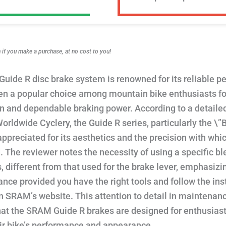
f you make a purchase, at no cost to you!
uide R disc brake system is renowned for its reliable 
n a popular choice among mountain bike enthusiasts for
on and dependable braking power. According to a detail
orldwide Cyclery, the Guide R series, particularly the \”
 appreciated for its aesthetics and the precision with whic
 The reviewer notes the necessity of using a specific ble
s, different from that used for the brake lever, emphasiz
nce provided you have the right tools and follow the ins
n SRAM’s website. This attention to detail in maintenan
hat the SRAM Guide R brakes are designed for enthusias
eir bike’s performance and appearance.