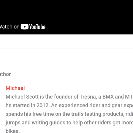
uthor
Michael
Michael Scott is the founder of Tresna, a BMX and M
he started in 2012. An experienced rider and gear expe
spends his free time on the trails testing products, ridi
jumps and writing guides to help other riders get more
bikes.