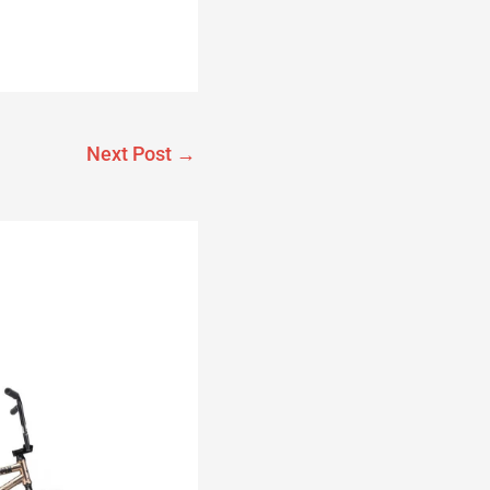
Next Post
→