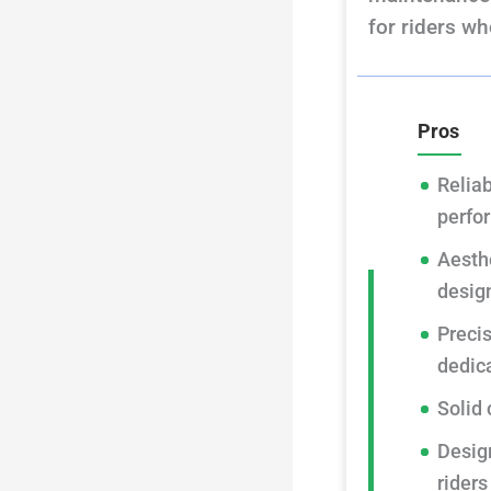
for riders wh
Pros
Reliab
perfo
Aesthe
desig
Preci
dedic
Solid 
Desig
riders