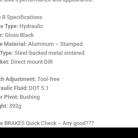
 R Specifications
e Type:
Hydraulic
r:
Gloss Black
e Material:
Aluminum – Stamped
Type:
Steel-backed metal sintered
ket:
Direct mount DIR
h Adjustment:
Tool-free
aulic Fluid:
DOT 5.1
r Pivot:
Bushing
ht:
392g
e BRAKES Quick Check – Any good???