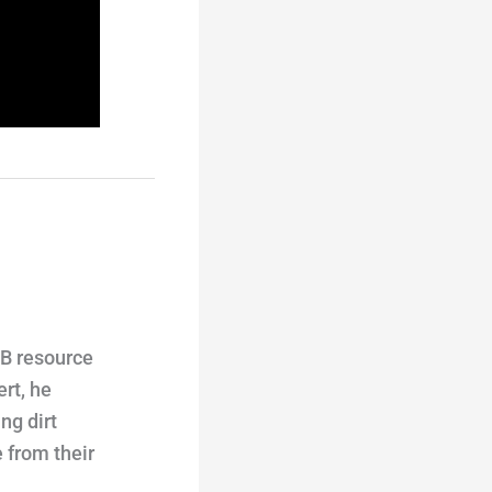
TB resource
rt, he
ng dirt
 from their