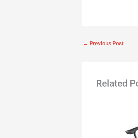
←
Previous Post
Related P