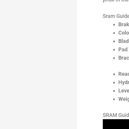
Sram Guide
Brak
Colo
Blad
Pad 
Brac
Reac
Hydr
Leve
Weig
SRAM Guid