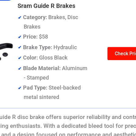
Sram Guide R Brakes
Category:
Brakes, Disc
Brakes
Price:
$58
Brake Type:
Hydraulic
Check Pri
Color:
Gloss Black
Blade Material:
Aluminum
- Stamped
Pad Type:
Steel-backed
metal sintered
e R disc brake offers superior reliability and contr
ing enthusiasts. With a dedicated bleed tool for pre
and a design focused on performance and aesthetics,