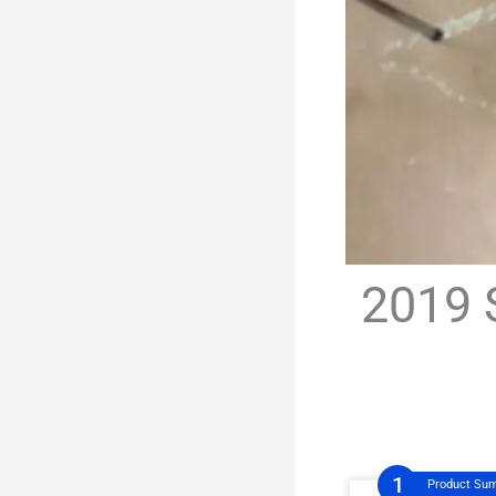
2019 
Product Su