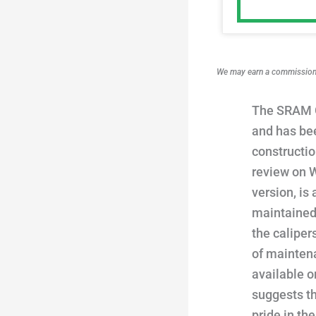
We may earn a commission i
The SRAM G
and has bee
constructi
review on W
version, is
maintained.
the caliper
of maintena
available o
suggests t
pride in th