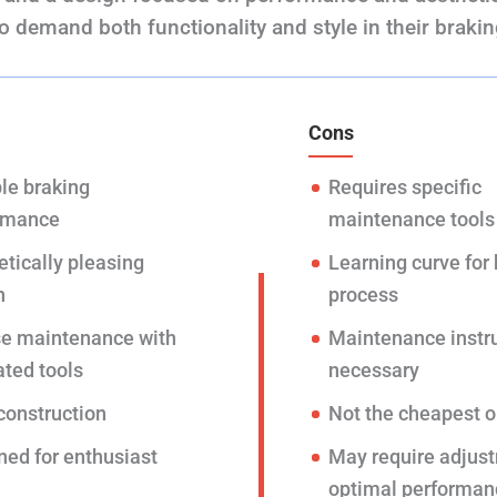
o demand both functionality and style in their braki
Cons
le braking
Requires specific
rmance
maintenance tools
tically pleasing
Learning curve for
n
process
se maintenance with
Maintenance instr
ated tools
necessary
construction
Not the cheapest o
ned for enthusiast
May require adjust
optimal performan