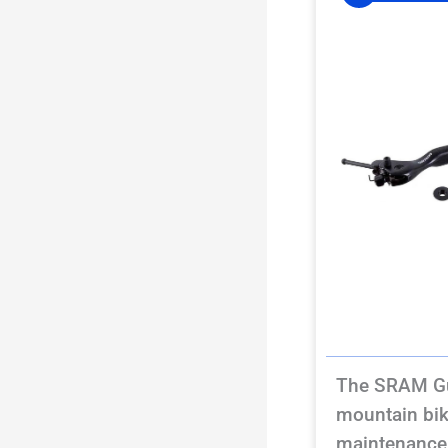
The SRAM Guid
mountain bik
maintenance 