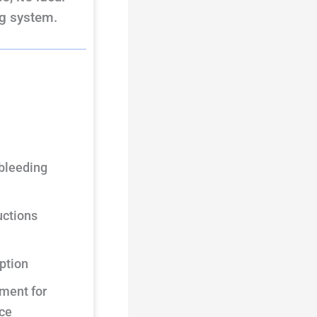
ng system.
 bleeding
uctions
ption
ment for
ce