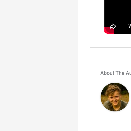
About The A