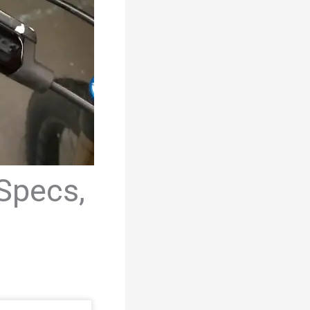
Specs,