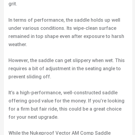
weather.
However, the saddle can get slippery when wet. This
requires a bit of adjustment in the seating angle to
prevent sliding off.
It’s a high-performance, well-constructed saddle
offering good value for the money. If you’re looking
for a firm but fair ride, this could be a great choice
for your next upgrade.
While the Nukeproof Vector AM Comp Saddle
boasts several strengths, it’s not a one-size-fits-all
solution. Some riders, especially those who favor
longer rides, have found it uncomfortably firm and
lacking in padding.