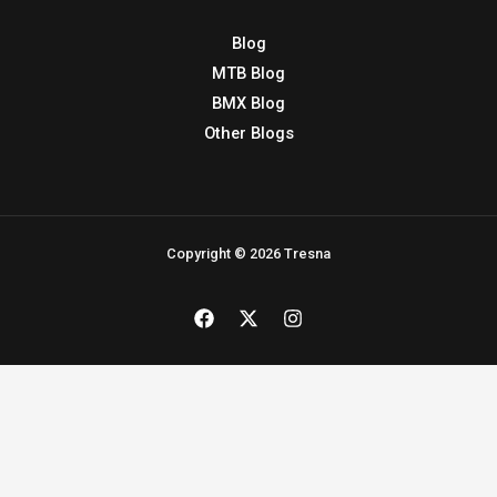
Copyright © 2026 Tresna