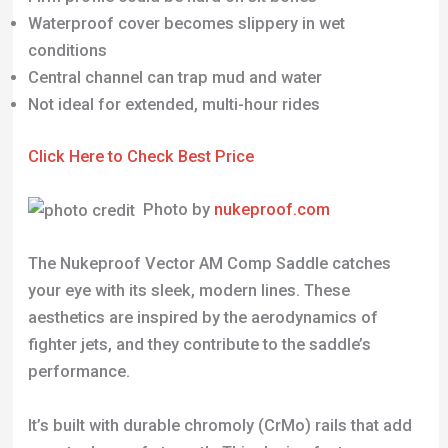
Click Here to Check Best Price
Photo by
nukeproof.com
The Nukeproof Vector AM Comp Saddle catches
your eye with its sleek, modern lines. These
aesthetics are inspired by the aerodynamics of
fighter jets, and they contribute to the saddle’s
performance.
It’s built with durable chromoly (CrMo) rails that add
an extra layer of strength. This design feature
makes it ideal for riders who like to test their limits
on challenging terrains.
The saddle’s upper waterproof cover is seamlessly