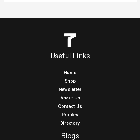
Useful Links
Home
Shop
Newsletter
About Us
Contact Us
Profiles
Directory
Blogs
Blog
MTB Blog
BMX Blog
Other Blogs