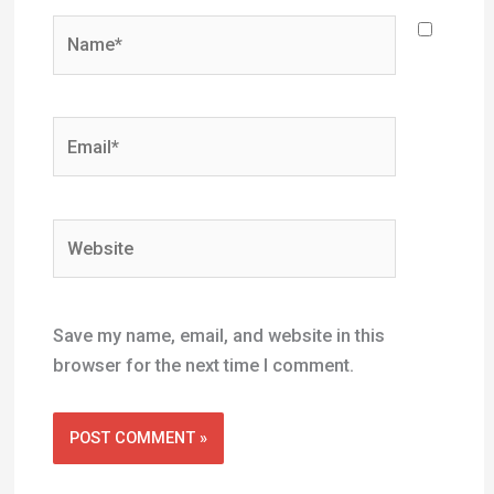
Website
Save my name, email, and website in this
browser for the next time I comment.