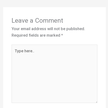
Required fields are marked
*
Type
here..
Name*
Email*