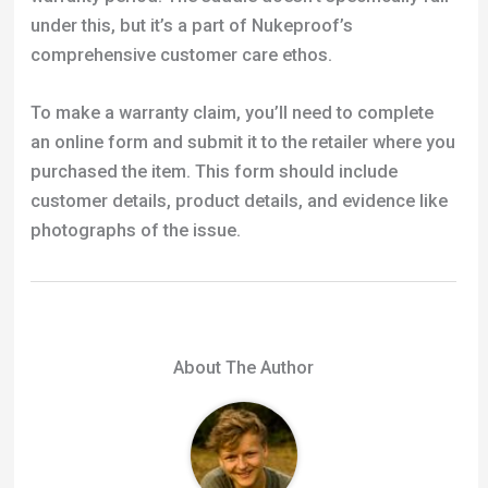
an online form and submit it to the retailer where you
purchased the item. This form should include
customer details, product details, and evidence like
photographs of the issue.
About The Author
Michael
Michael Scott is the founder of Tresna, a
BMX and MTB resource he started in 2012.