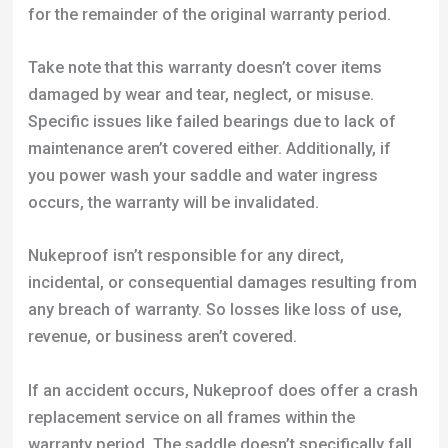
maintenance aren’t covered either. Additionally, if
you power wash your saddle and water ingress
occurs, the warranty will be invalidated.
Nukeproof isn’t responsible for any direct,
incidental, or consequential damages resulting from
any breach of warranty. So losses like loss of use,
revenue, or business aren’t covered.
If an accident occurs, Nukeproof does offer a crash
replacement service on all frames within the
warranty period. The saddle doesn’t specifically fall
under this, but it’s a part of Nukeproof’s
comprehensive customer care ethos.
To make a warranty claim, you’ll need to complete