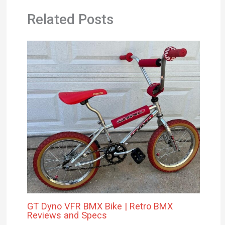
GT Dyno VFR BMX Bike | Retro BMX
Reviews and Specs
Leave a Comment
/
Product Reviews
/ By
Michael