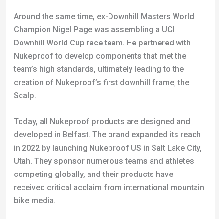
team’s high standards, ultimately leading to the
creation of Nukeproof’s first downhill frame, the
Scalp.
Today, all Nukeproof products are designed and
developed in Belfast. The brand expanded its reach
in 2022 by launching Nukeproof US in Salt Lake City,
Utah. They sponsor numerous teams and athletes
competing globally, and their products have
received critical acclaim from international mountain
bike media.
Nukeproof’s involvement with three-time Downhill
World Champion Sam Hill has been especially
noteworthy. Hill’s input has been key in developing
new products, and he has a signature series of