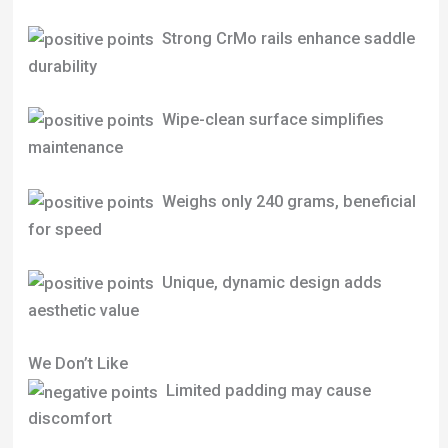
Strong CrMo rails enhance saddle
durability
Wipe-clean surface simplifies
maintenance
Weighs only 240 grams, beneficial
for speed
Unique, dynamic design adds
aesthetic value
We Don’t Like
Limited padding may cause
discomfort