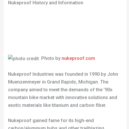
Nukeproof History and Information
Photo by
nukeproof.com
Nukeproof Industries was founded in 1990 by John
Muenzenmeyer in Grand Rapids, Michigan. The
company aimed to meet the demands of the ’90s
mountain bike market with innovative solutions and
exotic materials like titanium and carbon fiber.
Nukeproof gained fame for its high-end
carbon/aluminum hubs and other trailblazing
components. Athletes like James Bethea helped
represent the brand in races, bringing a unique
blend of skill and attitude.