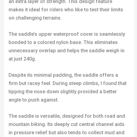
bonded to a colored nylon base. This eliminates
unnecessary overlap and helps the saddle weigh in
at just 240g.
Despite its minimal padding, the saddle offers a
firm but racey feel. During steep climbs, I found that
tipping the nose down slightly provided a better
angle to push against.
The saddle is versatile, designed for both road and
mountain biking. Its deeply cut central channel aids
in pressure relief but also tends to collect mud and
grit.
In terms of performance, the saddle holds up well
under various conditions. Its wipe-clean surface
remained in top shape even after exposure to harsh