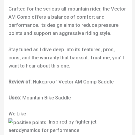
Crafted for the serious all-mountain rider, the Vector
AM Comp offers a balance of comfort and
performance. Its design aims to reduce pressure
points and support an aggressive riding style.
Stay tuned as I dive deep into its features, pros,
cons, and the warranty that backs it. Trust me, you’ll
want to hear about this one.
Review of:
Nukeproof Vector AM Comp Saddle
Uses:
Mountain Bike Saddle
We Like
Inspired by fighter jet
aerodynamics for performance