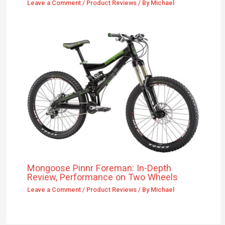
Mongoose Pinnr Foreman: In-Depth
Review, Performance on Two Wheels
Leave a Comment
/
Product Reviews
/ By
Michael
Leave a Comment
Your email address will not be published.