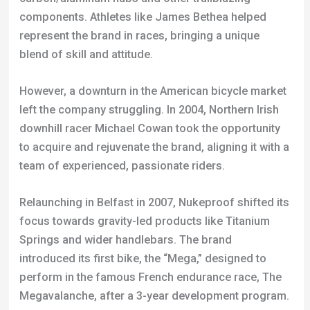
However, a downturn in the American bicycle market
left the company struggling. In 2004, Northern Irish
downhill racer Michael Cowan took the opportunity
to acquire and rejuvenate the brand, aligning it with a
team of experienced, passionate riders.
Relaunching in Belfast in 2007, Nukeproof shifted its
focus towards gravity-led products like Titanium
Springs and wider handlebars. The brand
introduced its first bike, the “Mega,” designed to
perform in the famous French endurance race, The
Megavalanche, after a 3-year development program.
Around the same time, ex-Downhill Masters World
Champion Nigel Page was assembling a UCI
Downhill World Cup race team. He partnered with
Nukeproof to develop components that met the