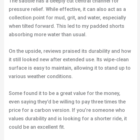
On the upside, reviews praised its durability and how
it still looked new after extended use. Its wipe-clean
surface is easy to maintain, allowing it to stand up to
various weather conditions.
Some found it to be a great value for the money,
even saying they’d be willing to pay three times the
price for a carbon version. If you’re someone who
values durability and is looking for a shorter ride, it
could be an excellent fit.
It’s clear that the saddle’s firmness and minimal
padding are polarizing features. They work for
riders looking for a more feedback-oriented
experience, but not for those seeking a cushiony,
isolated feel.