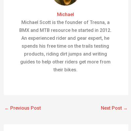
An experienced rider and gear expert, he
spends his free time on the trails testing
products, riding dirt jumps and writing
guides to help other riders get more from
their bikes.
←
Previous Post
Next Post
→
Related Posts