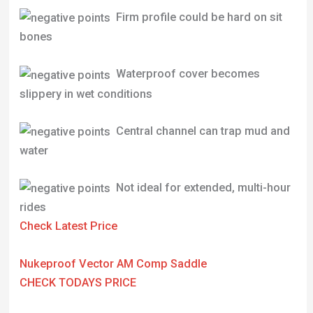
Firm profile could be hard on sit
bones
Waterproof cover becomes
slippery in wet conditions
Central channel can trap mud and
water
Not ideal for extended, multi-hour
rides
Check Latest Price
Nukeproof Vector AM Comp Saddle
CHECK TODAYS PRICE