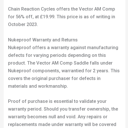
Nukeproof Warranty and Returns
Nukeproof offers a warranty against manufacturing
defects for varying periods depending on this
product. The Vector AM Comp Saddle falls under
Nukeproof components, warrantied for 2 years. This
covers the original purchaser for defects in
materials and workmanship.
Proof of purchase is essential to validate your
warranty period. Should you transfer ownership, the
warranty becomes null and void. Any repairs or
replacements made under warranty will be covered
for the remainder of the original warranty period.
Take note that this warranty doesn’t cover items
damaged by wear and tear, neglect, or misuse.
Specific issues like failed bearings due to lack of