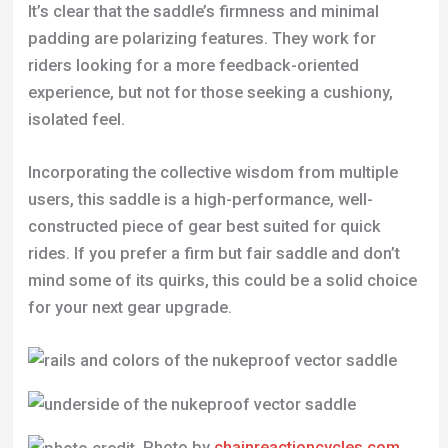
Incorporating the collective wisdom from multiple
users, this saddle is a high-performance, well-
constructed piece of gear best suited for quick
rides. If you prefer a firm but fair saddle and don’t
mind some of its quirks, this could be a solid choice
for your next gear upgrade.
Photo by
chainreactioncycles.com
Specifications
Rails:
CrMo
Size:
275mm X 142mm