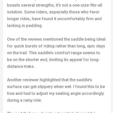
One of the reviews mentioned the saddle being ideal
for quick bursts of riding rather than long, epic days
on the trail. This saddle’s comfort range seems to
be on the shorter end, limiting its appeal for long-
distance treks.
Another reviewer highlighted that the saddle’s
surface can get slippery when wet. I found this to be
true and had to adjust my seating angle accordingly
during a rainy ride.
The saddle has a deeply cut central channel for
pressure relief. While effective, it can also act as a
collection point for mud, grit, and water, especially
when tilted forward. This led to my padded shorts
absorbing more water than usual.