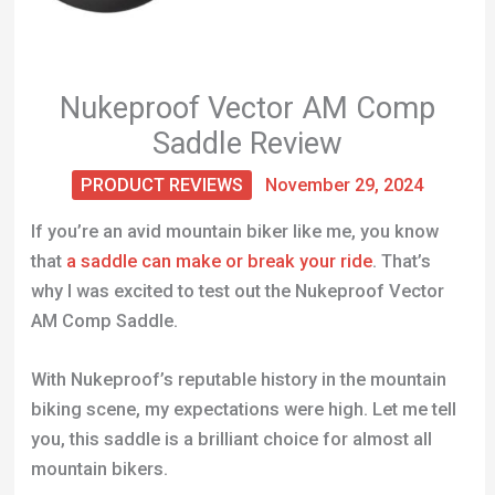
Nukeproof Vector AM Comp
Saddle Review
PRODUCT REVIEWS
November 29, 2024
If you’re an avid mountain biker like me, you know
that
a saddle can make or break your ride
. That’s
why I was excited to test out the Nukeproof Vector
AM Comp Saddle.
With Nukeproof’s reputable history in the mountain
biking scene, my expectations were high. Let me tell
you, this saddle is a brilliant choice for almost all
mountain bikers.