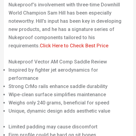
Nukeproof components tailored to his
requirements.
Click Here to Check Best Price
Nukeproof Vector AM Comp Saddle Review
Inspired by fighter jet aerodynamics for
performance
Strong CrMo rails enhance saddle durability
Wipe-clean surface simplifies maintenance
Weighs only 240 grams, beneficial for speed
Unique, dynamic design adds aesthetic value
Limited padding may cause discomfort
Firm profile could be hard on sit bones
Waterproof cover becomes slippery in wet
conditions
Central channel can trap mud and water
Not ideal for extended, multi-hour rides