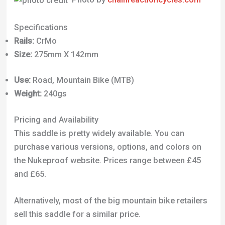
Use:
Road, Mountain Bike (MTB)
Weight:
240gs
Pricing and Availability
This saddle is pretty widely available. You can
purchase various versions, options, and colors on
the Nukeproof website. Prices range between £45
and £65.
Alternatively, most of the big mountain bike retailers
sell this saddle for a similar price.
Chain Reaction Cycles offers the Vector AM Comp
for 56% off, at £19.99. This price is as of writing in
October 2023.