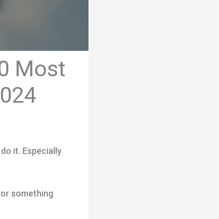
10 Most
2024
do it. Especially
, or something