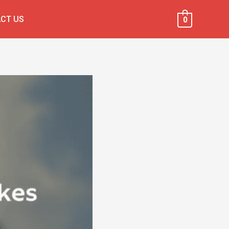
CT US
0