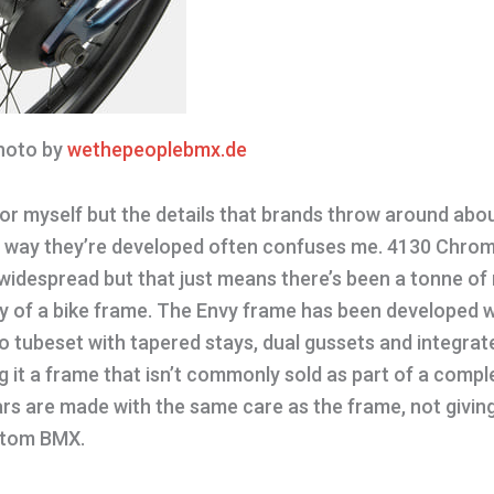
oto by
wethepeoplebmx.de
for myself but the details that brands throw around abo
e way they’re developed often confuses me. 4130 Chromo
widespread but that just means there’s been a tonne of
ty of a bike frame. The Envy frame has been developed wi
o tubeset with tapered stays, dual gussets and integrat
 it a frame that isn’t commonly sold as part of a compl
s are made with the same care as the frame, not giving
ustom BMX.