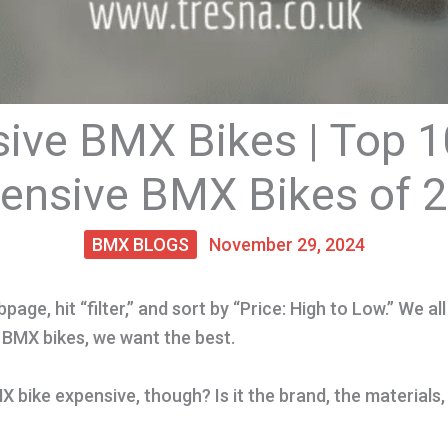
ive BMX Bikes | Top 
ensive BMX Bikes of 
BMX BLOGS
November 29, 2024
page, hit “filter,” and sort by “Price: High to Low.” We all 
 BMX bikes, we want the best.
bike expensive, though? Is it the brand, the materials