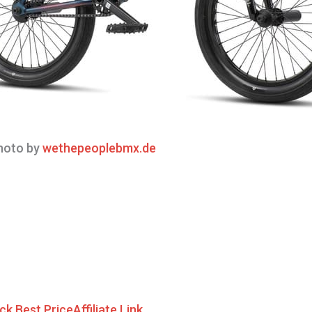
oto by
wethepeoplebmx.de
ck Best Price
Affiliate Link