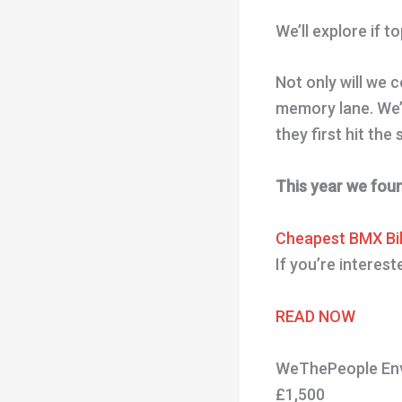
We’ll explore if 
Not only will we 
memory lane. We’l
they first hit the
This year we fou
Cheapest BMX Bi
If you’re interes
READ NOW
WeThePeople Env
£1,500