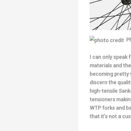
Ph
I can only speak 
materials and th
becoming pretty 
discern the quali
high-tensile Sank
tensioners making
WTP forks and bar
that it’s not a c