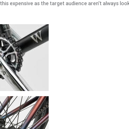
 this expensive as the target audience aren’t always loo