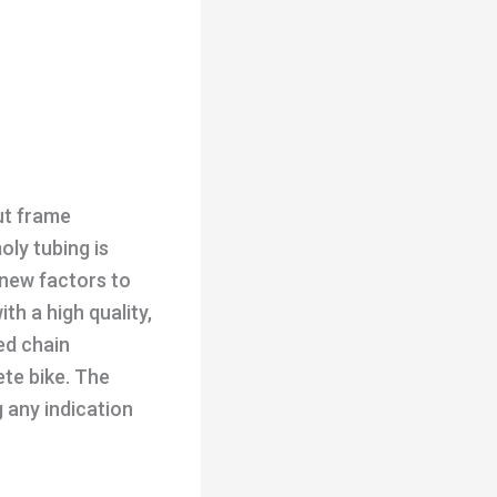
ut frame
ly tubing is
 new factors to
th a high quality,
ed chain
ete bike. The
 any indication