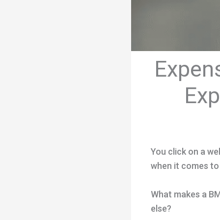
Expens
Exp
You click on a web
when it comes to
What makes a BMX 
else?