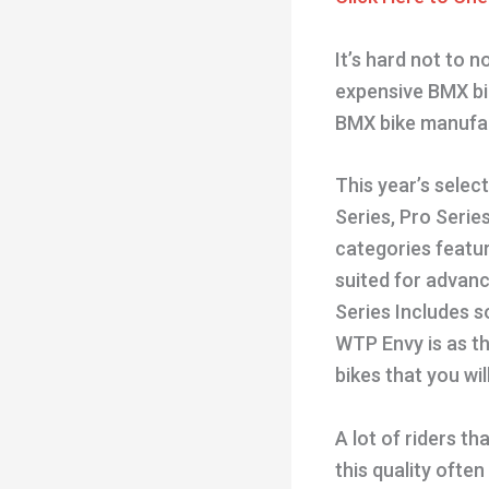
It’s hard not to n
expensive BMX bik
BMX bike manufac
This year’s selec
Series, Pro Series
categories featu
suited for advance
Series Includes s
WTP Envy is as th
bikes that you wil
A lot of riders t
this quality often