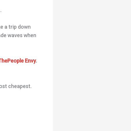
.
ke a trip down
 made waves when
hePeople Envy
.
most cheapest.