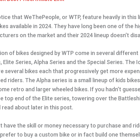
otice that WeThePeople, or WTP, feature heavily in this l
es available in 2024. They have long been one of the hi
turers on the market and their 2024 lineup doesn’t disa
tion of bikes designed by WTP come in several different
, Elite Series, Alpha Series and the Special Series. The I
re several bikes each that progressively get more expe
d riders. The Alpha series is a small lineup of kids bike
ome retro and larger wheeled bikes. If you hadn’t guess
e top end of the Elite series, towering over the Battles
l read about later in this post.
hat have the skill or money necessary to purchase and ri
 prefer to buy a custom bike or in fact build one themselve