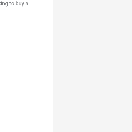
king to buy a