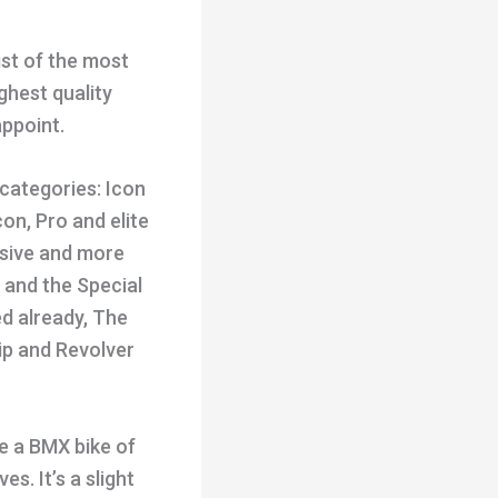
ist of the most
ghest quality
ppoint.
 categories: Icon
con, Pro and elite
nsive and more
s and the Special
ed already, The
hip and Revolver
de a BMX bike of
s. It’s a slight