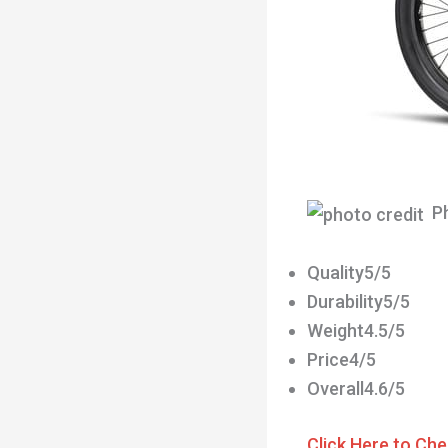
Ph
Quality5/5
Durability5/5
Weight4.5/5
Price4/5
Overall4.6/5
Click Here to Che