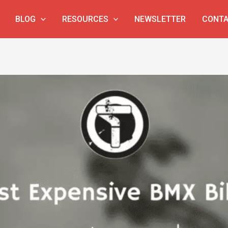
BLOG
RESOURCES
NEWSLETTER
CONTA