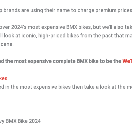
top brands are using their name to charge premium prices
cover 2024’s most expensive BMX bikes, but we’ll also ta
l look at iconic, high-priced bikes from the past that
 scene.
nd the most expensive complete BMX bike to be the
WeT
kes
ted in the most expensive bikes then take a look at the 
y BMX Bike 2024