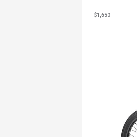
$1,650