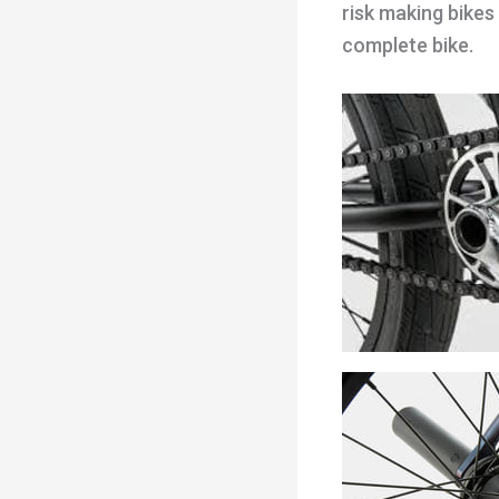
risk making bikes
complete bike.