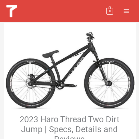
Skip
MAI
0
to
MEN
content
2023 Haro Thread Two Dirt
Jump | Specs, Details and