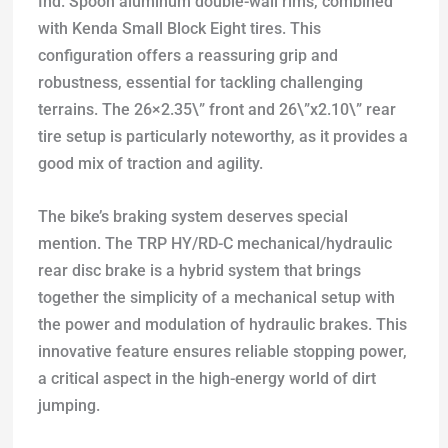
Ind. Spoon aluminum double-wall rims, combined
with Kenda Small Block Eight tires. This
configuration offers a reassuring grip and
robustness, essential for tackling challenging
terrains. The 26×2.35\” front and 26\”x2.10\” rear
tire setup is particularly noteworthy, as it provides a
good mix of traction and agility.
The bike’s braking system deserves special
mention. The TRP HY/RD-C mechanical/hydraulic
rear disc brake is a hybrid system that brings
together the simplicity of a mechanical setup with
the power and modulation of hydraulic brakes. This
innovative feature ensures reliable stopping power,
a critical aspect in the high-energy world of dirt
jumping.