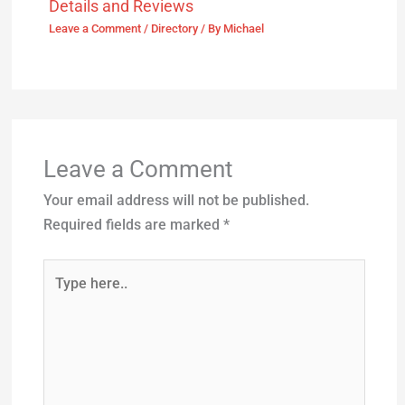
Details and Reviews
Leave a Comment
/
Directory
/ By
Michael
Leave a Comment
Your email address will not be published.
Required fields are marked
*
Type
here..