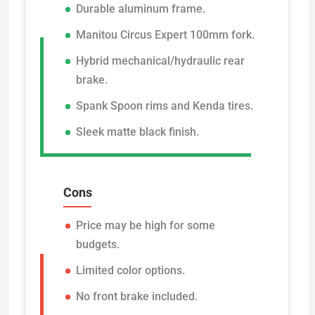
Durable aluminum frame.
Manitou Circus Expert 100mm fork.
Hybrid mechanical/hydraulic rear
brake.
Spank Spoon rims and Kenda tires.
Sleek matte black finish.
Cons
Price may be high for some
budgets.
Limited color options.
No front brake included.