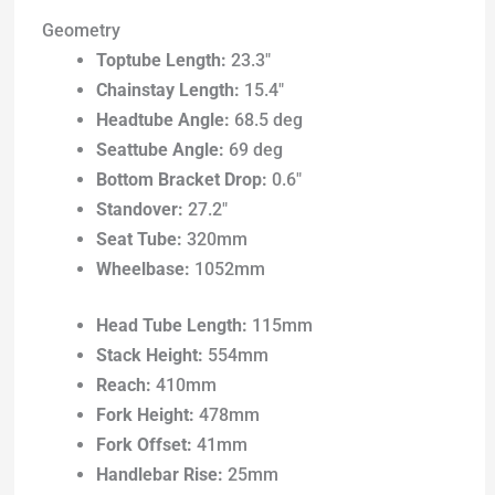
Geometry
Toptube Length:
23.3″
Chainstay Length:
15.4″
Headtube Angle:
68.5 deg
Seattube Angle:
69 deg
Bottom Bracket Drop:
0.6″
Standover:
27.2″
Seat Tube:
320mm
Wheelbase:
1052mm
Head Tube Length:
115mm
Stack Height:
554mm
Reach:
410mm
Fork Height:
478mm
Fork Offset:
41mm
Handlebar Rise:
25mm