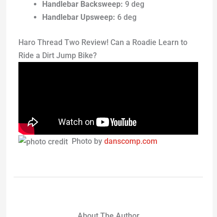
Handlebar Backsweep:
9 deg
Handlebar Upsweep:
6 deg
Haro Thread Two Review! Can a Roadie Learn to
Ride a Dirt Jump Bike?
Photo by
danscomp.com
About The Author