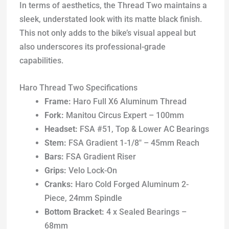
In terms of aesthetics, the Thread Two maintains a
sleek, understated look with its matte black finish.
This not only adds to the bike’s visual appeal but
also underscores its professional-grade
capabilities.
Haro Thread Two Specifications
Frame:
Haro Full X6 Aluminum Thread
Fork:
Manitou Circus Expert – 100mm
Headset:
FSA #51, Top & Lower AC Bearings
Stem:
FSA Gradient 1-1/8″ – 45mm Reach
Bars:
FSA Gradient Riser
Grips:
Velo Lock-On
Cranks:
Haro Cold Forged Aluminum 2-
Piece, 24mm Spindle
Bottom Bracket:
4 x Sealed Bearings –
68mm