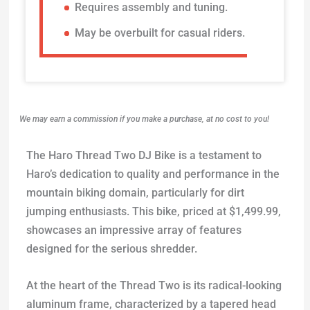
Requires assembly and tuning.
May be overbuilt for casual riders.
We may earn a commission if you make a purchase, at no cost to you!
The Haro Thread Two DJ Bike is a testament to
Haro’s dedication to quality and performance in the
mountain biking domain, particularly for dirt
jumping enthusiasts. This bike, priced at $1,499.99,
showcases an impressive array of features
designed for the serious shredder.
At the heart of the Thread Two is its radical-looking
aluminum frame, characterized by a tapered head