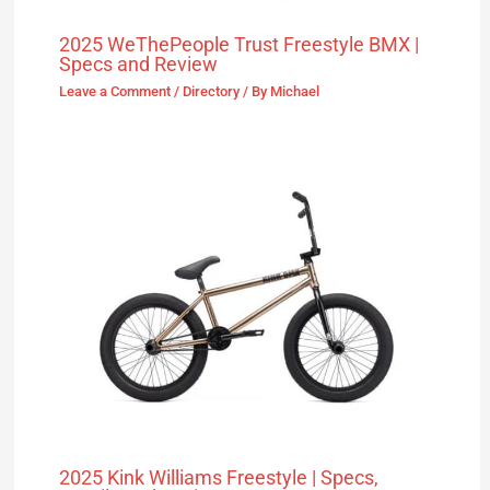
2025 WeThePeople Trust Freestyle BMX |
Specs and Review
Leave a Comment
/
Directory
/ By
Michael
2025 Kink Williams Freestyle | Specs,