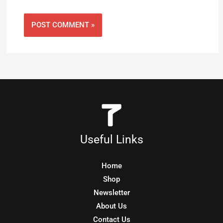
Useful Links
Home
Shop
Newsletter
About Us
Contact Us