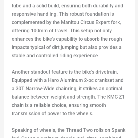
tube and a solid build, ensuring both durability and
responsive handling. This robust foundation is
complemented by the Manitou Circus Expert fork,
offering 100mm of travel. This setup not only
enhances the bike’s capability to absorb the rough
impacts typical of dirt jumping but also provides a
stable and controlled riding experience.
Another standout feature is the bike’s drivetrain.
Equipped with a Haro Aluminum 2-pc crankset and
a 30T Narrow-Wide chainring, it strikes an optimal
balance between weight and strength. The KMC Z1
chain is a reliable choice, ensuring smooth
transmission of power to the wheels.
Speaking of wheels, the Thread Two rolls on Spank