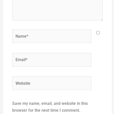
Name*
Email*
Website
Save my name, email, and website in this
browser for the next time I comment.