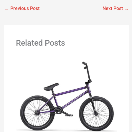
←
Previous Post
Next Post
→
Related Posts