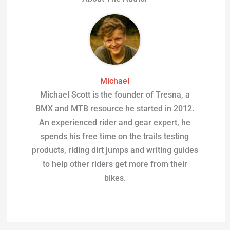
Michael
Michael Scott is the founder of Tresna, a
BMX and MTB resource he started in 2012.
An experienced rider and gear expert, he
spends his free time on the trails testing
products, riding dirt jumps and writing guides
to help other riders get more from their
bikes.