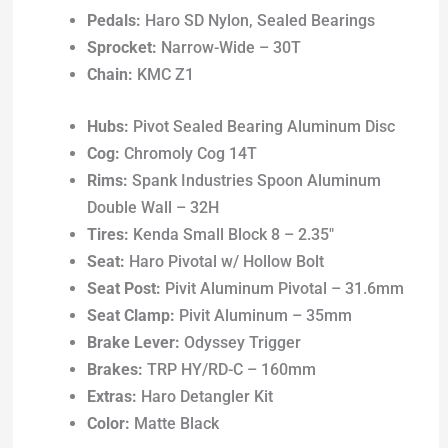
Pedals:
Haro SD Nylon, Sealed Bearings
Sprocket:
Narrow-Wide – 30T
Chain:
KMC Z1
Hubs:
Pivot Sealed Bearing Aluminum Disc
Cog:
Chromoly Cog 14T
Rims:
Spank Industries Spoon Aluminum
Double Wall – 32H
Tires:
Kenda Small Block 8 – 2.35″
Seat:
Haro Pivotal w/ Hollow Bolt
Seat Post:
Pivit Aluminum Pivotal – 31.6mm
Seat Clamp:
Pivit Aluminum – 35mm
Brake Lever:
Odyssey Trigger
Brakes:
TRP HY/RD-C – 160mm
Extras:
Haro Detangler Kit
Color:
Matte Black