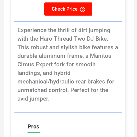
Check Price
Experience the thrill of dirt jumping
with the Haro Thread Two DJ Bike.
This robust and stylish bike features a
durable aluminum frame, a Manitou
Circus Expert fork for smooth
landings, and hybrid
mechanical/hydraulic rear brakes for
unmatched control. Perfect for the
avid jumper.
Pros