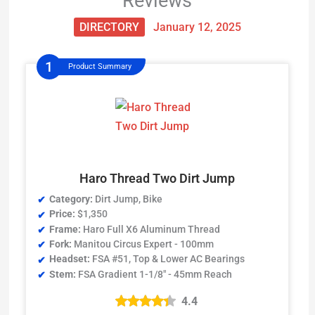
Reviews
DIRECTORY
January 12, 2025
Product Summary
Haro Thread Two Dirt Jump
Category:
Dirt Jump, Bike
Price:
$1,350
Frame:
Haro Full X6 Aluminum Thread
Fork:
Manitou Circus Expert - 100mm
Headset:
FSA #51, Top & Lower AC Bearings
Stem:
FSA Gradient 1-1/8" - 45mm Reach
4.4