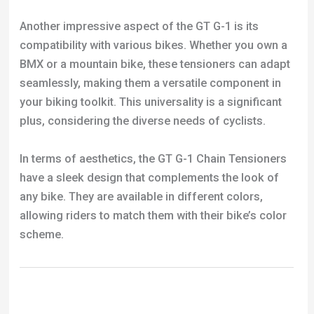
Another impressive aspect of the GT G-1 is its
compatibility with various bikes. Whether you own a
BMX or a mountain bike, these tensioners can adapt
seamlessly, making them a versatile component in
your biking toolkit. This universality is a significant
plus, considering the diverse needs of cyclists.
In terms of aesthetics, the GT G-1 Chain Tensioners
have a sleek design that complements the look of
any bike. They are available in different colors,
allowing riders to match them with their bike’s color
scheme.