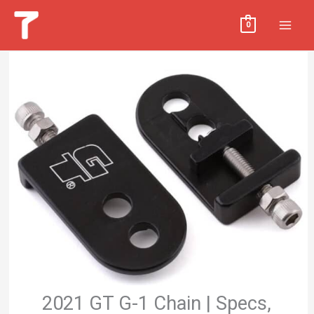
Skip
MAI
0
to
MEN
content
2021 GT G-1 Chain | Specs,