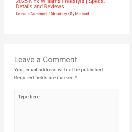
2025 Kink Williams Freestyle | Specs,
Details and Reviews
Leave a Comment
/
Directory
/ By
Michael
Leave a Comment
Your email address will not be published.
Required fields are marked
*
Type
here..