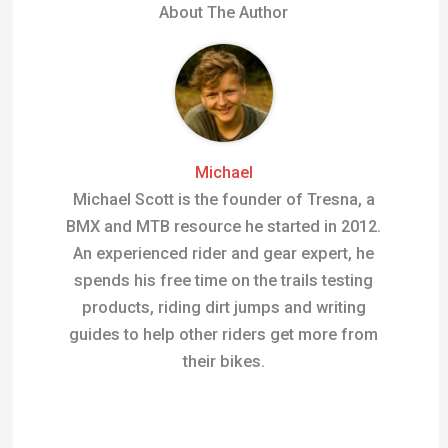
About The Author
Michael
Michael Scott is the founder of Tresna, a
BMX and MTB resource he started in 2012.
An experienced rider and gear expert, he
spends his free time on the trails testing
products, riding dirt jumps and writing
guides to help other riders get more from
their bikes.