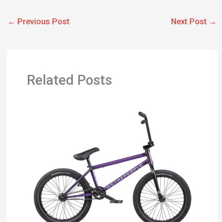
←
Previous Post
Next Post
→
Related Posts