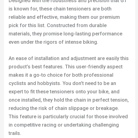
Designed with the robustness and precision that GT
is known for, these chain tensioners are both
reliable and effective, making them our premium
pick for this list. Constructed from durable
materials, they promise long-lasting performance
even under the rigors of intense biking.
An ease of installation and adjustment are easily this
product’s best features. This user-friendly aspect
makes it a go-to choice for both professional
cyclists and hobbyists. You don’t need to be an
expert to fit these tensioners onto your bike, and
once installed, they hold the chain in perfect tension,
reducing the risk of chain slippage or breakage.
This feature is particularly crucial for those involved
in competitive racing or undertaking challenging
trails.