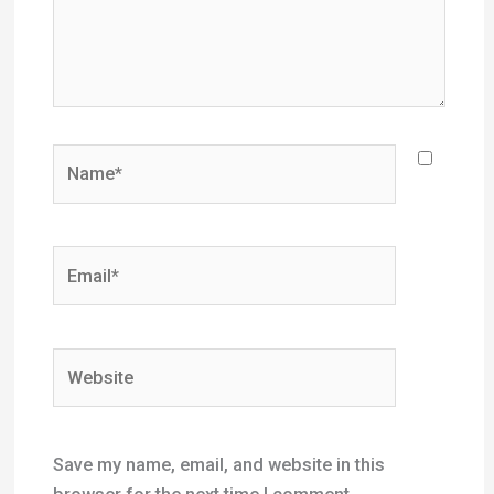
Name*
Email*
Website
Save my name, email, and website in this