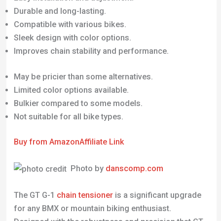
Durable and long-lasting.
Compatible with various bikes.
Sleek design with color options.
Improves chain stability and performance.
May be pricier than some alternatives.
Limited color options available.
Bulkier compared to some models.
Not suitable for all bike types.
Buy from Amazon
Affiliate Link
Photo by
danscomp.com
The GT G-1
chain tensioner
is a significant upgrade
for any BMX or mountain biking enthusiast.