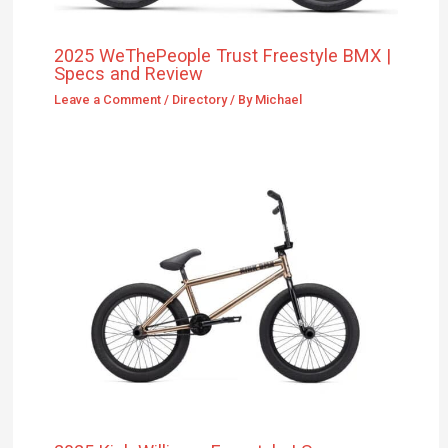
2025 WeThePeople Trust Freestyle BMX |
Specs and Review
Leave a Comment
/
Directory
/ By
Michael