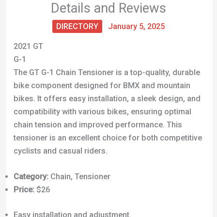
Details and Reviews
DIRECTORY
January 5, 2025
2021 GT
G-1
The GT G-1 Chain Tensioner is a top-quality, durable
bike component designed for BMX and mountain
bikes. It offers easy installation, a sleek design, and
compatibility with various bikes, ensuring optimal
chain tension and improved performance. This
tensioner is an excellent choice for both competitive
cyclists and casual riders.
Category:
Chain, Tensioner
Price:
$26
Easy installation and adjustment.