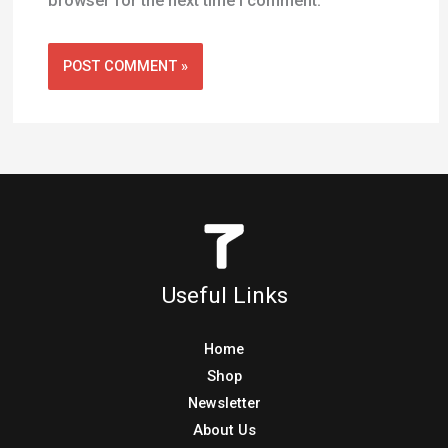
browser for the next time I comment.
Useful Links
Home
Shop
Newsletter
About Us