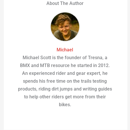
About The Author
Michael
Michael Scott is the founder of Tresna, a
BMX and MTB resource he started in 2012.
An experienced rider and gear expert, he
spends his free time on the trails testing
products, riding dirt jumps and writing guides
to help other riders get more from their
bikes.