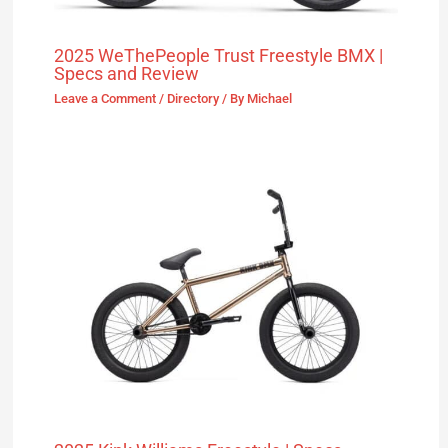
2025 WeThePeople Trust Freestyle BMX |
Specs and Review
Leave a Comment
/
Directory
/ By
Michael