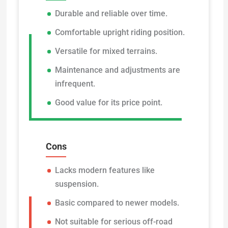
Durable and reliable over time.
Comfortable upright riding position.
Versatile for mixed terrains.
Maintenance and adjustments are
infrequent.
Good value for its price point.
Cons
Lacks modern features like
suspension.
Basic compared to newer models.
Not suitable for serious off-road