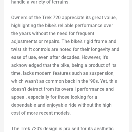
handle a variety of terrains.
Owners of the Trek 720 appreciate its great value,
highlighting the bike’s reliable performance over
the years without the need for frequent
adjustments or repairs. The bike’s rigid frame and
twist shift controls are noted for their longevity and
ease of use, even after decades. However, it’s
acknowledged that the bike, being a product of its
time, lacks modern features such as suspension,
which wasn’t as common back in the ’90s. Yet, this
doesn’t detract from its overall performance and
appeal, especially for those looking for a
dependable and enjoyable ride without the high
cost of more recent models.
The Trek 720’s design is praised for its aesthetic