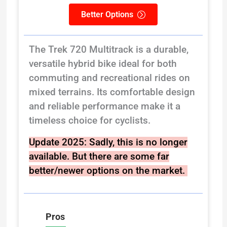
Better Options
The Trek 720 Multitrack is a durable,
versatile hybrid bike ideal for both
commuting and recreational rides on
mixed terrains. Its comfortable design
and reliable performance make it a
timeless choice for cyclists.
Update 2025:
Sadly, this is no longer
available. But there are some far
better/newer options on the market.
Pros