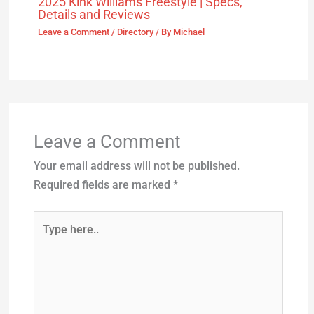
2025 Kink Williams Freestyle | Specs,
Details and Reviews
Leave a Comment
/
Directory
/ By
Michael
Leave a Comment
Your email address will not be published.
Required fields are marked
*
Type
here..