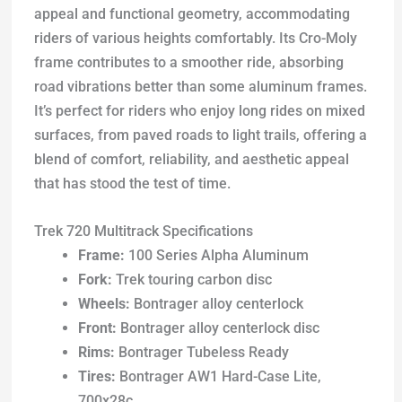
appeal and functional geometry, accommodating
riders of various heights comfortably. Its Cro-Moly
frame contributes to a smoother ride, absorbing
road vibrations better than some aluminum frames.
It’s perfect for riders who enjoy long rides on mixed
surfaces, from paved roads to light trails, offering a
blend of comfort, reliability, and aesthetic appeal
that has stood the test of time.
Trek 720 Multitrack Specifications
Frame:
100 Series Alpha Aluminum
Fork:
Trek touring carbon disc
Wheels:
Bontrager alloy centerlock
Front:
Bontrager alloy centerlock disc
Rims:
Bontrager Tubeless Ready
Tires:
Bontrager AW1 Hard-Case Lite,
700x28c