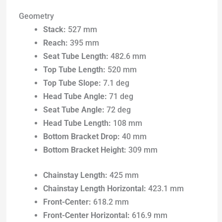
Geometry
Stack:
527 mm
Reach:
395 mm
Seat Tube Length:
482.6 mm
Top Tube Length:
520 mm
Top Tube Slope:
7.1 deg
Head Tube Angle:
71 deg
Seat Tube Angle:
72 deg
Head Tube Length:
108 mm
Bottom Bracket Drop:
40 mm
Bottom Bracket Height:
309 mm
Chainstay Length:
425 mm
Chainstay Length Horizontal:
423.1 mm
Front-Center:
618.2 mm
Front-Center Horizontal:
616.9 mm