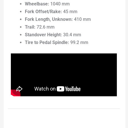
Wheelbase:
1040 mm
Fork Offset/Rake:
45 mm
Fork Length, Unknown:
410 mm
Trail:
72.6 mm
Standover Height:
30.4 mm
Tire to Pedal Spindle:
99.2 mm