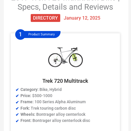
Specs, Details and Reviews
DIRECTORY
January 12, 2025
Product Summary
Trek 720 Multitrack
Category:
Bike, Hybrid
Price:
$500-1000
Frame:
100 Series Alpha Aluminum
Fork:
Trek touring carbon disc
Wheels:
Bontrager alloy centerlock
Front:
Bontrager alloy centerlock disc