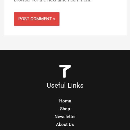
Useful Links
Home
Shop
Newsletter
About Us