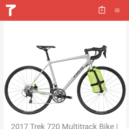
Skip
MAI
0
to
MEN
content
2017 Trek 720 Multitrack Bike |