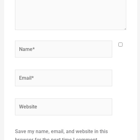
Name*
Email*
Website
Save my name, email, and website in this
browser for the next time I comment.