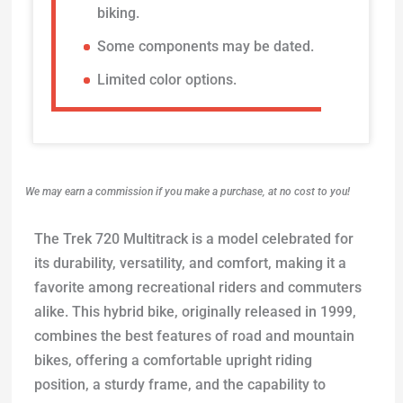
biking.
Some components may be dated.
Limited color options.
We may earn a commission if you make a purchase, at no cost to you!
The Trek 720 Multitrack is a model celebrated for
its durability, versatility, and comfort, making it a
favorite among recreational riders and commuters
alike. This hybrid bike, originally released in 1999,
combines the best features of road and mountain
bikes, offering a comfortable upright riding
position, a sturdy frame, and the capability to