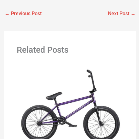
←
Previous Post
Next Post
→
Related Posts