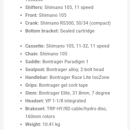
Shifters:
Shimano 105, 11 speed
Front:
Shimano 105
Crank:
Shimano RS500, 50/34 (compact)
Bottom bracket:
Sealed cartridge
Cassette:
Shimano 105, 11-32, 11 speed
Chain:
Shimano 105
Saddle:
Bontrager Paradigm 1
Seatpost:
Bontrager alloy, 2-bolt head
Handlebar:
Bontrager Race Lite IsoZone
Grips:
Bontrager gel cork tape
Stem:
Bontrager Elite, 31.8mm, 7 degree
Headset:
VP 1-1/8 integrated
Brakeset:
TRP HY/RD cable/hydro disc,
160mm rotors
Weight:
10.41 kg