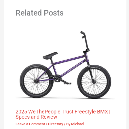
Related Posts
2025 WeThePeople Trust Freestyle BMX |
Specs and Review
Leave a Comment
/
Directory
/ By
Michael