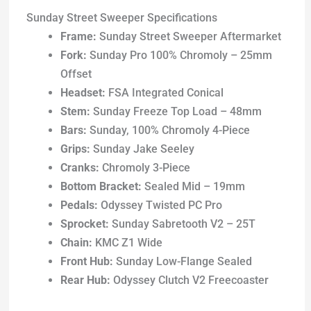
Sunday Street Sweeper Specifications
Frame:
Sunday Street Sweeper Aftermarket
Fork:
Sunday Pro 100% Chromoly – 25mm
Offset
Headset:
FSA Integrated Conical
Stem:
Sunday Freeze Top Load – 48mm
Bars:
Sunday, 100% Chromoly 4-Piece
Grips:
Sunday Jake Seeley
Cranks:
Chromoly 3-Piece
Bottom Bracket:
Sealed Mid – 19mm
Pedals:
Odyssey Twisted PC Pro
Sprocket:
Sunday Sabretooth V2 – 25T
Chain:
KMC Z1 Wide
Front Hub:
Sunday Low-Flange Sealed
Rear Hub:
Odyssey Clutch V2 Freecoaster