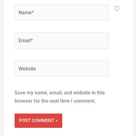
Name*
Email*
Website
Save my name, email, and website in this
browser for the next time I comment.