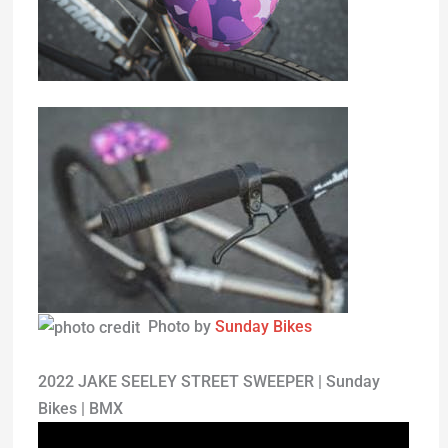
Photo by
Sunday Bikes
2022 JAKE SEELEY STREET SWEEPER | Sunday
Bikes | BMX