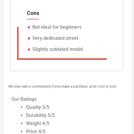
Cons
Not ideal for beginners
Very dedicated street
Slightly outdated model
We may earn a commission if you make a purchase, at no cost to you!
Our Ratings
Quality 5/5
Durability 5/5
Weight 4/5
Price 4/5