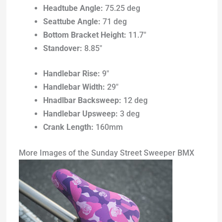
Headtube Angle:
75.25 deg
Seattube Angle:
71 deg
Bottom Bracket Height:
11.7″
Standover:
8.85″
Handlebar Rise:
9″
Handlebar Width:
29″
Hnadlbar Backsweep:
12 deg
Handlebar Upsweep:
3 deg
Crank Length:
160mm
More Images of the Sunday Street Sweeper BMX