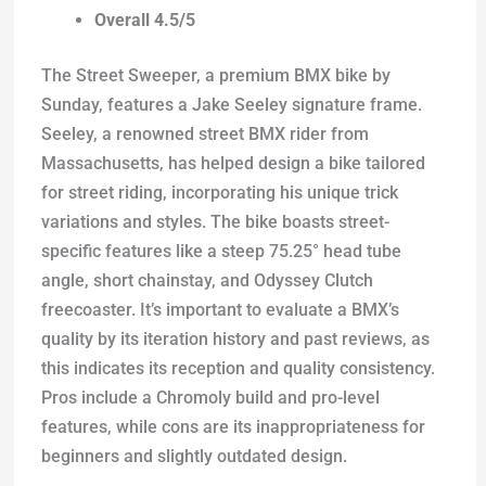
Overall 4.5/5
The Street Sweeper, a premium BMX bike by
Sunday, features a Jake Seeley signature frame.
Seeley, a renowned street BMX rider from
Massachusetts, has helped design a bike tailored
for street riding, incorporating his unique trick
variations and styles. The bike boasts street-
specific features like a steep 75.25° head tube
angle, short chainstay, and Odyssey Clutch
freecoaster. It’s important to evaluate a BMX’s
quality by its iteration history and past reviews, as
this indicates its reception and quality consistency.
Pros include a Chromoly build and pro-level
features, while cons are its inappropriateness for
beginners and slightly outdated design.