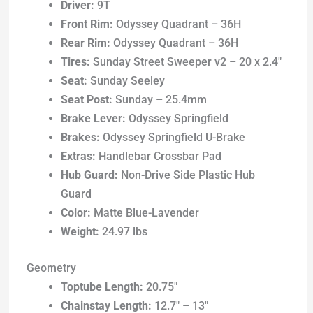
Driver:
9T
Front Rim:
Odyssey Quadrant – 36H
Rear Rim:
Odyssey Quadrant – 36H
Tires:
Sunday Street Sweeper v2 – 20 x 2.4″
Seat:
Sunday Seeley
Seat Post:
Sunday – 25.4mm
Brake Lever:
Odyssey Springfield
Brakes:
Odyssey Springfield U-Brake
Extras:
Handlebar Crossbar Pad
Hub Guard:
Non-Drive Side Plastic Hub
Guard
Color:
Matte Blue-Lavender
Weight:
24.97 lbs
Geometry
Toptube Length:
20.75″
Chainstay Length:
12.7″ – 13″