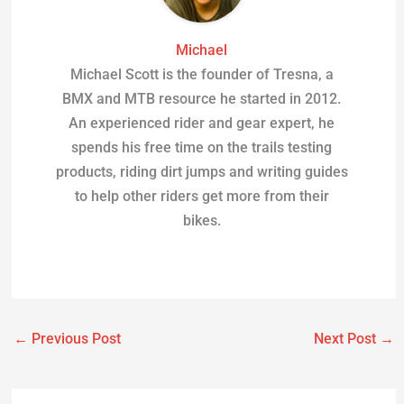
Michael
Michael Scott is the founder of Tresna, a
BMX and MTB resource he started in 2012.
An experienced rider and gear expert, he
spends his free time on the trails testing
products, riding dirt jumps and writing guides
to help other riders get more from their
bikes.
←
Previous Post
Next Post
→