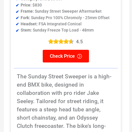
Price:
$830
Frame:
Sunday Street Sweeper Aftermarket
Fork:
Sunday Pro 100% Chromoly - 25mm Offset
Headset:
FSA Integrated Conical
Stem:
Sunday Freeze Top Load - 48mm
4.5
Check Price
The Sunday Street Sweeper is a high-
end BMX bike, designed in
collaboration with pro rider Jake
Seeley. Tailored for street riding, it
features a steep head tube angle,
short chainstay, and an Odyssey
Clutch freecoaster. The bike's long-