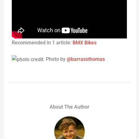
Recommended in 1 article:
BMX Bikes
Photo by
@barrassthomas
About The Author