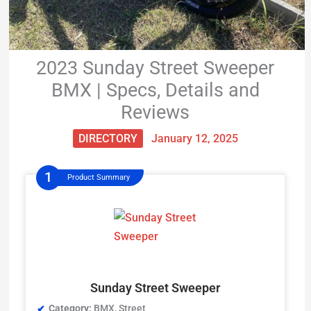
2023 Sunday Street Sweeper
BMX | Specs, Details and
Reviews
DIRECTORY
January 12, 2025
Product Summary
Sunday Street Sweeper
Category:
BMX, Street