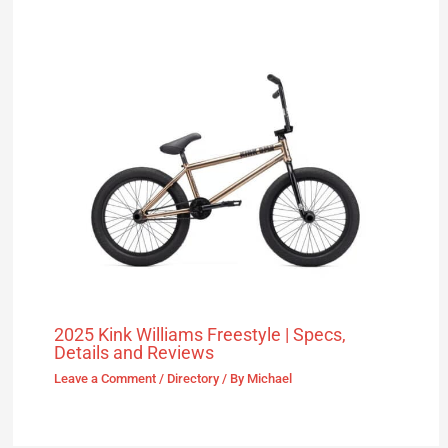
2025 Kink Williams Freestyle | Specs,
Details and Reviews
Leave a Comment
/
Directory
/ By
Michael