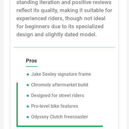
standing iteration and positive reviews
reflect its quality, making it suitable for
experienced riders, though not ideal
for beginners due to its specialized
design and slightly dated model.
Pros
Jake Seeley signature frame
Chromoly aftermarket build
Designed for street riders
Pro-level bike features
Odyssey Clutch freecoaster