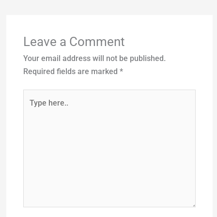
Leave a Comment
Your email address will not be published.
Required fields are marked
*
Type
here..