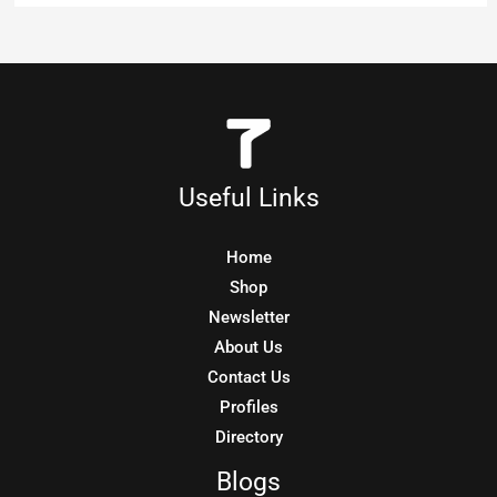
Useful Links
Home
Shop
Newsletter
About Us
Contact Us
Profiles
Directory
Blogs