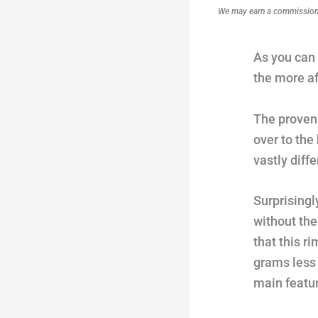
We may earn a commission i
As you can 
the more af
The proven 
over to the
vastly diffe
Surprisingl
without the
that this r
grams less 
main featu