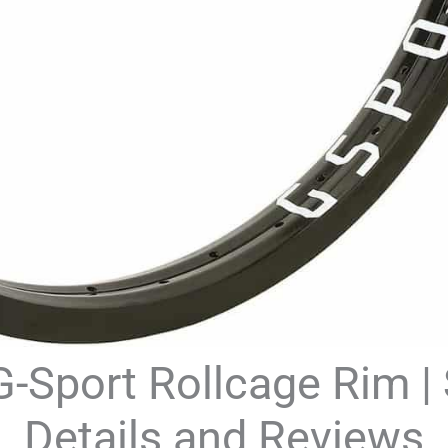
-Sport Rollcage Rim |
Details and Reviews