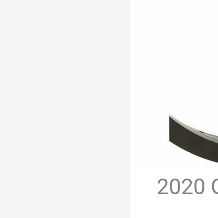
2020 G