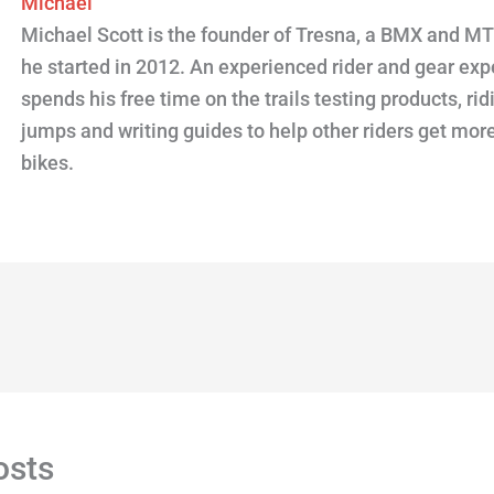
Michael
Michael Scott is the founder of Tresna, a BMX and M
he started in 2012. An experienced rider and gear expe
spends his free time on the trails testing products, ridi
jumps and writing guides to help other riders get more
bikes.
osts