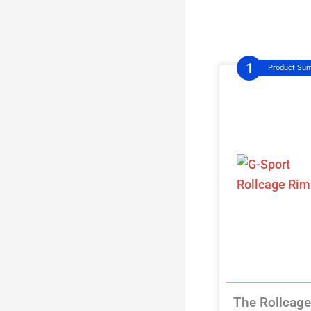
Product Su
The Rollcage 