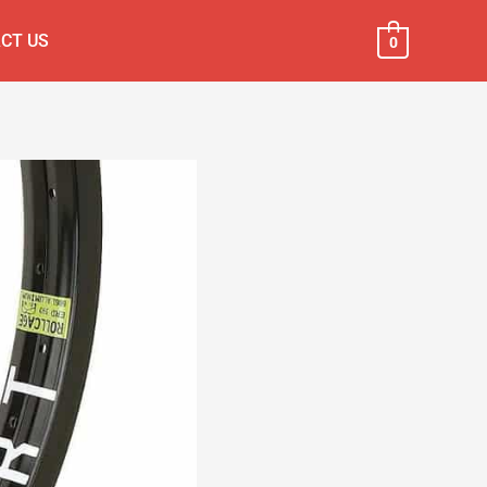
CT US
0