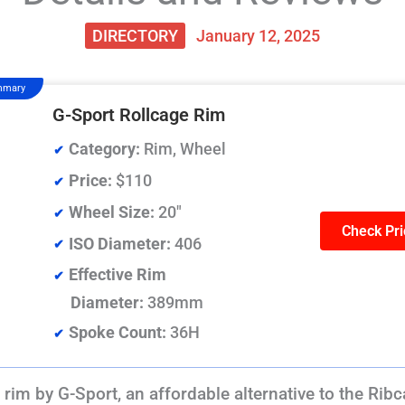
DIRECTORY
January 12, 2025
mmary
G-Sport Rollcage Rim
Category:
Rim, Wheel
Price:
$110
Wheel Size:
20"
Check Pri
ISO Diameter:
406
Effective Rim
Diameter:
389mm
Spoke Count:
36H
rim by G-Sport, an affordable alternative to the Ribc