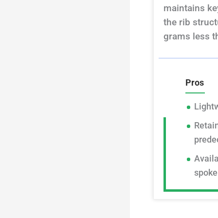
maintains key
the rib struc
grams less t
Pros
Light
Retain
prede
Availa
spoke