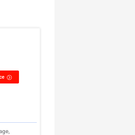
ce
age,