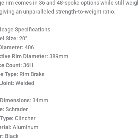
e rim comes in 36 and 48-spoke options while still weig
iving an unparalleled strength-to-weight ratio.
lcage Specifications
l Size:
20″
Diameter:
406
ctive Rim Diameter:
389mm
e Count:
36H
e Type:
Rim Brake
Joint:
Welded
Dimensions:
34mm
e:
Schrader
 Type:
Clincher
rial:
Aluminum
r:
Black