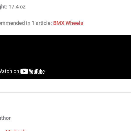
ht:
17.4 oz
mmended in 1 article:
BMX Wheels
uthor