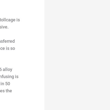
Rollcage is
sive.
nsferred
ce is so
6 alloy
nfusing is
 in 50
des the