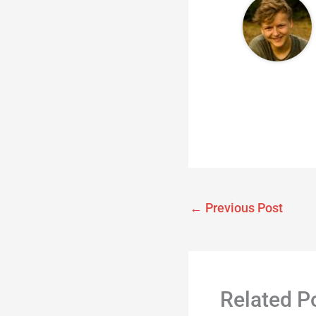
←
Previous Post
Related P