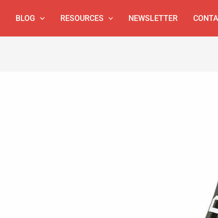
BLOG
RESOURCES
NEWSLETTER
CONTA