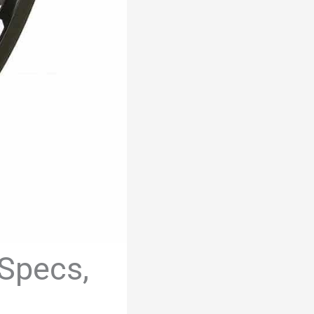
 Specs,