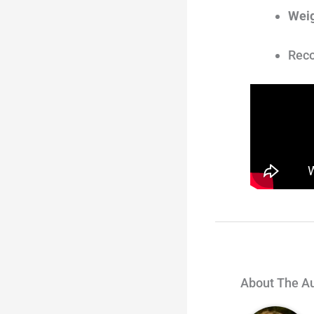
Weig
Reco
About The A