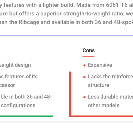
 features with a lighter build. Made from 6061-T6 all
ture but offers a superior strength-to-weight ratio, w
han the Ribcage and available in both 36 and 48-spo
Cons
weight design
Expensive
s features of its
Lacks the reinforce
cessor
structure
ble in both 36 and 48-
Less durable mater
 configurations
other models