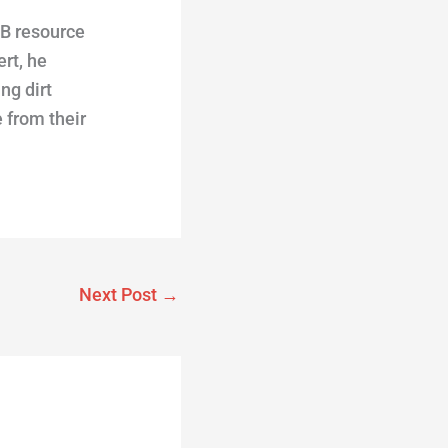
TB resource
rt, he
ng dirt
 from their
Next Post
→