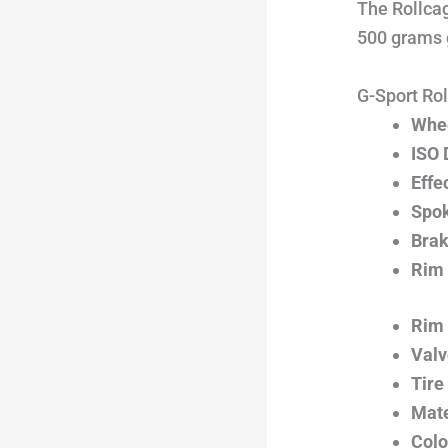
The Rollcag
500 grams g
G-Sport Rol
Whee
ISO 
Effe
Spok
Brak
Rim 
Rim 
Valv
Tire
Mate
Colo