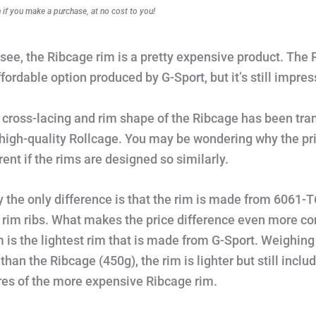
f you make a purchase, at no cost to you!
see, the Ribcage rim is a pretty expensive product. The 
fordable option produced by G-Sport, but it’s still impres
cross-lacing and rim shape of the Ribcage has been tra
 high-quality Rollcage. You may be wondering why the pri
rent if the rims are designed so similarly.
y the only difference is that the rim is made from 6061-T
 rim ribs. What makes the price difference even more co
im is the lightest rim that is made from G-Sport. Weighing
than the Ribcage (450g), the rim is lighter but still inclu
res of the more expensive Ribcage rim.