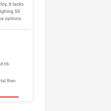
oy, it lacks
eighing 50
ke options.
d rib
ial than