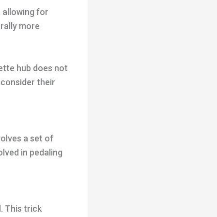
 allowing for
rally more
ette hub does not
 consider their
olves a set of
olved in pedaling
 This trick