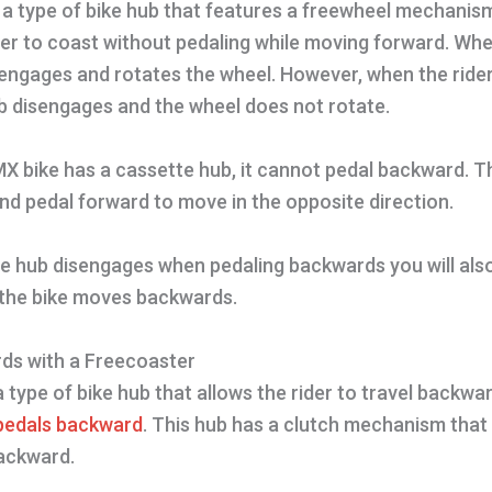
 a type of bike hub that features a freewheel mechanis
der to coast without pedaling while moving forward. Whe
 engages and rotates the wheel. However, when the ride
b disengages and the wheel does not rotate.
MX bike has a cassette hub, it cannot pedal backward. T
nd pedal forward to move in the opposite direction.
the hub disengages when pedaling backwards you will als
the bike moves backwards.
ds with a Freecoaster
a type of bike hub that allows the rider to travel backwa
 pedals backward
. This hub has a clutch mechanism tha
ackward.