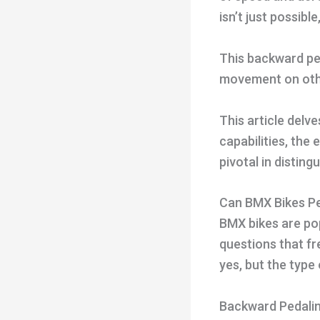
isn’t just possibl
This backward pe
movement on other
This article delv
capabilities, the
pivotal in distin
Can BMX Bikes P
BMX bikes are popu
questions that fr
yes, but the type
Backward Pedalin