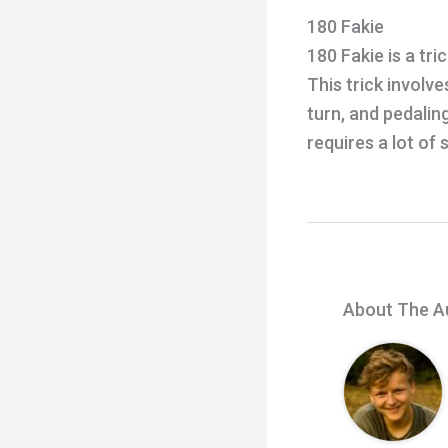
180 Fakie
180 Fakie is a tr
This trick involv
turn, and pedalin
requires a lot of s
About The A