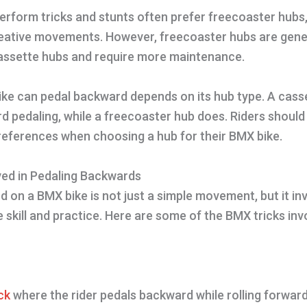
rform tricks and stunts often prefer freecoaster hubs,
reative movements. However, freecoaster hubs are gene
assette hubs and require more maintenance.
ke can pedal backward depends on its hub type. A cass
d pedaling, while a freecoaster hub does. Riders should
preferences when choosing a hub for their BMX bike.
ved in Pedaling Backwards
 on a BMX bike is not just a simple movement, but it inv
e skill and practice. Here are some of the BMX tricks inv
ck
where the rider pedals backward while rolling forward.