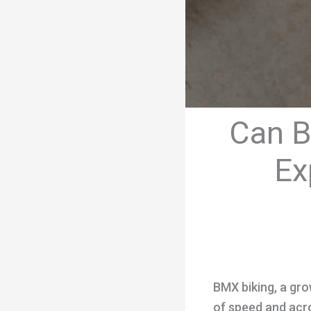
Can B
Ex
BMX biking, a grow
of speed and acro