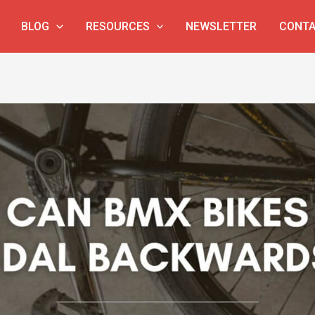
BLOG
RESOURCES
NEWSLETTER
CONTA