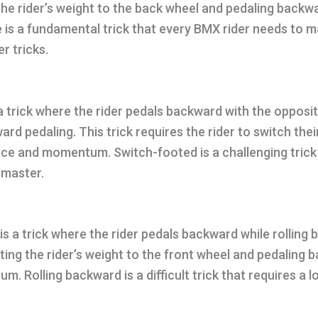
 the rider’s weight to the back wheel and pedaling backw
is a fundamental trick that every BMX rider needs to m
r tricks.
a trick where the rider pedals backward with the opposi
rd pedaling. This trick requires the rider to switch thei
ce and momentum. Switch-footed is a challenging trick 
 master.
is a trick where the rider pedals backward while rolling
ifting the rider’s weight to the front wheel and pedaling
. Rolling backward is a difficult trick that requires a l