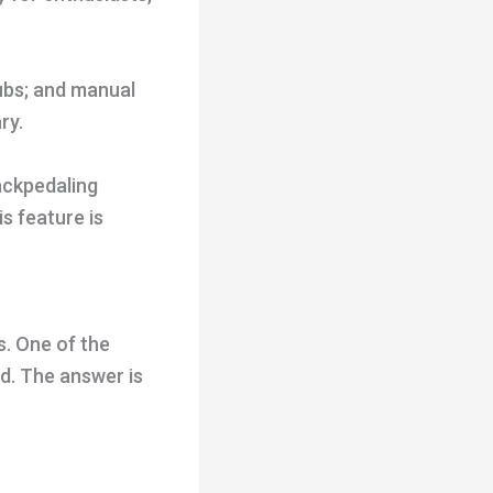
ubs; and manual
ry.
ackpedaling
s feature is
s. One of the
d. The answer is