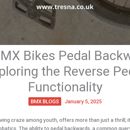
MX Bikes Pedal Back
ploring the Reverse Pe
Functionality
BMX BLOGS
January 5, 2025
ing craze among youth, offers more than just a thrill; it’
batics. The ability to pedal backwards, a common query