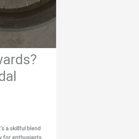
wards?
dal
s a skillful blend
 for enthusiasts,