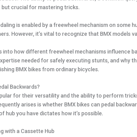
e, but crucial for mastering tricks.
daling is enabled by a freewheel mechanism on some h
s. However, it’s vital to recognize that BMX models va
es into how different freewheel mechanisms influence b
 expertise needed for safely executing stunts, and why thi
guishing BMX bikes from ordinary bicycles.
edal Backwards?
lar for their versatility and the ability to perform trick
equently arises is whether BMX bikes can pedal backwar
 of hub you have dictates how it’s possible.
g with a Cassette Hub