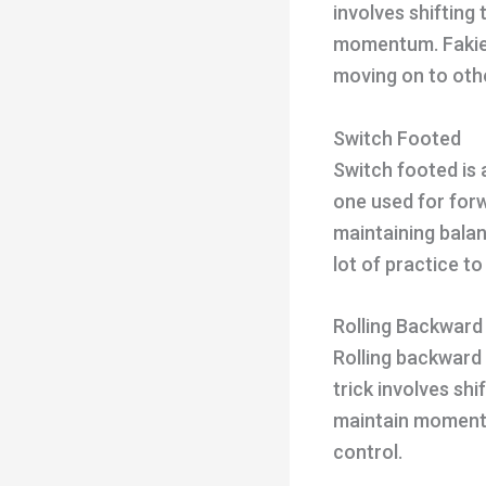
involves shifting
momentum. Fakie 
moving on to othe
Switch Footed
Switch footed is 
one used for forwa
maintaining balan
lot of practice to
Rolling Backward
Rolling backward 
trick involves sh
maintain momentum
control.