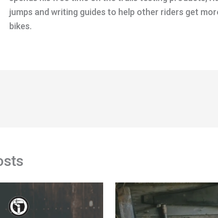
jumps and writing guides to help other riders get mor
bikes.
osts