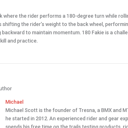
ick where the rider performs a 180-degree turn while roll
es shifting the rider’s weight to the back wheel, perform
g backward to maintain momentum. 180 Fakie is a challen
kill and practice.
uthor
Michael
Michael Scott is the founder of Tresna, a BMX and 
he started in 2012. An experienced rider and gear exp
spends his free time on the trails testing products, rid