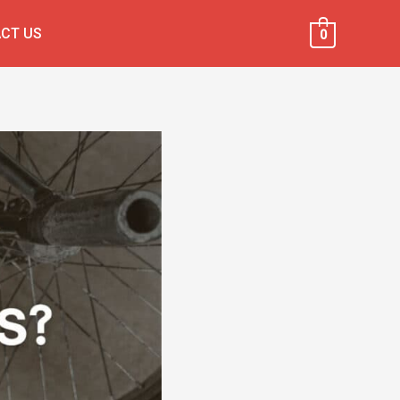
CT US
0