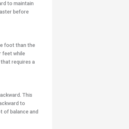
ard to maintain
aster before
te foot than the
r feet while
that requires a
 backward. This
 backward to
ot of balance and