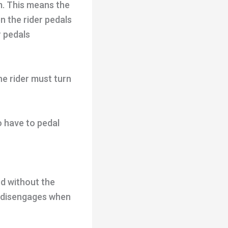
m. This means the
n the rider pedals
r pedals
he rider must turn
o have to pedal
rd without the
t disengages when