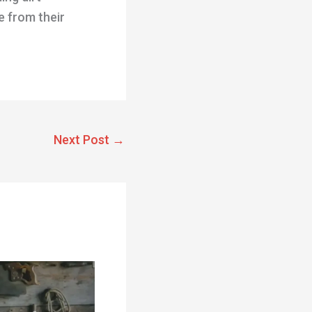
e from their
Next Post
→