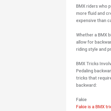
BMX riders who pe
more fluid and c
expensive than c
Whether a BMX bi
allow for backwar
riding style and 
BMX Tricks Invol
Pedaling backward
tricks that requir
backward:
Fakie
Fakie is a BMX tri