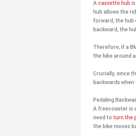
A
cassette hub
is
hub allows the ri
forward, the hub
backward, the hu
Therefore, if a B
the bike around a
Crucially, since 
backwards when 
Pedaling Backwar
A freecoaster is 
need to
turn the
the bike moves b