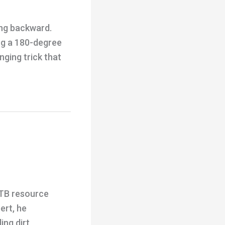
ing backward.
ing a 180-degree
ging trick that
MTB resource
ert, he
ing dirt