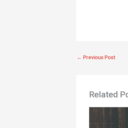
←
Previous Post
Related P