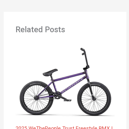
Related Posts
2025 WeThePeople Trust Freestyle BMX |