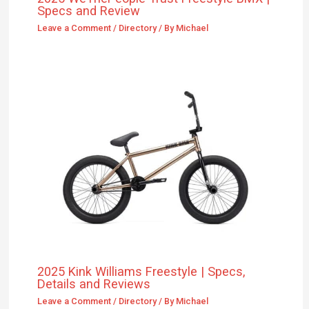
Specs and Review
Leave a Comment
/
Directory
/ By
Michael
2025 Kink Williams Freestyle | Specs,
Details and Reviews
Leave a Comment
/
Directory
/ By
Michael