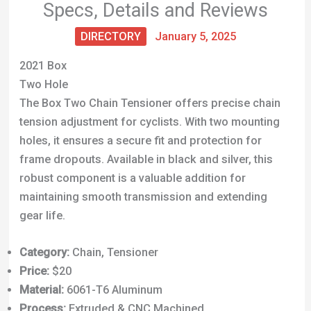
Specs, Details and Reviews
DIRECTORY
January 5, 2025
2021 Box
Two Hole
The Box Two Chain Tensioner offers precise chain
tension adjustment for cyclists. With two mounting
holes, it ensures a secure fit and protection for
frame dropouts. Available in black and silver, this
robust component is a valuable addition for
maintaining smooth transmission and extending
gear life.
Category:
Chain, Tensioner
Price:
$20
Material:
6061-T6 Aluminum
Process:
Extruded & CNC Machined