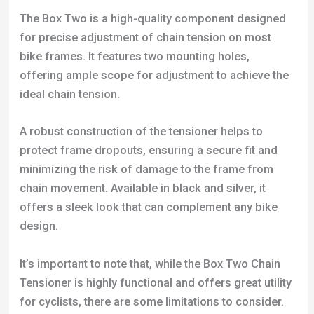
The Box Two is a high-quality component designed
for precise adjustment of chain tension on most
bike frames. It features two mounting holes,
offering ample scope for adjustment to achieve the
ideal chain tension.
A robust construction of the tensioner helps to
protect frame dropouts, ensuring a secure fit and
minimizing the risk of damage to the frame from
chain movement. Available in black and silver, it
offers a sleek look that can complement any bike
design.
It’s important to note that, while the Box Two Chain
Tensioner is highly functional and offers great utility
for cyclists, there are some limitations to consider.