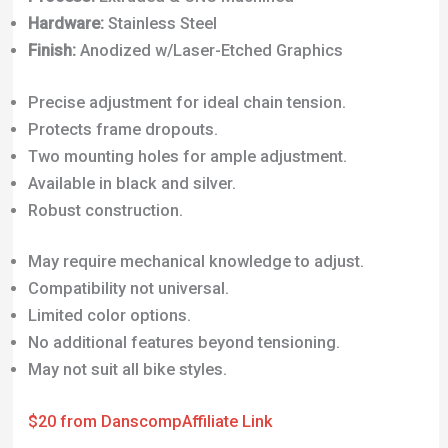
Hardware:
Stainless Steel
Finish:
Anodized w/Laser-Etched Graphics
Precise adjustment for ideal chain tension.
Protects frame dropouts.
Two mounting holes for ample adjustment.
Available in black and silver.
Robust construction.
May require mechanical knowledge to adjust.
Compatibility not universal.
Limited color options.
No additional features beyond tensioning.
May not suit all bike styles.
$20 from Danscomp
Affiliate Link