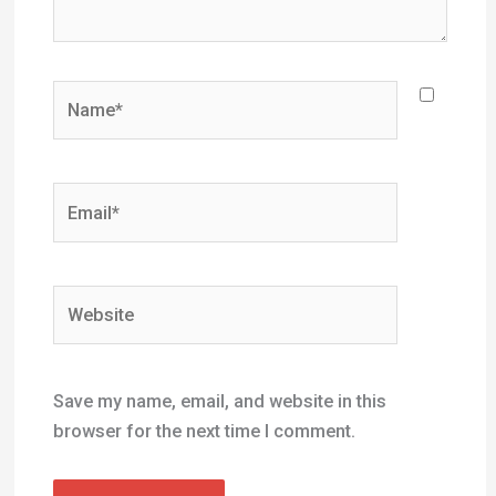
Name*
Email*
Website
Save my name, email, and website in this
browser for the next time I comment.