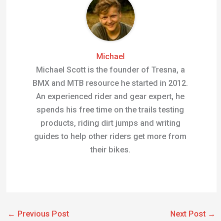
Michael
Michael Scott is the founder of Tresna, a
BMX and MTB resource he started in 2012.
An experienced rider and gear expert, he
spends his free time on the trails testing
products, riding dirt jumps and writing
guides to help other riders get more from
their bikes.
←
Previous Post
Next Post
→