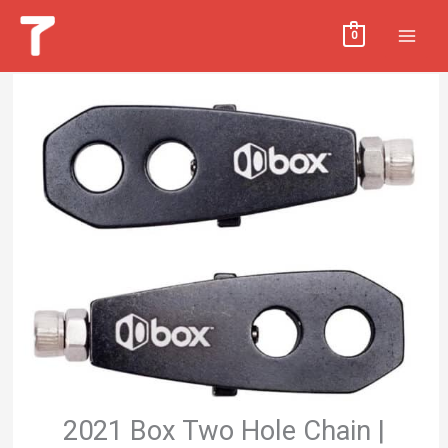
Skip
MAI
0
to
MEN
content
2021 Box Two Hole Chain |