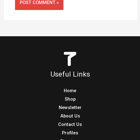
Useful Links
Home
Shop
Newsletter
About Us
Contact Us
Profiles