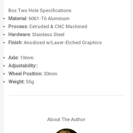
Box Two Hole Specifications
Material:
6061-T6 Aluminum
Process:
Extruded & CNC Machined
Hardware:
Stainless Steel
Finish:
Anodized w/Laser-Etched Graphics
Axle:
10mm
Adjustability::
Wheel Position:
30mm
Weight:
55g
About The Author