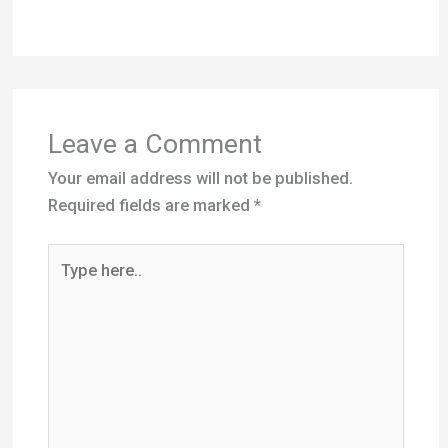
Leave a Comment
Your email address will not be published.
Required fields are marked
*
Type
here..