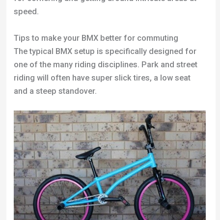
speed.
Tips to make your BMX better for commuting
The typical BMX setup is specifically designed for
one of the many riding disciplines. Park and street
riding will often have super slick tires, a low seat
and a steep standover.