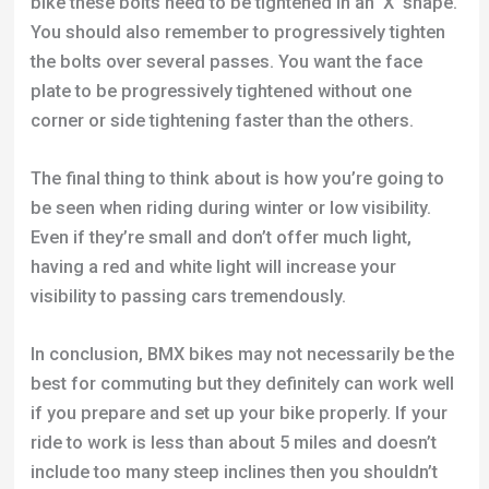
bike these bolts need to be tightened in an ‘X’ shape.
You should also remember to progressively tighten
the bolts over several passes. You want the face
plate to be progressively tightened without one
corner or side tightening faster than the others.
The final thing to think about is how you’re going to
be seen when riding during winter or low visibility.
Even if they’re small and don’t offer much light,
having a red and white light will increase your
visibility to passing cars tremendously.
In conclusion, BMX bikes may not necessarily be the
best for commuting but they definitely can work well
if you prepare and set up your bike properly. If your
ride to work is less than about 5 miles and doesn’t
include too many steep inclines then you shouldn’t