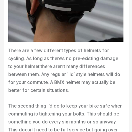
There are a few different types of helmets for
cycling. As long as there’s no pre-existing damage
to your helmet there aren’t many differences
between them. Any regular ‘lid’ style helmets will do
for your commute. A BMX helmet may actually be
better for certain situations.
The second thing I’d do to keep your bike safe when
commuting is tightening your bolts. This should be
something you do every six months or so anyway.
This doesn’t need to be full service but going over