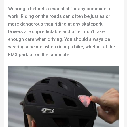
Wearing a helmet is essential for any commute to
work. Riding on the roads can often be just as or
more dangerous than riding at any skatepark.
Drivers are unpredictable and often don’t take
enough care when driving. You should always be
wearing a helmet when riding a bike, whether at the
BMX park or on the commute.