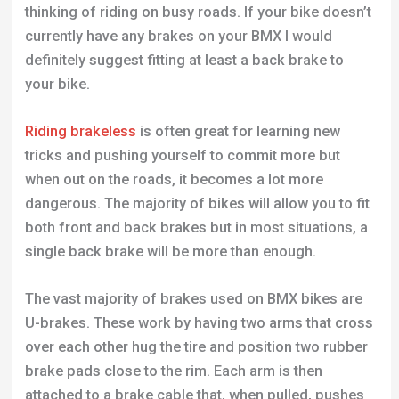
thinking of riding on busy roads. If your bike doesn’t
currently have any brakes on your BMX I would
definitely suggest fitting at least a back brake to
your bike.
Riding brakeless
is often great for learning new
tricks and pushing yourself to commit more but
when out on the roads, it becomes a lot more
dangerous. The majority of bikes will allow you to fit
both front and back brakes but in most situations, a
single back brake will be more than enough.
The vast majority of brakes used on BMX bikes are
U-brakes. These work by having two arms that cross
over each other hug the tire and position two rubber
brake pads close to the rim. Each arm is then
attached to a brake cable that, when pulled, pushes