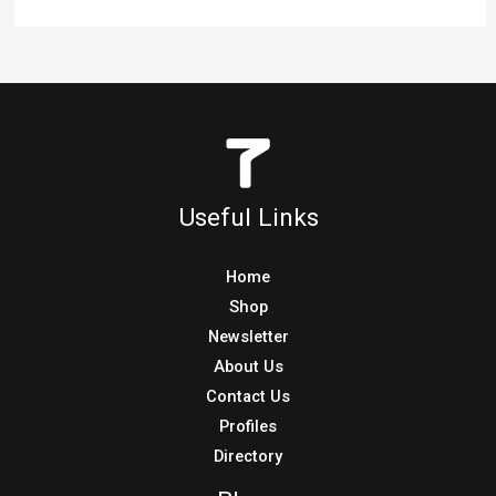
Useful Links
Home
Shop
Newsletter
About Us
Contact Us
Profiles
Directory