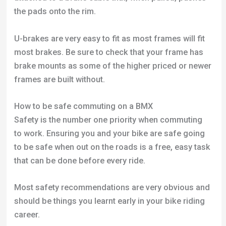
the pads onto the rim.
U-brakes are very easy to fit as most frames will fit
most brakes. Be sure to check that your frame has
brake mounts as some of the higher priced or newer
frames are built without.
How to be safe commuting on a BMX
Safety is the number one priority when commuting
to work. Ensuring you and your bike are safe going
to be safe when out on the roads is a free, easy task
that can be done before every ride.
Most safety recommendations are very obvious and
should be things you learnt early in your bike riding
career.