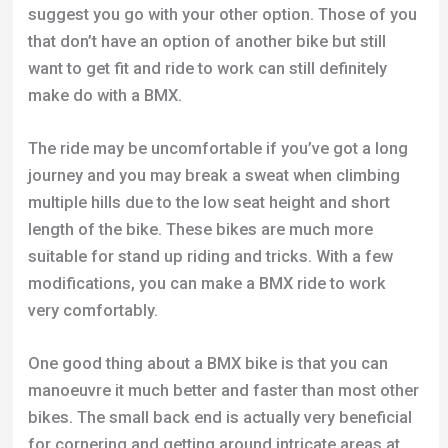
suggest you go with your other option. Those of you
that don’t have an option of another bike but still
want to get fit and ride to work can still definitely
make do with a BMX.
The ride may be uncomfortable if you’ve got a long
journey and you may break a sweat when climbing
multiple hills due to the low seat height and short
length of the bike. These bikes are much more
suitable for stand up riding and tricks. With a few
modifications, you can make a BMX ride to work
very comfortably.
One good thing about a BMX bike is that you can
manoeuvre it much better and faster than most other
bikes. The small back end is actually very beneficial
for cornering and getting around intricate areas at