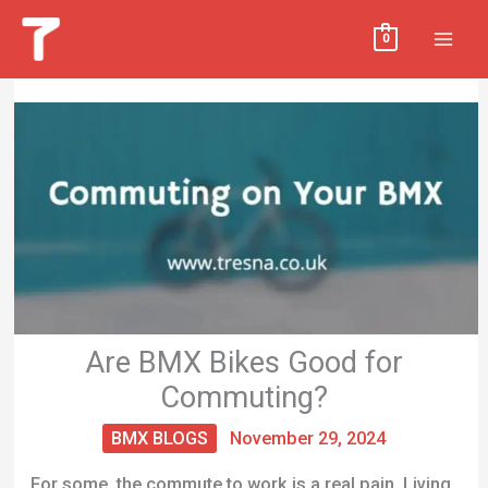
Skip
MAI
0
to
MEN
content
Are BMX Bikes Good for
Commuting?
BMX BLOGS
November 29, 2024
For some, the commute to work is a real pain. Living