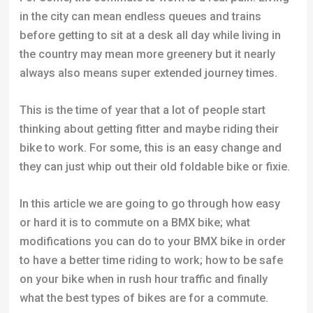
in the city can mean endless queues and trains
before getting to sit at a desk all day while living in
the country may mean more greenery but it nearly
always also means super extended journey times.
This is the time of year that a lot of people start
thinking about getting fitter and maybe riding their
bike to work. For some, this is an easy change and
they can just whip out their old foldable bike or fixie.
In this article we are going to go through how easy
or hard it is to commute on a BMX bike; what
modifications you can do to your BMX bike in order
to have a better time riding to work; how to be safe
on your bike when in rush hour traffic and finally
what the best types of bikes are for a commute.