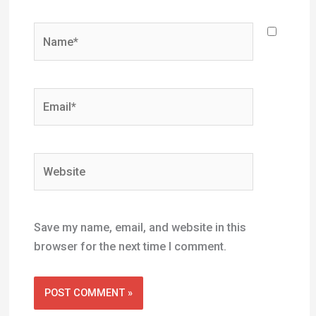
Name*
Email*
Website
Save my name, email, and website in this
browser for the next time I comment.