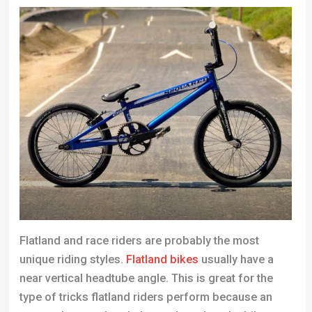
Flatland and race riders are probably the most
unique riding styles.
Flatland bikes
usually have a
near vertical headtube angle. This is great for the
type of tricks flatland riders perform because an