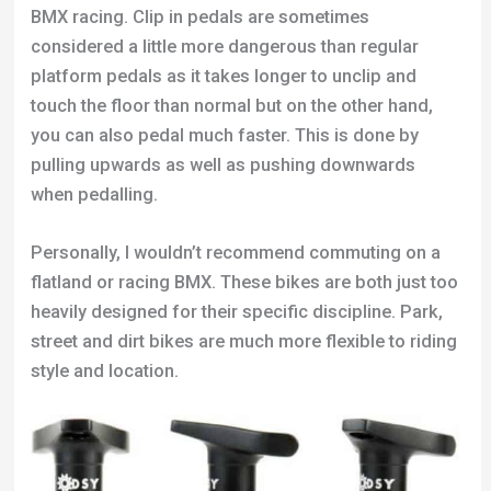
BMX racing. Clip in pedals are sometimes
considered a little more dangerous than regular
platform pedals as it takes longer to unclip and
touch the floor than normal but on the other hand,
you can also pedal much faster. This is done by
pulling upwards as well as pushing downwards
when pedalling.
Personally, I wouldn’t recommend commuting on a
flatland or racing BMX. These bikes are both just too
heavily designed for their specific discipline. Park,
street and dirt bikes are much more flexible to riding
style and location.