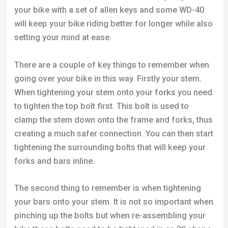
your bike with a set of allen keys and some WD-40
will keep your bike riding better for longer while also
setting your mind at ease.
There are a couple of key things to remember when
going over your bike in this way. Firstly your stem.
When tightening your stem onto your forks you need
to tighten the top bolt first. This bolt is used to
clamp the stem down onto the frame and forks, thus
creating a much safer connection. You can then start
tightening the surrounding bolts that will keep your
forks and bars inline.
The second thing to remember is when tightening
your bars onto your stem. It is not so important when
pinching up the bolts but when re-assembling your