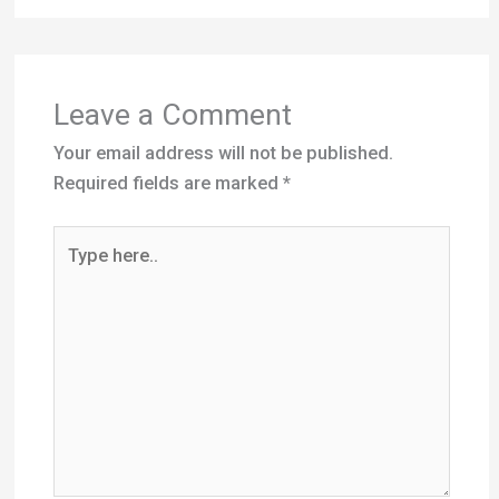
Leave a Comment
Your email address will not be published.
Required fields are marked
*
Type
here..