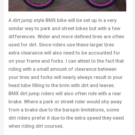
A dirt jump style BMX bike will be set up in a very
similar way to park and street bikes but with a few
differences. Wider and more defined tires are often
used for dirt. Since riders use these larger tires
extra clearance will also need to be accounted for
on your frame and forks. I can attest to the fact that
riding with a small amount of clearance between
your tires and forks will nearly always result in your
head tube filling to the brim with dirt and leaves.
BMX dirt jump riders will also often ride with a rear
brake. Where a park or street rider would shy away
from a brake due to the barspin limitations, some
dirt riders prefer it due to the extra speed they need
when riding dirt courses.