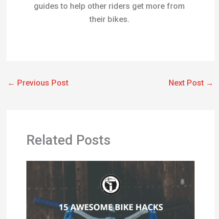
guides to help other riders get more from
their bikes.
←
Previous Post
Next Post
→
Related Posts