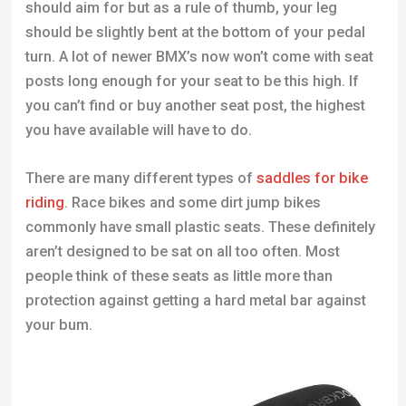
should aim for but as a rule of thumb, your leg
should be slightly bent at the bottom of your pedal
turn. A lot of newer BMX’s now won’t come with seat
posts long enough for your seat to be this high. If
you can’t find or buy another seat post, the highest
you have available will have to do.
There are many different types of
saddles for bike
riding
. Race bikes and some dirt jump bikes
commonly have small plastic seats. These definitely
aren’t designed to be sat on all too often. Most
people think of these seats as little more than
protection against getting a hard metal bar against
your bum.