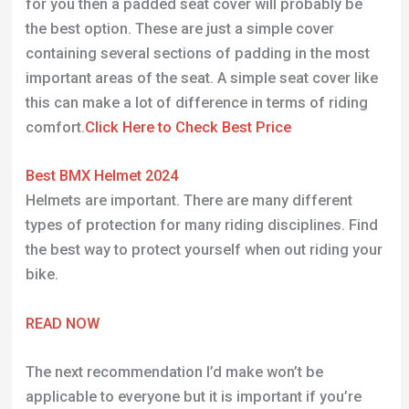
for you then a padded seat cover will probably be
the best option. These are just a simple cover
containing several sections of padding in the most
important areas of the seat. A simple seat cover like
this can make a lot of difference in terms of riding
comfort.
Click Here to Check Best Price
Best BMX Helmet 2024
Helmets are important. There are many different
types of protection for many riding disciplines. Find
the best way to protect yourself when out riding your
bike.
READ NOW
The next recommendation I’d make won’t be
applicable to everyone but it is important if you’re