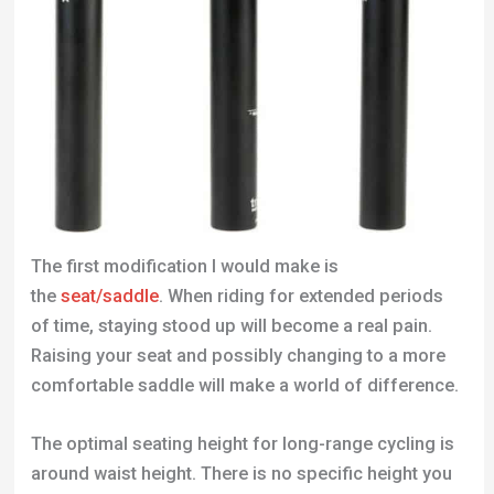
The first modification I would make is
the
seat/saddle
. When riding for extended periods
of time, staying stood up will become a real pain.
Raising your seat and possibly changing to a more
comfortable saddle will make a world of difference.
The optimal seating height for long-range cycling is
around waist height. There is no specific height you