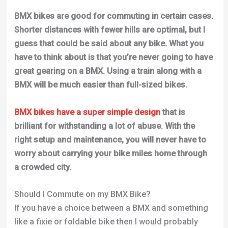
BMX bikes are good for commuting in certain cases.
Shorter distances with fewer hills are optimal, but I
guess that could be said about any bike. What you
have to think about is that you’re never going to have
great gearing on a BMX. Using a train along with a
BMX will be much easier than full-sized bikes.
BMX bikes have a super simple design
that is
brilliant for withstanding a lot of abuse. With the
right setup and maintenance, you will never have to
worry about carrying your bike miles home through
a crowded city.
Should I Commute on my BMX Bike?
If you have a choice between a BMX and something
like a fixie or foldable bike then I would probably