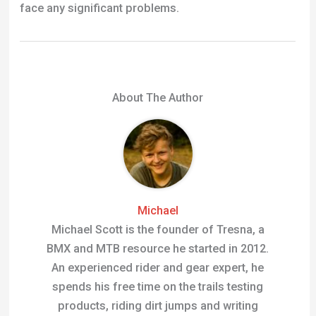
face any significant problems.
About The Author
Michael
Michael Scott is the founder of Tresna, a
BMX and MTB resource he started in 2012.
An experienced rider and gear expert, he
spends his free time on the trails testing
products, riding dirt jumps and writing