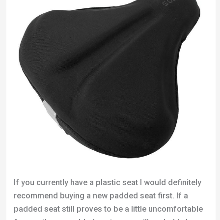
If you currently have a plastic seat I would definitely
recommend buying a new padded seat first. If a
padded seat still proves to be a little uncomfortable