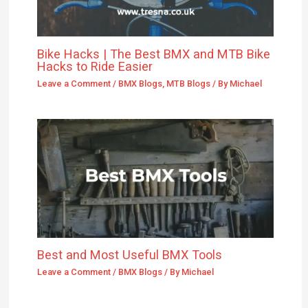
Bike Hacks | The Best BMX and MTB Bike
Hacks to Ride Easier
Leave a Comment
/
BMX Blogs
,
MTB Blogs
/ By
Michael
Best and Most Useful BMX Tools
Leave a Comment
/
BMX Blogs
/ By
Michael