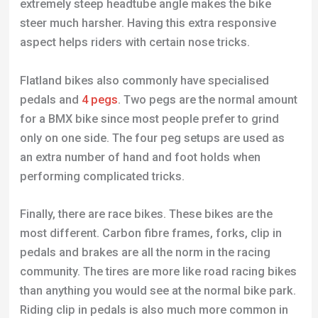
extremely steep headtube angle makes the bike
steer much harsher. Having this extra responsive
aspect helps riders with certain nose tricks.
Flatland bikes also commonly have specialised
pedals and
4 pegs
. Two pegs are the normal amount
for a BMX bike since most people prefer to grind
only on one side. The four peg setups are used as
an extra number of hand and foot holds when
performing complicated tricks.
Finally, there are race bikes. These bikes are the
most different. Carbon fibre frames, forks, clip in
pedals and brakes are all the norm in the racing
community. The tires are more like road racing bikes
than anything you would see at the normal bike park.
Riding clip in pedals is also much more common in