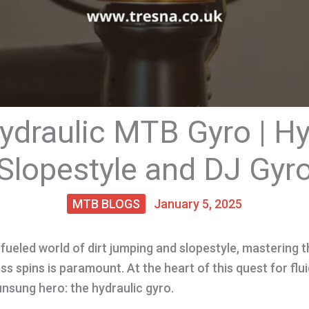
ydraulic MTB Gyro | Hy
Slopestyle and DJ Gyr
MTB BLOGS
January 5, 2025
fueled world of dirt jumping and slopestyle, mastering th
ss spins is paramount. At the heart of this quest for fl
 unsung hero: the hydraulic gyro.