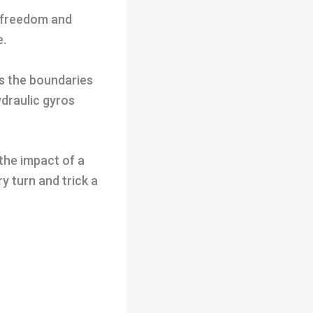
d freedom and
e.
s the boundaries
ydraulic gyros
the impact of a
y turn and trick a