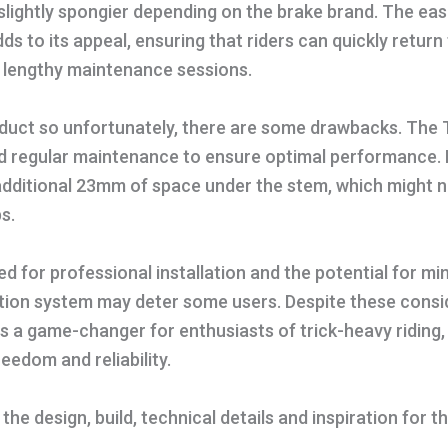
t slightly spongier depending on the brake brand. The eas
ds to its appeal, ensuring that riders can quickly return
t lengthy maintenance sessions.
product so unfortunately, there are some drawbacks. The T
nd regular maintenance to ensure optimal performance. 
additional 23mm of space under the stem, which might 
ps.
d for professional installation and the potential for mi
cation system may deter some users. Despite these consi
 is a game-changer for enthusiasts of trick-heavy riding,
edom and reliability.
he design, build, technical details and inspiration for th