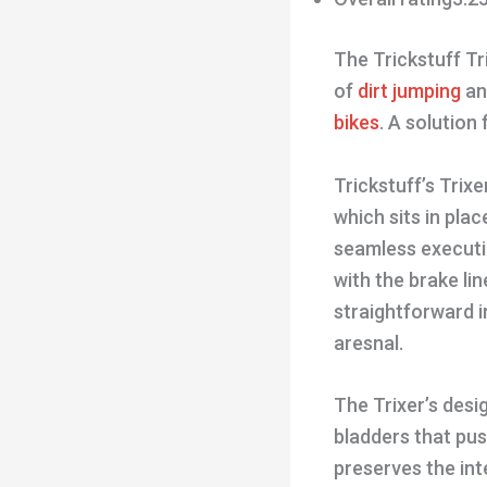
The Trickstuff Tr
of
dirt jumping
an
bikes
. A solution
Trickstuff’s Trixe
which sits in pla
seamless executio
with the brake lin
straightforward i
aresnal.
The Trixer’s desi
bladders that pus
preserves the inte