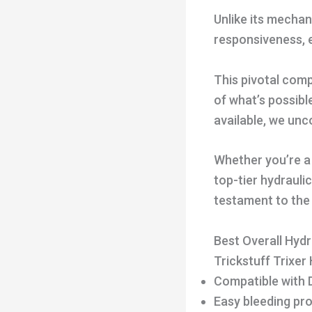
Unlike its mechan
responsiveness, 
This pivotal com
of what’s possibl
available, we unc
Whether you’re a 
top-tier hydrauli
testament to the
Best Overall Hydr
Trickstuff Trixer
Compatible with 
Easy bleeding pr