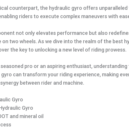
ical counterpart, the hydraulic gyro offers unparallele
enabling riders to execute complex maneuvers with eas
ponent not only elevates performance but also redefine
e on two wheels. As we dive into the realm of the best h
over the key to unlocking a new level of riding prowess.
seasoned pro or an aspiring enthusiast, understanding 
c gyro can transform your riding experience, making ever
 synergy between rider and machine.
aulic Gyro
 Hydraulic Gyro
DOT and mineral oil
ocess