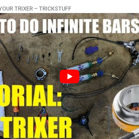
YOUR TRIXER – TRICKSTUFF