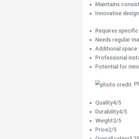
Maintains consist
Innovative desig
Requires specific
Needs regular m
Additional space
Professional ins
Potential for min
Ph
Quality4/5
Durability4/5
Weight3/5
Price2/5
Overall rating3.2