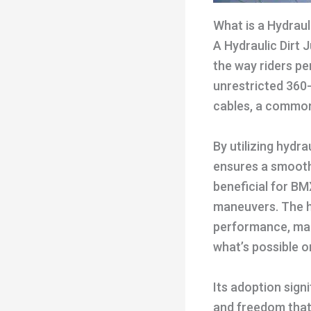
What is a Hydraul
A Hydraulic Dirt 
the way riders pe
unrestricted 360-
cables, a common 
By utilizing hydra
ensures a smoothe
beneficial for BM
maneuvers. The hy
performance, maki
what’s possible o
Its adoption signi
and freedom that