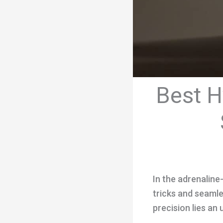
Best H
In the adrenaline-
tricks and seamle
precision lies an