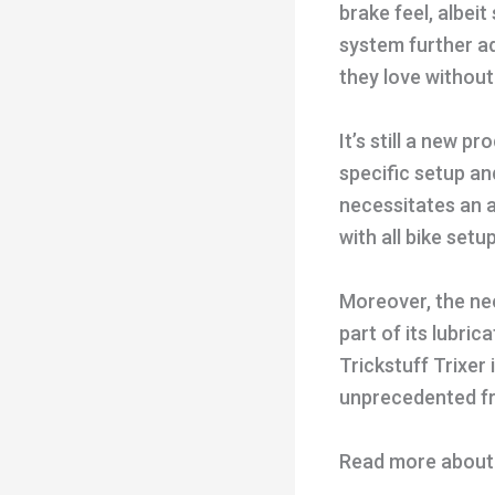
brake feel, albei
system further ad
they love withou
It’s still a new 
specific setup a
necessitates an 
with all bike setu
Moreover, the nee
part of its lubri
Trickstuff Trixer
unprecedented fre
Read more about t