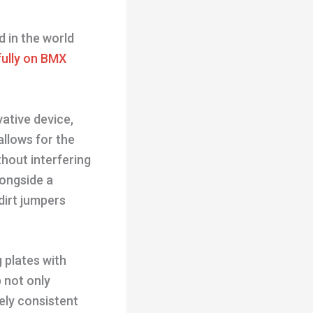
d in the world
ully on BMX
vative device,
allows for the
thout interfering
longside a
dirt jumpers
g plates with
 not only
vely consistent