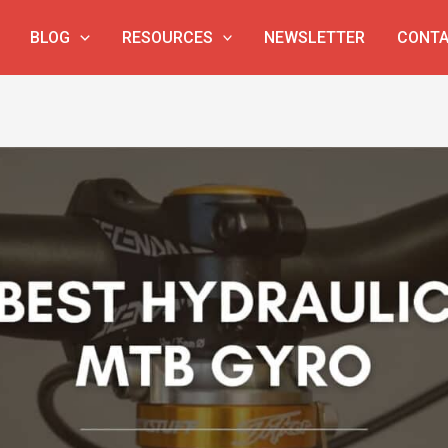
BLOG
RESOURCES
NEWSLETTER
CONTA