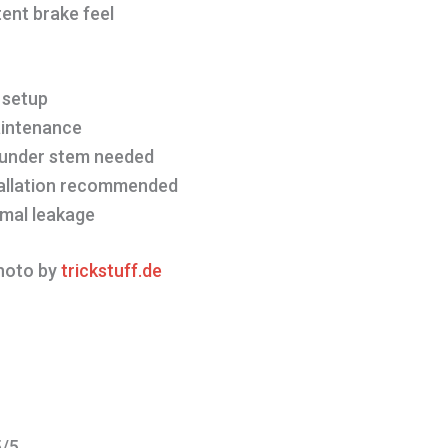
ent brake feel
n
 setup
aintenance
 under stem needed
tallation recommended
imal leakage
oto by
trickstuff.de
5/5