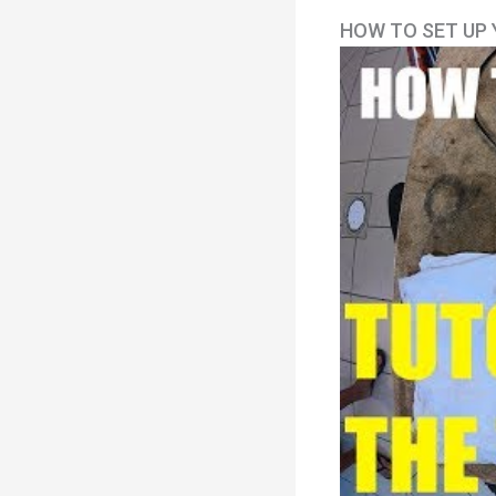
HOW TO SET UP 