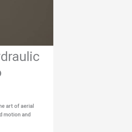
draulic
o
e art of aerial
uid motion and