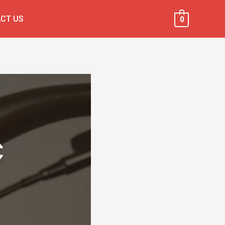
CT US
0