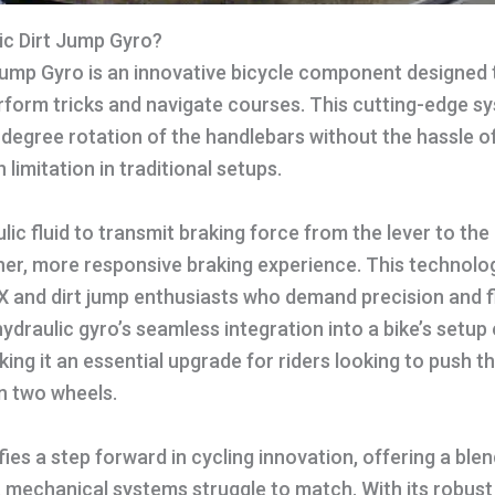
ic Dirt Jump Gyro?
Jump Gyro is an innovative bicycle component designed 
rform tricks and navigate courses. This cutting-edge s
degree rotation of the handlebars without the hassle o
limitation in traditional setups.
ulic fluid to transmit braking force from the lever to the c
r, more responsive braking experience. This technology
X and dirt jump enthusiasts who demand precision and flex
draulic gyro’s seamless integration into a bike’s setup
ng it an essential upgrade for riders looking to push t
n two wheels.
fies a step forward in cycling innovation, offering a blen
 mechanical systems struggle to match. With its robust