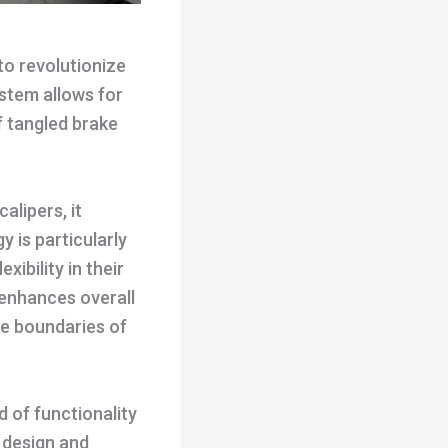
to revolutionize
ystem allows for
f tangled brake
alipers, it
 is particularly
ibility in their
 enhances overall
he boundaries of
d of functionality
 design and