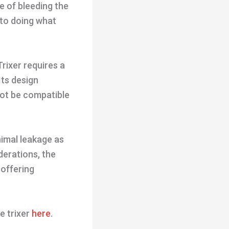
e of bleeding the
 to doing what
rixer requires a
Its design
not be compatible
nimal leakage as
derations, the
 offering
e trixer
here
.