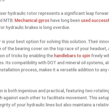
ixer hydraulic rotor represents a significant leap forwar
d MTB.
Mechanical gyros
have long been
used successf
 for hydraulic brakes is long overdue.
r is your best option for solving this solution. Their inno
ce of the bearing cover on the top race of your headset, 
n of tricks by enabling the
handlebars to spin
freely wi
es. Its compatibility with DOT and mineral oil systems, a
nstallation process, makes it a versatile addition to any 
gn is both ingenious and practical, featuring two rotatin
h against each other to facilitate movement. This setup
grity of your hydraulic lines but also maintains a relati