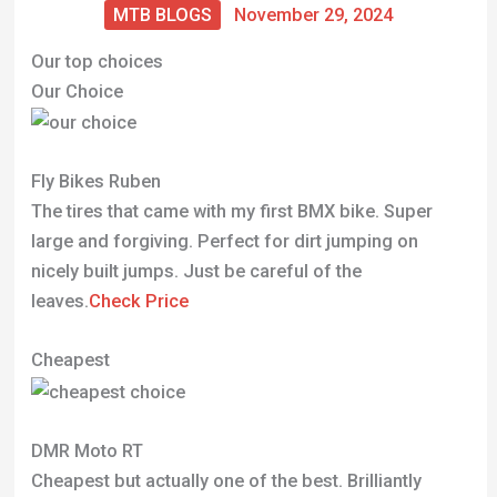
MTB BLOGS
November 29, 2024
Our top choices
Our Choice
Fly Bikes Ruben
The tires that came with my first BMX bike. Super
large and forgiving. Perfect for dirt jumping on
nicely built jumps. Just be careful of the
leaves.
Check Price
Cheapest
DMR Moto RT
Cheapest but actually one of the best. Brilliantly