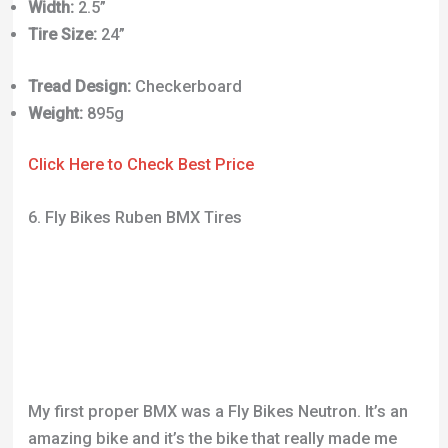
Click Here to Check Best Price
6. Fly Bikes Ruben BMX Tires
My first proper BMX was a Fly Bikes Neutron. It’s an
amazing bike and it’s the bike that really made me
fall in love with BMX. Many of the parts are signature
Ruben pieces and I cannot recommend them
enough. They’re brilliantly designed and super high
quality.