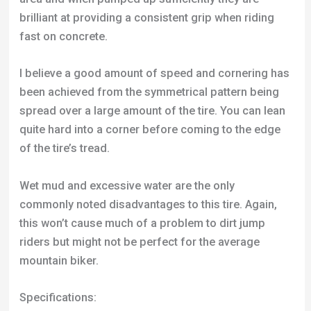
been achieved from the symmetrical pattern being
spread over a large amount of the tire. You can lean
quite hard into a corner before coming to the edge
of the tire’s tread.
Wet mud and excessive water are the only
commonly noted disadvantages to this tire. Again,
this won’t cause much of a problem to dirt jump
riders but might not be perfect for the average
mountain biker.
Specifications:
Width:
2.5”
Tire Size:
24”
Tread Design:
Checkerboard
Weight:
895g