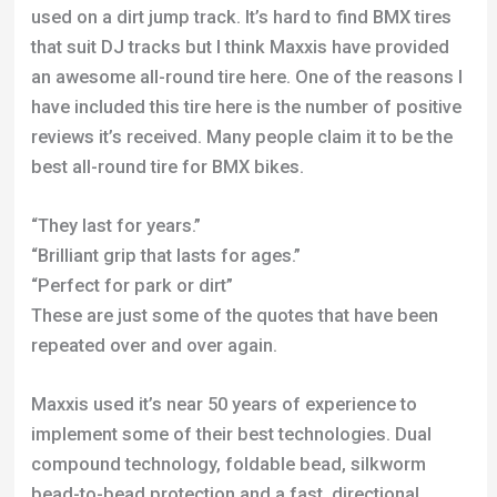
reviews it’s received. Many people claim it to be the
best all-round tire for BMX bikes.
“They last for years.”
“Brilliant grip that lasts for ages.”
“Perfect for park or dirt”
These are just some of the quotes that have been
repeated over and over again.
Maxxis used it’s near 50 years of experience to
implement some of their best technologies. Dual
compound technology, foldable bead, silkworm
bead-to-bead protection and a fast, directional
tread pattern have amalgamated into one of the best
freestyle tires available.
I’m not the biggest fan of this tread pattern but the