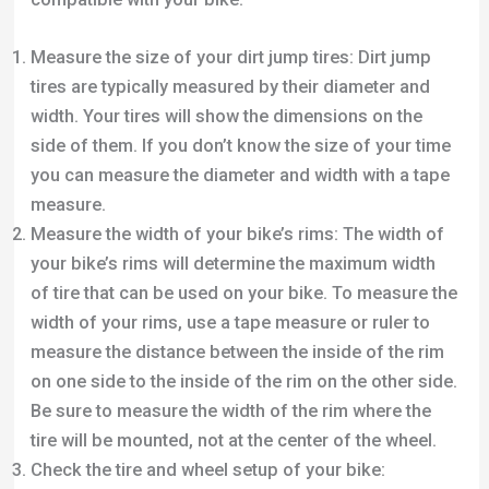
of tire that can be used on your bike. To measure the
width of your rims, use a tape measure or ruler to
measure the distance between the inside of the rim
on one side to the inside of the rim on the other side.
Be sure to measure the width of the rim where the
tire will be mounted, not at the center of the wheel.
Check the tire and wheel setup of your bike:
Different bikes are designed to use different tire
and wheel setups. For example, some bikes use a
traditional wheel and tire setup with a separate tire
and inner tube, while others use a tubeless setup
where the tire and wheel form a sealed unit without
an inner tube. Make sure the tire and wheel setup of
your bike is compatible with the type of dirt jump
tires you are using.
Check the tire clearance of your bike: The tire