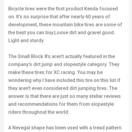
Bicycle tires were the first product Kenda focused
on. It’s no surprise that after nearly 60 years of
development, these mountain bike tires are some of
the best you can buy.Loose dirt and gravel good.
Light and sturdy
The Small Block 8’s aren’t actually featured in the
company’s dirt jump and slopestyle category. They
make these tires for XC racing. You may be
wondering why I have included this tire on this list if
they aren’t even considered dirt jumping tires. The
answer is that there are just so many stellar reviews
and recommendations for them from slopestyle
riders throughout the world.
A Nevegal shape has been used with a tread pattern