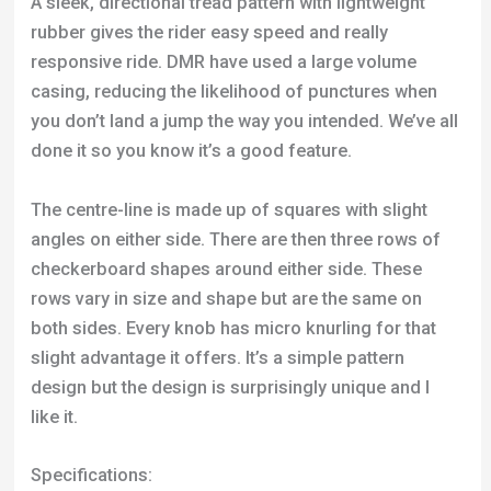
rows vary in size and shape but are the same on
both sides. Every knob has micro knurling for that
slight advantage it offers. It’s a simple pattern
design but the design is surprisingly unique and I
like it.
Specifications:
Size:
26”
Bead:
Wire, Folding
Weight:
810g – 900g
Tread Pattern:
Directional
TPI:
60
Click Here to Check Best Price