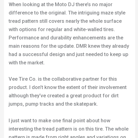
When looking at the Moto DJ there’s no major
difference to the original. The intriguing maze style
tread pattern still covers nearly the whole surface
with options for regular and white-walled tires.
Performance and durability enhancements are the
main reasons for the update. DMR knew they already
had a successful design and just needed to keep up
with the market.
Vee Tire Co. is the collaborative partner for this
product. I don’t know the extent of their involvement
although they’ve created a great product for dirt
jumps, pump tracks and the skatepark.
I just want to make one final point about how
interesting the tread pattern is on this tire. The whole
pattern is made from right angles and variations on