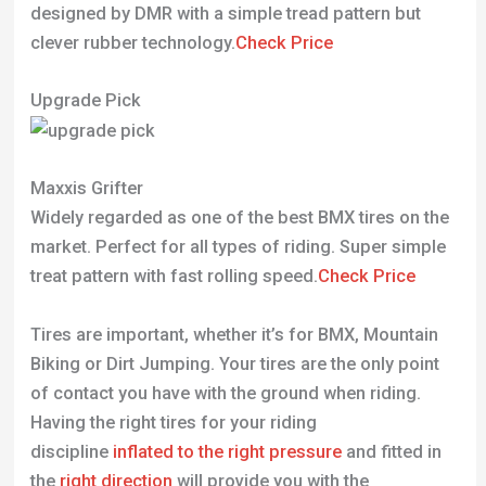
designed by DMR with a simple tread pattern but
clever rubber technology.
Check Price
Upgrade Pick
Maxxis Grifter
Widely regarded as one of the best BMX tires on the
market. Perfect for all types of riding. Super simple
treat pattern with fast rolling speed.
Check Price
Tires are important, whether it’s for BMX, Mountain
Biking or Dirt Jumping. Your tires are the only point
of contact you have with the ground when riding.
Having the right tires for your riding
discipline
inflated to the right pressure
and fitted in
the
right direction
will provide you with the