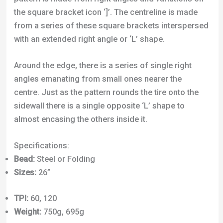
the square bracket icon ‘]’. The centreline is made
from a series of these square brackets interspersed
with an extended right angle or ‘L’ shape.
Around the edge, there is a series of single right
angles emanating from small ones nearer the
centre. Just as the pattern rounds the tire onto the
sidewall there is a single opposite ‘L’ shape to
almost encasing the others inside it.
Specifications:
Bead:
Steel or Folding
Sizes:
26”
TPI:
60, 120
Weight:
750g, 695g