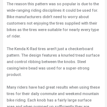
bikes as the tires were suitable for nearly every type
of rider.
The Kenda K-Rad tires aren’t just a checkerboard
pattern. The design features a knurled tread surface
and control ribbing between the knobs. Steel
casing/wire bead was used for a super-strong
product.
Many riders have had great results when using these
tires for their daily commute and weekend mountain
bike riding. Each knob has a fairly large surface
area and when pumped up sufficiently they are
brilliant at providing a consistent grip when riding
fast on concrete.
I believe a good amount of speed and cornering has