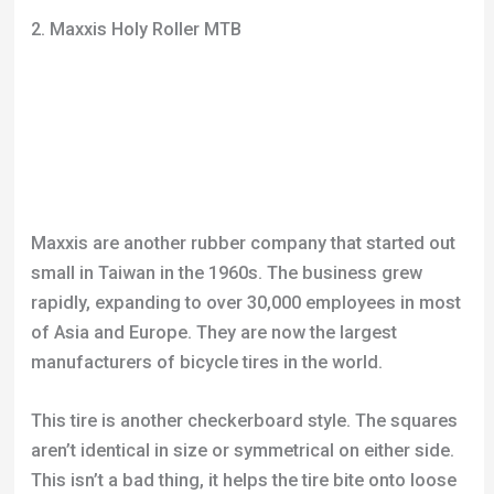
2. Maxxis Holy Roller MTB
Maxxis are another rubber company that started out
small in Taiwan in the 1960s. The business grew
rapidly, expanding to over 30,000 employees in most
of Asia and Europe. They are now the largest
manufacturers of bicycle tires in the world.
This tire is another checkerboard style. The squares
aren’t identical in size or symmetrical on either side.
This isn’t a bad thing, it helps the tire bite onto loose