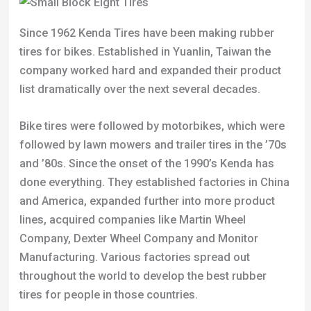
Since 1962 Kenda Tires have been making rubber
tires for bikes. Established in Yuanlin, Taiwan the
company worked hard and expanded their product
list dramatically over the next several decades.
Bike tires were followed by motorbikes, which were
followed by lawn mowers and trailer tires in the ’70s
and ’80s. Since the onset of the 1990’s Kenda has
done everything. They established factories in China
and America, expanded further into more product
lines, acquired companies like Martin Wheel
Company, Dexter Wheel Company and Monitor
Manufacturing. Various factories spread out
throughout the world to develop the best rubber
tires for people in those countries.