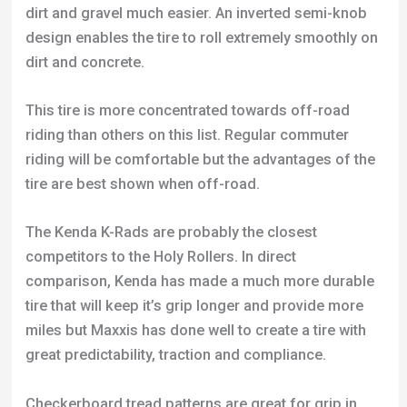
dirt and gravel much easier. An inverted semi-knob
design enables the tire to roll extremely smoothly on
dirt and concrete.
This tire is more concentrated towards off-road
riding than others on this list. Regular commuter
riding will be comfortable but the advantages of the
tire are best shown when off-road.
The Kenda K-Rads are probably the closest
competitors to the Holy Rollers. In direct
comparison, Kenda has made a much more durable
tire that will keep it’s grip longer and provide more
miles but Maxxis has done well to create a tire with
great predictability, traction and compliance.
Checkerboard tread patterns are great for grip in