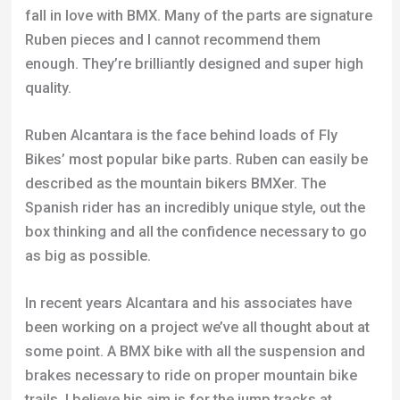
Ruben Alcantara is the face behind loads of Fly
Bikes’ most popular bike parts. Ruben can easily be
described as the mountain bikers BMXer. The
Spanish rider has an incredibly unique style, out the
box thinking and all the confidence necessary to go
as big as possible.
In recent years Alcantara and his associates have
been working on a project we’ve all thought about at
some point. A BMX bike with all the suspension and
brakes necessary to ride on proper mountain bike
trails. I believe his aim is for the jump tracks at
Whistler.
Taking a look at the images he’s released of the first
full-suspension BMX they’ve made is very exciting.