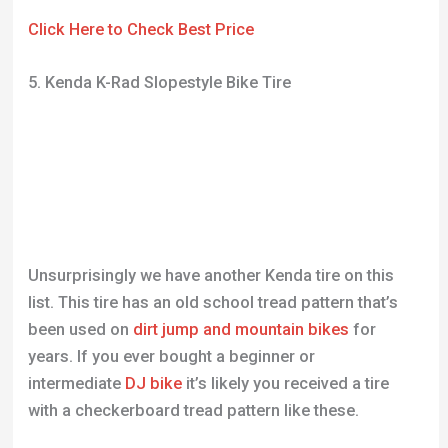
Unsurprisingly we have another Kenda tire on this
list. This tire has an old school tread pattern that’s
been used on
dirt jump and mountain bikes
for
years. If you ever bought a beginner or
intermediate
DJ bike
it’s likely you received a tire
with a checkerboard tread pattern like these.
The reason this pattern was so popular is due to the
wide-ranging riding disciplines it could be used for.
Bike manufacturers didn’t need to worry about
customers not enjoying the tires supplied with their