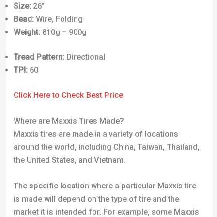
Where are Maxxis Tires Made?
Maxxis tires are made in a variety of locations
around the world, including China, Taiwan, Thailand,
the United States, and Vietnam.
The specific location where a particular Maxxis tire
is made will depend on the type of tire and the
market it is intended for. For example, some Maxxis
tires are made in the United States for the North
American market, while others are made in Asia for
the global market.
Additionally, Maxxis operates multiple
manufacturing facilities in each of these countries,
so the exact location where a tire is made may vary.
How to Check my Dirt Jump Tires are Compatible