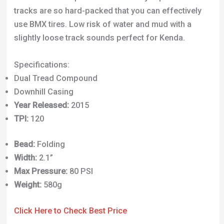
tracks are so hard-packed that you can effectively
use BMX tires. Low risk of water and mud with a
slightly loose track sounds perfect for Kenda.
Specifications:
Dual Tread Compound
Downhill Casing
Year Released:
2015
TPI:
120
Bead:
Folding
Width:
2.1”
Max Pressure:
80 PSI
Weight:
580g
Click Here to Check Best Price