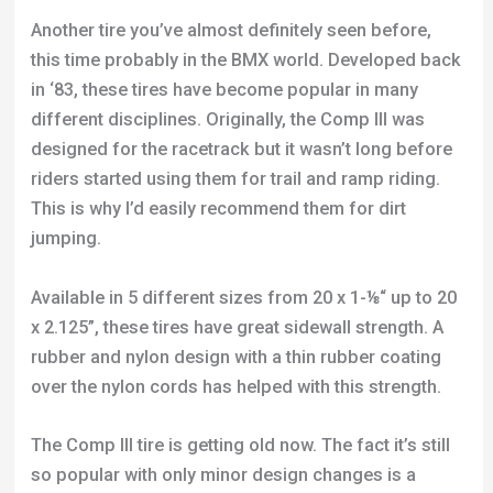
designed for the racetrack but it wasn’t long before
riders started using them for trail and ramp riding.
This is why I’d easily recommend them for dirt
jumping.
Available in 5 different sizes from 20 x 1-⅛“ up to 20
x 2.125”, these tires have great sidewall strength. A
rubber and nylon design with a thin rubber coating
over the nylon cords has helped with this strength.
The Comp III tire is getting old now. The fact it’s still
so popular with only minor design changes is a
good testament to the quality of the product. An
interesting analysis of the treat pattern was made by
Kai Cheng, of Tioga. He said they wanted a tire with
knobs positioned at many different edges and
angles so the tire is much better at digging into and