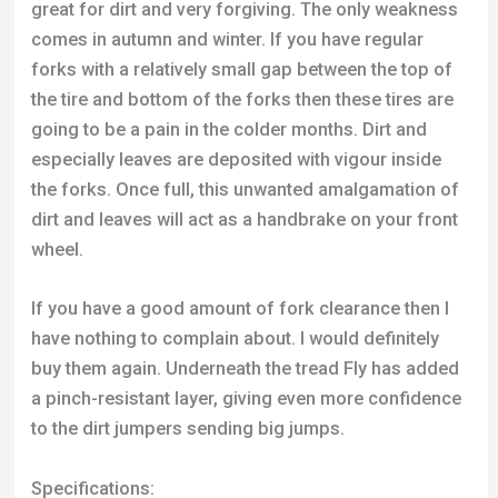
especially leaves are deposited with vigour inside
the forks. Once full, this unwanted amalgamation of
dirt and leaves will act as a handbrake on your front
wheel.
If you have a good amount of fork clearance then I
have nothing to complain about. I would definitely
buy them again. Underneath the tread Fly has added
a pinch-resistant layer, giving even more confidence
to the dirt jumpers sending big jumps.
Specifications:
Material:
60 TPI
Max Pressure:
110 PSI
Sizes:
2.15”, 2.35”