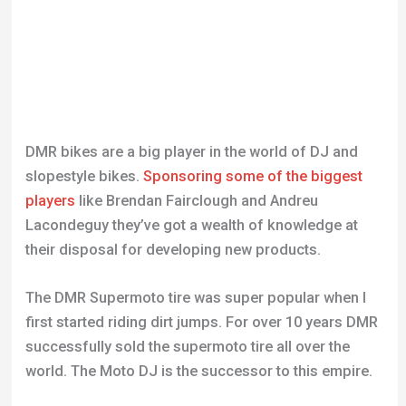
DMR bikes are a big player in the world of DJ and
slopestyle bikes.
Sponsoring some of the biggest
players
like Brendan Fairclough and Andreu
Lacondeguy they’ve got a wealth of knowledge at
their disposal for developing new products.
The DMR Supermoto tire was super popular when I
first started riding dirt jumps. For over 10 years DMR
successfully sold the supermoto tire all over the
world. The Moto DJ is the successor to this empire.