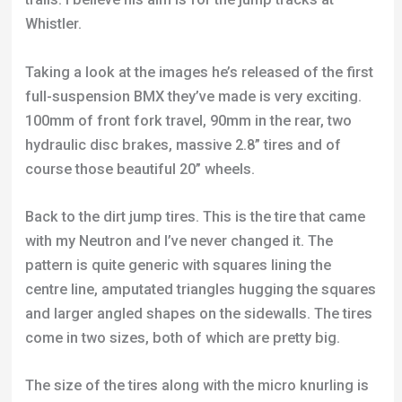
100mm of front fork travel, 90mm in the rear, two
hydraulic disc brakes, massive 2.8” tires and of
course those beautiful 20” wheels.
Back to the dirt jump tires. This is the tire that came
with my Neutron and I’ve never changed it. The
pattern is quite generic with squares lining the
centre line, amputated triangles hugging the squares
and larger angled shapes on the sidewalls. The tires
come in two sizes, both of which are pretty big.
The size of the tires along with the micro knurling is
great for dirt and very forgiving. The only weakness
comes in autumn and winter. If you have regular
forks with a relatively small gap between the top of
the tire and bottom of the forks then these tires are
going to be a pain in the colder months. Dirt and