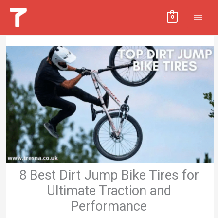
Skip
MAI
0
to
MEN
content
8 Best Dirt Jump Bike Tires for
Ultimate Traction and
Performance