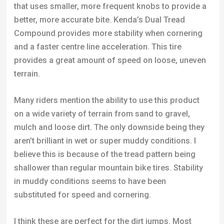
that uses smaller, more frequent knobs to provide a
better, more accurate bite. Kenda’s Dual Tread
Compound provides more stability when cornering
and a faster centre line acceleration. This tire
provides a great amount of speed on loose, uneven
terrain.
Many riders mention the ability to use this product
on a wide variety of terrain from sand to gravel,
mulch and loose dirt. The only downside being they
aren’t brilliant in wet or super muddy conditions. I
believe this is because of the tread pattern being
shallower than regular mountain bike tires. Stability
in muddy conditions seems to have been
substituted for speed and cornering.
I think these are perfect for the dirt jumps. Most