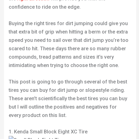
confidence to ride on the edge.
Buying the right tires for dirt jumping could give you
that extra bit of grip when hitting a berm or the extra
speed you need to sail over that dirt jump you’re too
scared to hit. These days there are so many rubber
compounds, tread patterns and sizes it’s very
intimidating when trying to choose the right one.
This post is going to go through several of the best
tires you can buy for dirt jump or slopestyle riding.
These aren’t scientifically the best tires you can buy
but I will outline the positives and negatives for
every product on this list.
1. Kenda Small Block Eight XC Tire