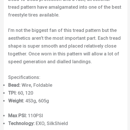
aesthetics aren’t the most important part. Each tread
shape is super smooth and placed relatively close
together. Once worn in this pattern will allow a lot of
speed generation and dialled landings.
Specifications:
Bead:
Wire, Foldable
TPI:
60, 120
Weight:
453g, 605g
Max PSI:
110PSI
Technology:
EXO, SilkShield
Click Here to Check Best Price
5. Kenda K-Rad Slopestyle Bike Tire