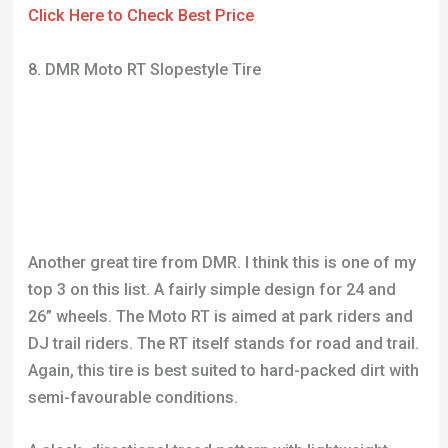
Another great tire from DMR. I think this is one of my
top 3 on this list. A fairly simple design for 24 and
26” wheels. The Moto RT is aimed at park riders and
DJ trail riders. The RT itself stands for road and trail.
Again, this tire is best suited to hard-packed dirt with
semi-favourable conditions.
A sleek, directional tread pattern with lightweight
rubber gives the rider easy speed and really
responsive ride. DMR have used a large volume
casing, reducing the likelihood of punctures when
you don’t land a jump the way you intended. We’ve all
done it so you know it’s a good feature.
The centre-line is made up of squares with slight
angles on either side. There are then three rows of
checkerboard shapes around either side. These