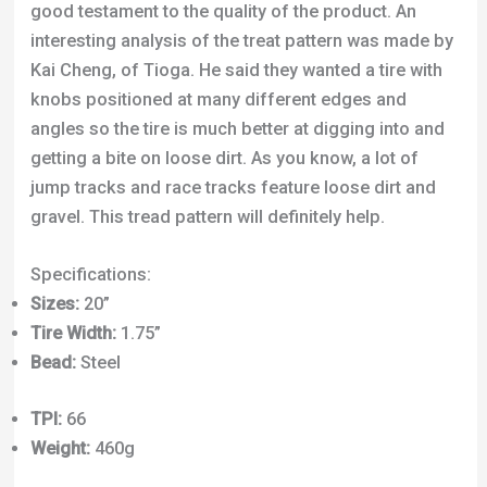
getting a bite on loose dirt. As you know, a lot of
jump tracks and race tracks feature loose dirt and
gravel. This tread pattern will definitely help.
Specifications:
Sizes:
20”
Tire Width:
1.75”
Bead:
Steel
TPI:
66
Weight:
460g
Click Here to Check Best Price
8. DMR Moto RT Slopestyle Tire