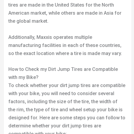
with my Bike?
To check whether your dirt jump tires are compatible
with your bike, you will need to consider several
factors, including the size of the tire, the width of
the rim, the type of tire and wheel setup your bike is
designed for. Here are some steps you can follow to
determine whether your dirt jump tires are
compatible with your bike:
Measure the size of your dirt jump tires: Dirt jump
tires are typically measured by their diameter and
width. Your tires will show the dimensions on the
side of them. If you don’t know the size of your time
you can measure the diameter and width with a tape
measure.
Measure the width of your bike’s rims: The width of
your bike’s rims will determine the maximum width