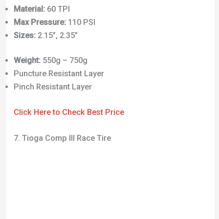
Weight:
550g – 750g
Puncture Resistant Layer
Pinch Resistant Layer
Click Here to Check Best Price
7. Tioga Comp III Race Tire
Another tire you’ve almost definitely seen before,
this time probably in the BMX world. Developed back
in ‘83, these tires have become popular in many
different disciplines. Originally, the Comp III was