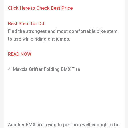
Click Here to Check Best Price
Best Stem for DJ
Find the strongest and most comfortable bike stem
to use while riding dirt jumps.
READ NOW
4. Maxxis Grifter Folding BMX Tire
Another BMX tire trying to perform well enough to be
used on a dirt jump track. It’s hard to find BMX tires
that suit DJ tracks but I think Maxxis have provided
an awesome all-round tire here. One of the reasons I
have included this tire here is the number of positive