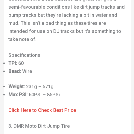
semi-favourable conditions like dirt jump tracks and
pump tracks but they’re lacking a bit in water and
mud. This isn’t a bad thing as these tires are
intended for use on DJ tracks but it’s something to
take note of.
Specifications:
TPI:
60
Bead:
Wire
Weight:
231g – 571g
Max PSI:
60PSI – 85PSi
Click Here to Check Best Price
3. DMR Moto Dirt Jump Tire