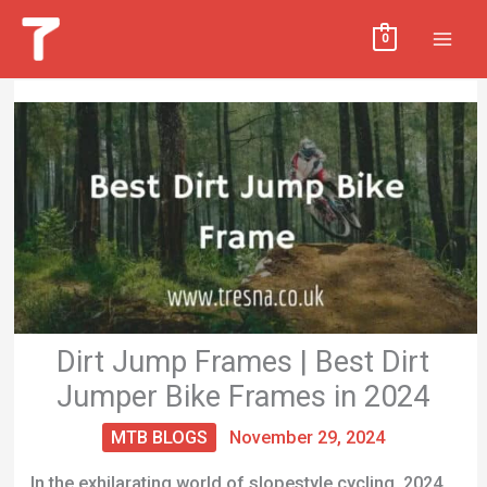
Skip
MAI
0
to
MEN
content
Dirt Jump Frames | Best Dirt
Jumper Bike Frames in 2024
MTB BLOGS
November 29, 2024
In the exhilarating world of slopestyle cycling, 2024