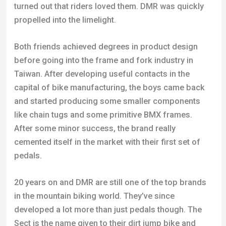
turned out that riders loved them. DMR was quickly
propelled into the limelight.
Both friends achieved degrees in product design
before going into the frame and fork industry in
Taiwan. After developing useful contacts in the
capital of bike manufacturing, the boys came back
and started producing some smaller components
like chain tugs and some primitive BMX frames.
After some minor success, the brand really
cemented itself in the market with their first set of
pedals.
20 years on and DMR are still one of the top brands
in the mountain biking world. They’ve since
developed a lot more than just pedals though. The
Sect is the name given to their dirt jump bike and