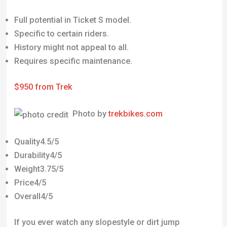
Full potential in Ticket S model.
Specific to certain riders.
History might not appeal to all.
Requires specific maintenance.
$950 from Trek
Photo by
trekbikes.com
Quality4.5/5
Durability4/5
Weight3.75/5
Price4/5
Overall4/5
If you ever watch any slopestyle or dirt jump