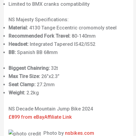
Limited to BMX cranks compatibility
NS Majesty Specifications:
Material:
4130 Tange Eccentric cromomoly steel
Recommended Fork Travel:
80-140mm
Headset:
Integrated Tapered IS42/IS52
BB:
Spanish BB 68mm
Biggest Chainring:
32t
Max Tire Size:
26”x2.3”
Seat Clamp:
27.2mm
Weight:
2.2kg
NS Decade Mountain Jump Bike 2024
£899 from eBay
Affiliate Link
Photo by
nsbikes.com