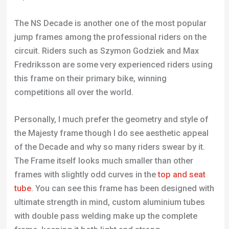
The NS Decade is another one of the most popular
jump frames among the professional riders on the
circuit. Riders such as Szymon Godziek and Max
Fredriksson are some very experienced riders using
this frame on their primary bike, winning
competitions all over the world.
Personally, I much prefer the geometry and style of
the Majesty frame though I do see aesthetic appeal
of the Decade and why so many riders swear by it.
The Frame itself looks much smaller than other
frames with slightly odd curves in the
top and seat
tube
. You can see this frame has been designed with
ultimate strength in mind, custom aluminium tubes
with double pass welding make up the complete