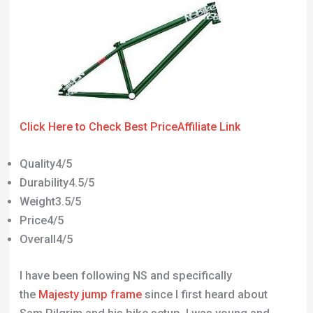
Click Here to Check Best Price
Affiliate Link
Quality4/5
Durability4.5/5
Weight3.5/5
Price4/5
Overall4/5
I have been following NS and specifically
the
Majesty jump frame
since I first heard about