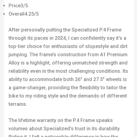
Price3/5
Overall4.25/5
After personally putting the Specialized P.4 Frame
through its paces in 2024, I can confidently say it’s a
top-tier choice for enthusiasts of slopestyle and dirt
jumping. The frame’s construction from A1 Premium
Alloy is a highlight, offering unmatched strength and
reliability even in the most challenging conditions. Its
ability to accommodate both 26″ and 27.5″ wheels is
a game-changer, providing the flexibility to tailor the
bike to my riding style and the demands of different
terrains.
The lifetime warranty on the P.4 Frame speaks
volumes about Specialized’s trust in its durability.
Riding it, I felt a noticeable difference in how the