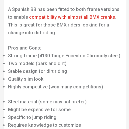
A Spanish BB has been fitted to both frame versions
to enable
compatibility with almost all BMX cranks
.
This is great for those BMX riders looking for a
change into dirt riding.
Pros and Cons:
Strong frame (4130 Tange Eccentric Chromoly steel)
Two models (park and dirt)
Stable design for dirt riding
Quality slim look
Highly competitive (won many competitions)
Steel material (some may not prefer)
Might be expensive for some
Specific to jump riding
Requires knowledge to customize