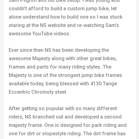
Sam Pilgrim and his bike setup. I was young and
couldn’t afford to build a custom jump bike, let
alone understand how to build one so I was stuck
staring at the NS website and re-watching Sam’s
awesome YouTube videos.
Ever since then NS has been developing the
awesome Majesty along with other great bikes,
frames and parts for many riding styles. The
Majesty is one of the strongest jump bike frames
available today, being blessed with 4130 Tange
Eccentric Chromoly steel.
After getting so popular with so many different
riders, NS branched out and developed a second
majesty frame. One is designed for park riding and
one for dirt or slopestyle riding. The dirt frame has