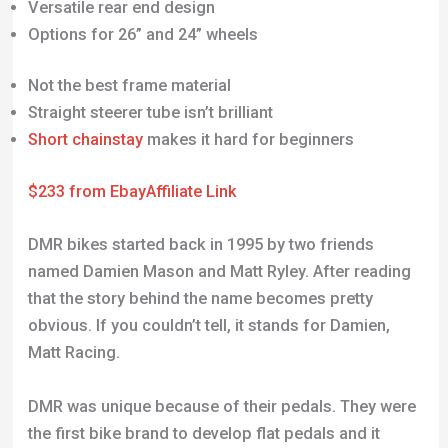
Versatile rear end design
Options for 26” and 24” wheels
Not the best frame material
Straight steerer tube isn’t brilliant
Short chainstay
makes it hard for beginners
$233 from Ebay
Affiliate Link
DMR bikes started back in 1995 by two friends
named Damien Mason and Matt Ryley. After reading
that the story behind the name becomes pretty
obvious. If you couldn’t tell, it stands for Damien,
Matt Racing.
DMR was unique because of their pedals. They were
the first bike brand to develop flat pedals and it