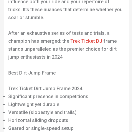
influence both your ride and your repertoire of
tricks. It’s these nuances that determine whether you
soar or stumble.
After an exhaustive series of tests and trials, a
champion has emerged: the
Trek Ticket DJ
frame
stands unparalleled as the premier choice for dirt
jump enthusiasts in 2024.
Best Dirt Jump Frame
Trek Ticket Dirt Jump Frame 2024
Significant presence in competitions
Lightweight yet durable
Versatile (slopestyle and trails)
Horizontal sliding dropouts
Geared or single-speed setup