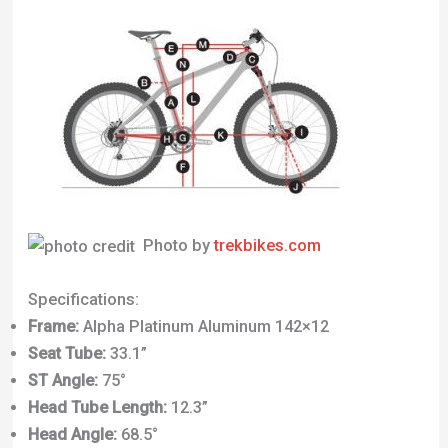
Photo by
trekbikes.com
Specifications:
Frame:
Alpha Platinum Aluminum 142×12
Seat Tube:
33.1”
ST Angle:
75°
Head Tube Length:
12.3”
Head Angle:
68.5°