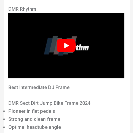
DMR Rhythm
Best Intermediate DJ Frame
DMR Sect Dirt Jump Bike Frame 2024
Pioneer in flat pedals
Strong and clean frame
Optimal headtube angle