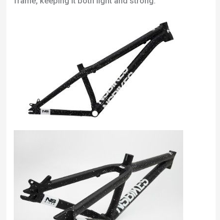
frame, keeping it both light and strong.