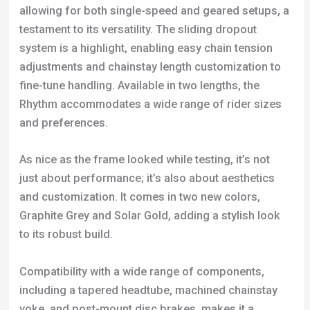
allowing for both single-speed and geared setups, a
testament to its versatility. The sliding dropout
system is a highlight, enabling easy chain tension
adjustments and chainstay length customization to
fine-tune handling. Available in two lengths, the
Rhythm accommodates a wide range of rider sizes
and preferences.
As nice as the frame looked while testing, it’s not
just about performance; it’s also about aesthetics
and customization. It comes in two new colors,
Graphite Grey and Solar Gold, adding a stylish look
to its robust build.
Compatibility with a wide range of components,
including a tapered headtube, machined chainstay
yoke, and post-mount disc brakes, makes it a