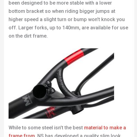
been designed to be more stable with a lower
bottom bracket so when riding bigger jumps at
higher speed a slight turn or bump won’t knock you
off. Larger forks, up to 140mm, are available for use
on the dirt frame.
While to some steel isn’t the best
material to make a
frame from
, NS has developed a quality slim look