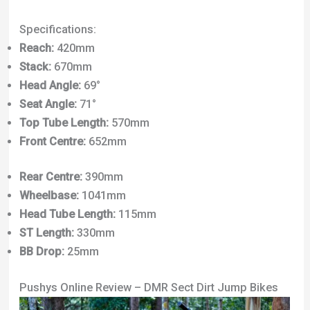
Specifications:
Reach:
420mm
Stack:
670mm
Head Angle:
69°
Seat Angle:
71°
Top Tube Length:
570mm
Front Centre:
652mm
Rear Centre:
390mm
Wheelbase:
1041mm
Head Tube Length:
115mm
ST Length:
330mm
BB Drop:
25mm
Pushys Online Review – DMR Sect Dirt Jump Bikes