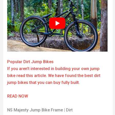
Popular Dirt Jump Bikes
If you aren’t interested in building your own jump
bike read this article. We have found the best dirt
jump bikes that you can buy fully built.
READ NOW
NS Majesty Jump Bike Frame | Dirt