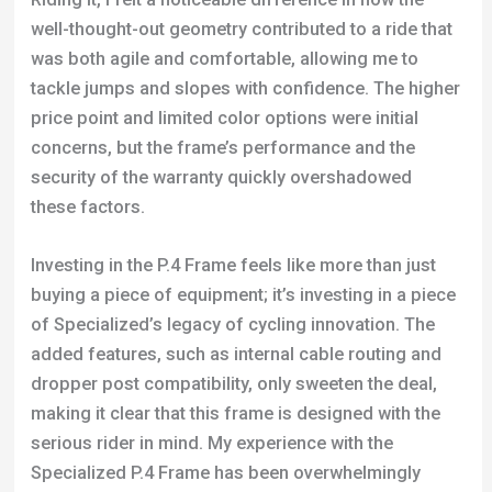
well-thought-out geometry contributed to a ride that
was both agile and comfortable, allowing me to
tackle jumps and slopes with confidence. The higher
price point and limited color options were initial
concerns, but the frame’s performance and the
security of the warranty quickly overshadowed
these factors.
Investing in the P.4 Frame feels like more than just
buying a piece of equipment; it’s investing in a piece
of Specialized’s legacy of cycling innovation. The
added features, such as internal cable routing and
dropper post compatibility, only sweeten the deal,
making it clear that this frame is designed with the
serious rider in mind. My experience with the
Specialized P.4 Frame has been overwhelmingly