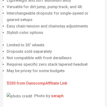
Lightweight and stiff aluminum alloy
Versatile for dirt jump, pump track, and 4X.
Interchangeable dropouts for single-speed or
geared setups
Easy chain tension and chainstay adjustments
Stylish color options
Limited to 26” wheels
Dropouts sold separately
Not compatible with front derailleurs
Requires specific zero stack tapered headset
May be pricey for some budgets
$530 from Danscomp
Affiliate Link
Photo by
seraph