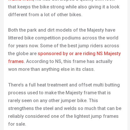
that keeps the bike strong while also giving it a look
different from a lot of other bikes.
Both the park and dirt models of the Majesty have
littered bike competition podiums across the world
for years now. Some of the best jump riders across
the globe are
sponsored by or are riding NS Majesty
frames
. According to NS, this frame has actually
won more than anything else in its class.
There’s a full heat treatment and offset multi butting
process used to make the Majesty frame that is
rarely seen on any other jumper bike. This
strengthens the steel and welds so much that can be
reliably considered one of the lightest jump frames
for sale.