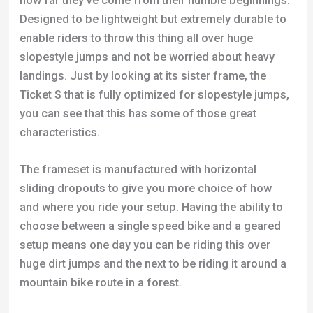
how far they’ve come from their humble beginnings.
Designed to be lightweight but extremely durable to
enable riders to throw this thing all over huge
slopestyle jumps and not be worried about heavy
landings. Just by looking at its sister frame, the
Ticket S that is fully optimized for slopestyle jumps,
you can see that this has some of those great
characteristics.
The frameset is manufactured with horizontal
sliding dropouts to give you more choice of how
and where you ride your setup. Having the ability to
choose between a single speed bike and a geared
setup means one day you can be riding this over
huge dirt jumps and the next to be riding it around a
mountain bike route in a forest.