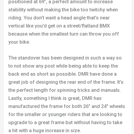
positioned at 69°, a perfect amount to increase
stability without making the bike too twitchy when
riding. You don’t want a head angle that’s near
vertical like you’d get on a street/flatland BMX
because when the smallest turn can throw you off
your bike.
The standover has been designed in such a way so
to not show any post while being able to keep the
back end as short as possible. DMR have done a
great job of designing the rear end of the frame. It’s
the perfect length for spinning tricks and manuals.
Lastly, something I think is great, DMR has
manufactured the frame for both 26” and 24” wheels
for the smaller or younger riders that are looking to
upgrade to a great frame but without having to take
a hit with a huge increase in size.