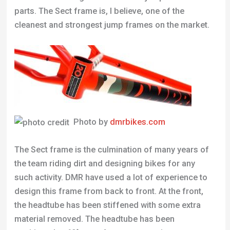
parts. The Sect frame is, I believe, one of the
cleanest and strongest jump frames on the market.
Photo by
dmrbikes.com
The Sect frame is the culmination of many years of
the team riding dirt and designing bikes for any
such activity. DMR have used a lot of experience to
design this frame from back to front. At the front,
the headtube has been stiffened with some extra
material removed. The headtube has been