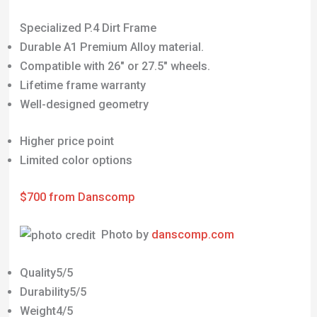
Specialized P.4 Dirt Frame
Durable A1 Premium Alloy material.
Compatible with 26″ or 27.5″ wheels.
Lifetime frame warranty
Well-designed geometry
Higher price point
Limited color options
$700 from Danscomp
Photo by
danscomp.com
Quality5/5
Durability5/5
Weight4/5