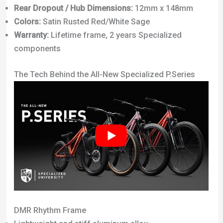
Rear Dropout / Hub Dimensions:
12mm x 148mm
Colors:
Satin Rusted Red/White Sage
Warranty:
Lifetime frame, 2 years Specialized
components
The Tech Behind the All-New Specialized P.Series
DMR Rhythm Frame