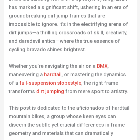
has marked a significant shift, ushering in an era of
groundbreaking dirt jump frames that are
impossible to ignore. It’s in the electrifying arena of
dirt jumps—a thrilling crossroads of skill, creativity,
and daredevil antics—where the true essence of
cycling bravado shines brightest.
Whether you’re navigating the air on a
BMX
,
maneuvering a
hardtail
, or mastering the dynamics
of a
full-suspension slopestyle
, the right frame
transforms
dirt jumping
from mere sport to artistry.
This post is dedicated to the aficionados of hardtail
mountain bikes, a group whose keen eyes can
discern the subtle yet crucial differences in frame
geometry and materials that can dramatically