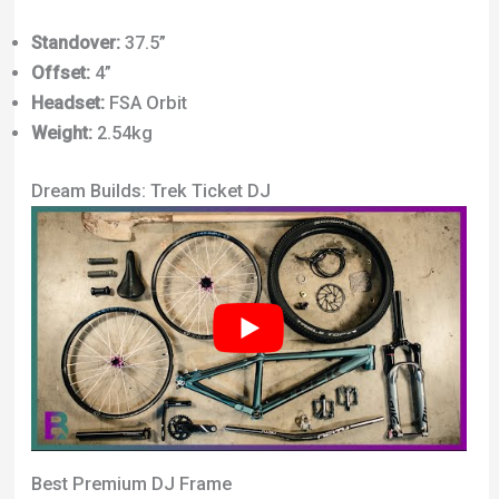
Standover:
37.5”
Offset:
4”
Headset:
FSA Orbit
Weight:
2.54kg
Dream Builds: Trek Ticket DJ
Best Premium DJ Frame