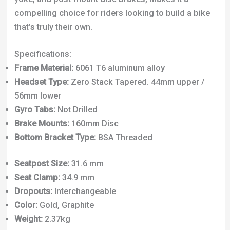
compelling choice for riders looking to build a bike
that’s truly their own.
Specifications:
Frame Material:
6061 T6 aluminum alloy
Headset Type:
Zero Stack Tapered. 44mm upper /
56mm lower
Gyro Tabs:
Not Drilled
Brake Mounts:
160mm Disc
Bottom Bracket Type:
BSA Threaded
Seatpost Size:
31.6 mm
Seat Clamp:
34.9 mm
Dropouts:
Interchangeable
Color:
Gold, Graphite
Weight:
2.37kg