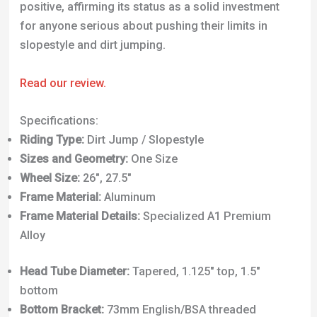
positive, affirming its status as a solid investment
for anyone serious about pushing their limits in
slopestyle and dirt jumping.
Read our review.
Specifications:
Riding Type:
Dirt Jump / Slopestyle
Sizes and Geometry:
One Size
Wheel Size:
26″, 27.5″
Frame Material:
Aluminum
Frame Material Details:
Specialized A1 Premium
Alloy
Head Tube Diameter:
Tapered, 1.125″ top, 1.5″
bottom
Bottom Bracket:
73mm English/BSA threaded