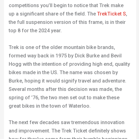
competitions you’ll begin to notice that Trek make
up a significant share of the field. The
TrekTicket S
,
the full suspension version of this frame, is in their
top 8 for the 2024 year.
Trek is one of the older mountain bike brands,
formed way back in 1975 by Dick Burke and Bevil
Hogg with the intention of providing high end, quality
bikes made in the US. The name was chosen by
Burke, hoping it would signify travel and adventure.
Several months after this decision was made, the
spring of ’76, the two men set out to make these
great bikes in the town of Waterloo.
The next few decades saw tremendous innovation
and improvement. The Trek Ticket definitely shows