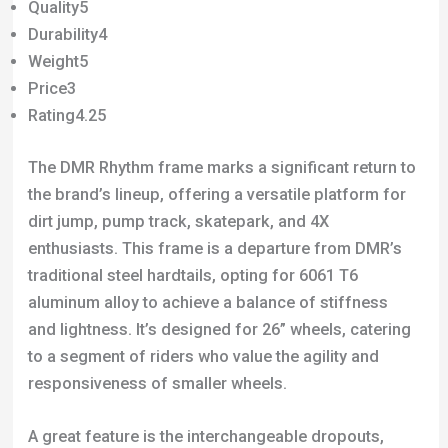
Quality5
Durability4
Weight5
Price3
Rating4.25
The DMR Rhythm frame marks a significant return to
the brand’s lineup, offering a versatile platform for
dirt jump, pump track, skatepark, and 4X
enthusiasts. This frame is a departure from DMR’s
traditional steel hardtails, opting for 6061 T6
aluminum alloy to achieve a balance of stiffness
and lightness. It’s designed for 26” wheels, catering
to a segment of riders who value the agility and
responsiveness of smaller wheels.
A great feature is the interchangeable dropouts,