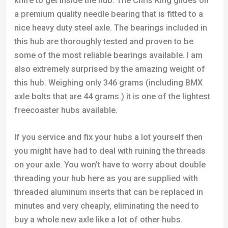
knife to get inside the hub. The Chris King glides on
a premium quality needle bearing that is fitted to a
nice heavy duty steel axle. The bearings included in
this hub are thoroughly tested and proven to be
some of the most reliable bearings available. I am
also extremely surprised by the amazing weight of
this hub. Weighing only 346 grams (including BMX
axle bolts that are 44 grams.) it is one of the lightest
freecoaster hubs available.
If you service and fix your hubs a lot yourself then
you might have had to deal with ruining the threads
on your axle. You won’t have to worry about double
threading your hub here as you are supplied with
threaded aluminum inserts that can be replaced in
minutes and very cheaply, eliminating the need to
buy a whole new axle like a lot of other hubs.