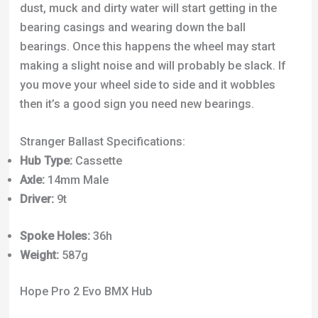
dust, muck and dirty water will start getting in the
bearing casings and wearing down the ball
bearings. Once this happens the wheel may start
making a slight noise and will probably be slack. If
you move your wheel side to side and it wobbles
then it’s a good sign you need new bearings.
Stranger Ballast Specifications:
Hub Type:
Cassette
Axle:
14mm Male
Driver:
9t
Spoke Holes:
36h
Weight:
587g
Hope Pro 2 Evo BMX Hub