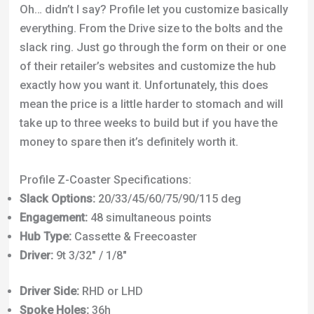
Oh… didn’t I say? Profile let you customize basically
everything. From the Drive size to the bolts and the
slack ring. Just go through the form on their or one
of their retailer’s websites and customize the hub
exactly how you want it. Unfortunately, this does
mean the price is a little harder to stomach and will
take up to three weeks to build but if you have the
money to spare then it’s definitely worth it.
Profile Z-Coaster Specifications:
Slack Options:
20/33/45/60/75/90/115 deg
Engagement:
48 simultaneous points
Hub Type:
Cassette & Freecoaster
Driver:
9t 3/32″ / 1/8″
Driver Side:
RHD or LHD
Spoke Holes:
36h