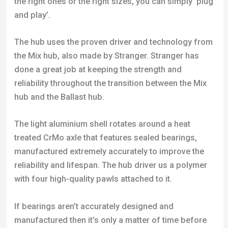
the right ones or the right sizes, you can simply ‘plug
and play’.
The hub uses the proven driver and technology from
the Mix hub, also made by Stranger. Stranger has
done a great job at keeping the strength and
reliability throughout the transition between the Mix
hub and the Ballast hub.
The light aluminium shell rotates around a heat
treated CrMo axle that features sealed bearings,
manufactured extremely accurately to improve the
reliability and lifespan. The hub driver us a polymer
with four high-quality pawls attached to it.
If bearings aren’t accurately designed and
manufactured then it’s only a matter of time before