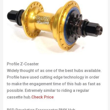
Profile Z-Coaster
Widely thought of as one of the best hubs available.
Profile have used cutting edge technology in order
to make the engagement time of this hub as fast as
possible. Extremely similar to riding a regular
cassette hub.
Check Price