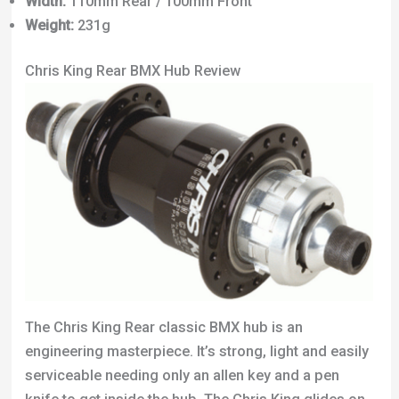
Width:
110mm Rear / 100mm Front
Weight:
231g
Chris King Rear BMX Hub Review
The Chris King Rear classic BMX hub is an
engineering masterpiece. It’s strong, light and easily
serviceable needing only an allen key and a pen