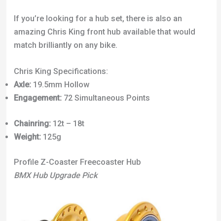
If you’re looking for a hub set, there is also an
amazing Chris King front hub available that would
match brilliantly on any bike.
Chris King Specifications:
Axle:
19.5mm Hollow
Engagement:
72 Simultaneous Points
Chainring:
12t – 18t
Weight:
125g
Profile Z-Coaster Freecoaster Hub
BMX Hub Upgrade Pick