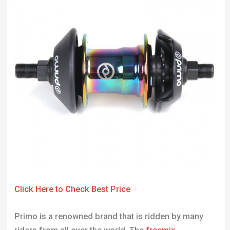
Click Here to Check Best Price
Primo is a renowned brand that is ridden by many