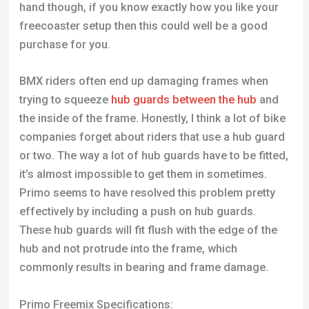
hand though, if you know exactly how you like your
freecoaster setup then this could well be a good
purchase for you.
BMX riders often end up damaging frames when
trying to squeeze
hub guards between the hub
and
the inside of the frame. Honestly, I think a lot of bike
companies forget about riders that use a hub guard
or two. The way a lot of hub guards have to be fitted,
it’s almost impossible to get them in sometimes.
Primo seems to have resolved this problem pretty
effectively by including a push on hub guards.
These hub guards will fit flush with the edge of the
hub and not protrude into the frame, which
commonly results in bearing and frame damage.
Primo Freemix Specifications: