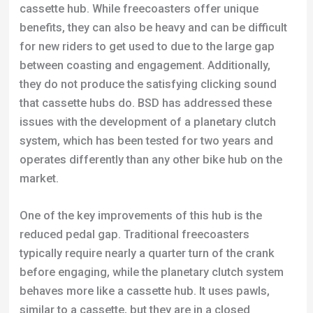
cassette hub. While freecoasters offer unique
benefits, they can also be heavy and can be difficult
for new riders to get used to due to the large gap
between coasting and engagement. Additionally,
they do not produce the satisfying clicking sound
that cassette hubs do. BSD has addressed these
issues with the development of a planetary clutch
system, which has been tested for two years and
operates differently than any other bike hub on the
market.
One of the key improvements of this hub is the
reduced pedal gap. Traditional freecoasters
typically require nearly a quarter turn of the crank
before engaging, while the planetary clutch system
behaves more like a cassette hub. It uses pawls,
similar to a cassette, but they are in a closed