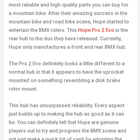
most reliable and high-quality parts you can buy for
a mountain bike. After their amazing success in the
mountain bike and road bike scene, Hope started to
entertain the BMX riders. This
Hope Pro 2 Evo
is the
rear hub to the duo they have released. Currently,
Hope only manufactures a front and rear BMX hub.
The Pro 2 Evo definitely looks a little different to a
normal hub in that it appears to have the sprocket
mounted on something resembling a disk brake
rotor mount.
This hub has unsurpassed reliability. Every aspect
just builds up to making the hub as good as it can
be. You can definitely tell that Hope are genuine
players out to try and progress the BMX scene and
not just make a quick bit of cash by adopting the