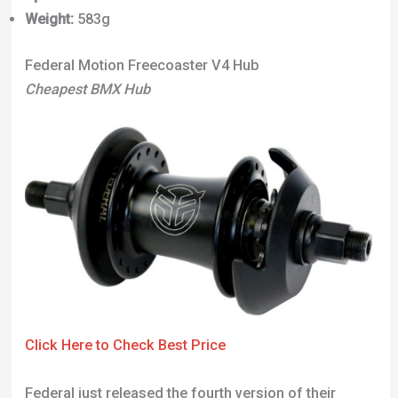
Weight:
583g
Federal Motion Freecoaster V4 Hub
Cheapest BMX Hub
Click Here to Check Best Price
Federal just released the fourth version of their