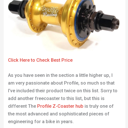
Click Here to Check Best Price
As you have seen in the section a little higher up, I
am very passionate about Profile, so much so that
I’ve included their product twice on this list. Sorry to
add another freecoaster to this list, but this is
different The
Profile Z-Coaster hub
is truly one of
the most advanced and sophisticated pieces of
engineering for a bike in years.