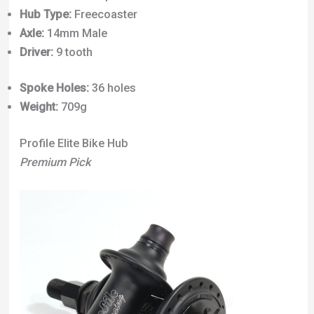
Hub Type:
Freecoaster
Axle:
14mm Male
Driver:
9 tooth
Spoke Holes:
36 holes
Weight:
709g
Profile Elite Bike Hub
Premium Pick