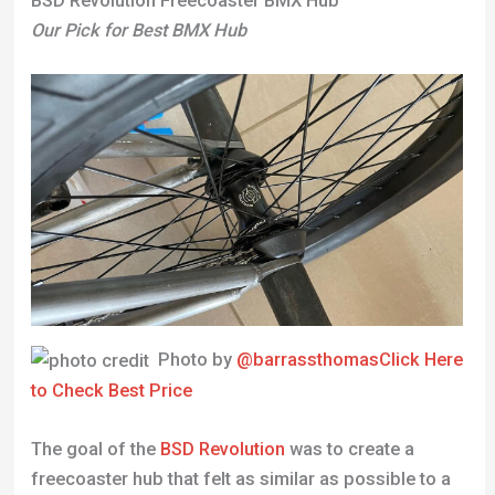
BSD Revolution Freecoaster BMX Hub
Our Pick for Best BMX Hub
Photo by
@barrassthomas
Click Here
to Check Best Price
The goal of the
BSD Revolution
was to create a
freecoaster hub that felt as similar as possible to a