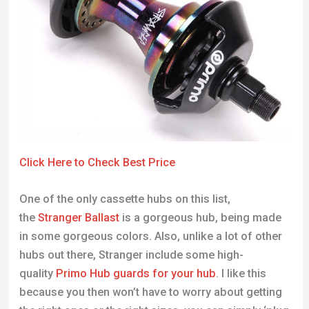
Click Here to Check Best Price
One of the only cassette hubs on this list,
the
Stranger Ballast
is a gorgeous hub, being made
in some gorgeous colors. Also, unlike a lot of other
hubs out there, Stranger include some high-
quality
Primo Hub guards for your hub
. I like this
because you then won’t have to worry about getting