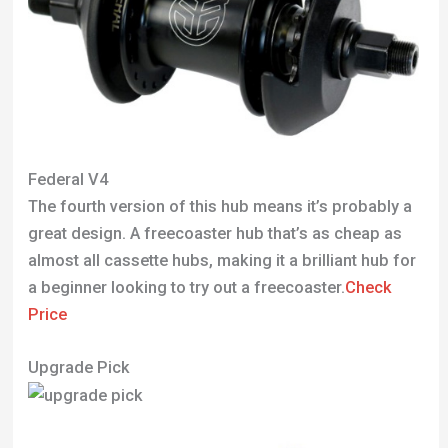
Federal V4
The fourth version of this hub means it’s probably a
great design. A freecoaster hub that’s as cheap as
almost all cassette hubs, making it a brilliant hub for
a beginner looking to try out a freecoaster.
Check
Price
Upgrade Pick