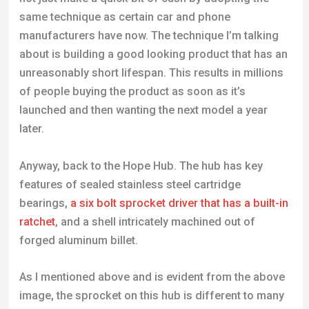
same technique as certain car and phone
manufacturers have now. The technique I’m talking
about is building a good looking product that has an
unreasonably short lifespan. This results in millions
of people buying the product as soon as it’s
launched and then wanting the next model a year
later.
Anyway, back to the Hope Hub. The hub has key
features of sealed stainless steel cartridge
bearings,
a six bolt sprocket driver that has a built-in
ratchet
, and a shell intricately machined out of
forged aluminum billet.
As I mentioned above and is evident from the above
image, the sprocket on this hub is different to many