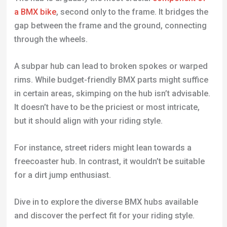
a BMX bike
, second only to the frame. It bridges the
gap between the frame and the ground, connecting
through the wheels.
A subpar hub can lead to broken spokes or warped
rims. While budget-friendly BMX parts might suffice
in certain areas, skimping on the hub isn’t advisable.
It doesn’t have to be the priciest or most intricate,
but it should align with your riding style.
For instance, street riders might lean towards a
freecoaster hub. In contrast, it wouldn’t be suitable
for a dirt jump enthusiast.
Dive in to explore the diverse BMX hubs available
and discover the perfect fit for your riding style.