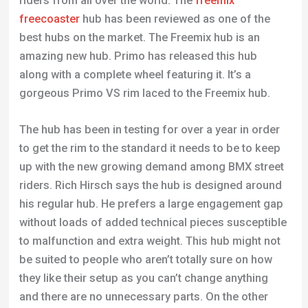
riders from all over the world. The
freemix
freecoaster
hub has been reviewed as one of the
best hubs on the market. The Freemix hub is an
amazing new hub. Primo has released this hub
along with a complete wheel featuring it. It’s a
gorgeous Primo VS rim laced to the Freemix hub.
The hub has been in testing for over a year in order
to get the rim to the standard it needs to be to keep
up with the new growing demand among BMX street
riders. Rich Hirsch says the hub is designed around
his regular hub. He prefers a large engagement gap
without loads of added technical pieces susceptible
to malfunction and extra weight. This hub might not
be suited to people who aren’t totally sure on how
they like their setup as you can’t change anything
and there are no unnecessary parts. On the other