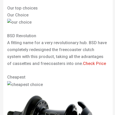
Our top choices
Our Choice
BSD Revolution
A fitting name for a very revolutionary hub. BSD have
completely redesigned the freecoaster clutch
system with this product, taking all the advantages
of cassettes and freecoasters into one.
Check Price
Cheapest