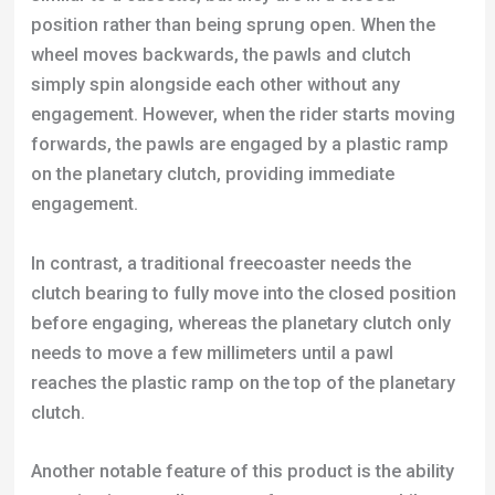
position rather than being sprung open. When the
wheel moves backwards, the pawls and clutch
simply spin alongside each other without any
engagement. However, when the rider starts moving
forwards, the pawls are engaged by a plastic ramp
on the planetary clutch, providing immediate
engagement.
In contrast, a traditional freecoaster needs the
clutch bearing to fully move into the closed position
before engaging, whereas the planetary clutch only
needs to move a few millimeters until a pawl
reaches the plastic ramp on the top of the planetary
clutch.
Another notable feature of this product is the ability