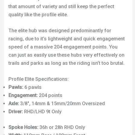
that amount of variety and still keep the perfect
quality like the profile elite.
The elite hub was designed predominantly for
racing, due to it’s lightweight and quick engagement
speed of a massive 204 engagement points. You
can just as easily use these hubs very effectively on
trails and parks as long as the riding isn’t too brutal.
Profile Elite Specifications:
Pawls:
6 pawls
Engagement:
204 points
Axle:
3/8″, 14mm & 15mm/20mm Oversized
Driver:
RHD/LHD 9t Only
Spoke Holes:
36h or 28h RHD Only