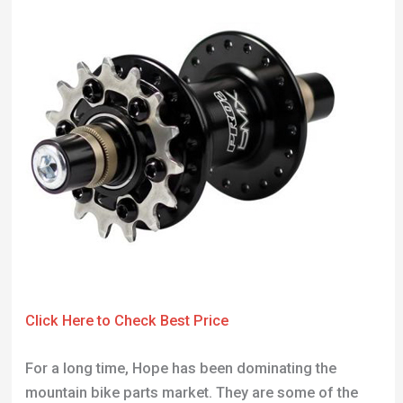
Click Here to Check Best Price
For a long time, Hope has been dominating the
mountain bike parts market. They are some of the