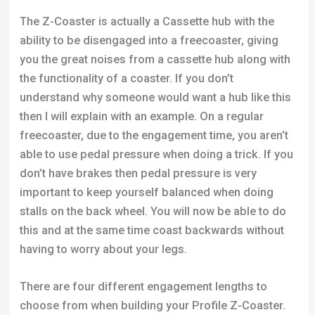
The Z-Coaster is actually a Cassette hub with the
ability to be disengaged into a freecoaster, giving
you the great noises from a cassette hub along with
the functionality of a coaster. If you don’t
understand why someone would want a hub like this
then I will explain with an example. On a regular
freecoaster, due to the engagement time, you aren’t
able to use pedal pressure when doing a trick. If you
don’t have brakes then pedal pressure is very
important to keep yourself balanced when doing
stalls on the back wheel. You will now be able to do
this and at the same time coast backwards without
having to worry about your legs.
There are four different engagement lengths to
choose from when building your Profile Z-Coaster.