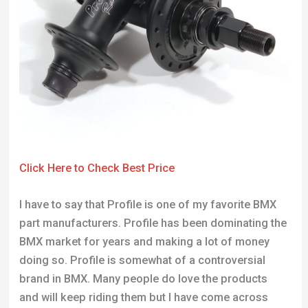
Click Here to Check Best Price
I have to say that Profile is one of my favorite BMX
part manufacturers. Profile has been dominating the
BMX market for years and making a lot of money
doing so. Profile is somewhat of a controversial
brand in BMX. Many people do love the products
and will keep riding them but I have come across