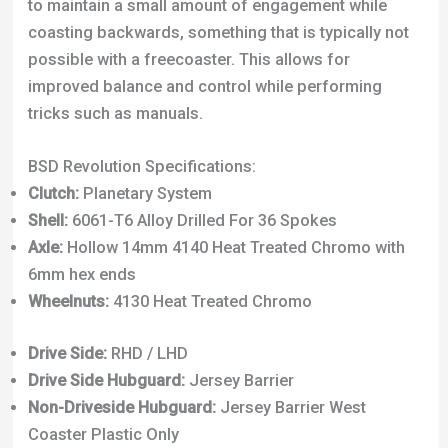
to maintain a small amount of engagement while
coasting backwards, something that is typically not
possible with a freecoaster. This allows for
improved balance and control while performing
tricks such as manuals.
BSD Revolution Specifications:
Clutch:
Planetary System
Shell:
6061-T6 Alloy Drilled For 36 Spokes
Axle:
Hollow 14mm 4140 Heat Treated Chromo with
6mm hex ends
Wheelnuts:
4130 Heat Treated Chromo
Drive Side:
RHD / LHD
Drive Side Hubguard:
Jersey Barrier
Non-Driveside Hubguard:
Jersey Barrier West
Coaster Plastic Only