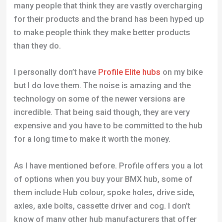
many people that think they are vastly overcharging
for their products and the brand has been hyped up
to make people think they make better products
than they do.
I personally don’t have
Profile Elite hubs
on my bike
but I do love them. The noise is amazing and the
technology on some of the newer versions are
incredible. That being said though, they are very
expensive and you have to be committed to the hub
for a long time to make it worth the money.
As I have mentioned before. Profile offers you a lot
of options when you buy your BMX hub, some of
them include Hub colour, spoke holes, drive side,
axles, axle bolts, cassette driver and cog. I don’t
know of many other hub manufacturers that offer