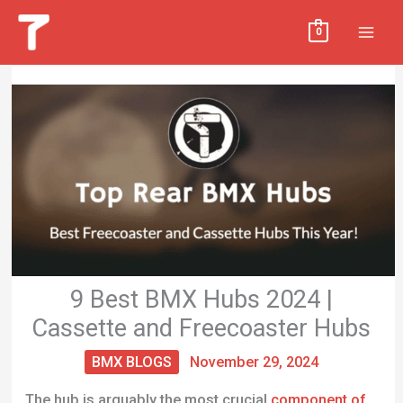
Skip
MAI
0
to
MEN
content
9 Best BMX Hubs 2024 |
Cassette and Freecoaster Hubs
BMX BLOGS
November 29, 2024
The hub is arguably the most crucial
component of