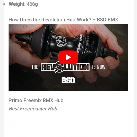
Weight:
468g
How Does the Revolution Hub Work? – BSD BMX
Primo Freemix BMX Hub
Best Freecoaster Hub