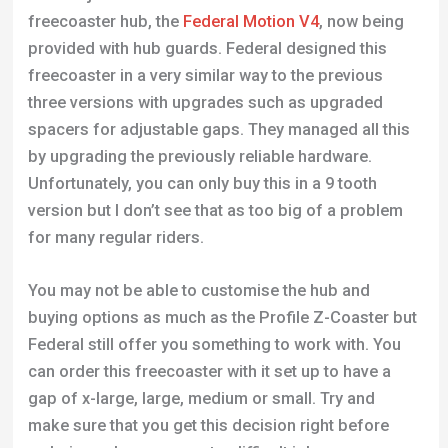
freecoaster hub, the
Federal Motion V4
, now being
provided with hub guards. Federal designed this
freecoaster in a very similar way to the previous
three versions with upgrades such as upgraded
spacers for adjustable gaps. They managed all this
by upgrading the previously reliable hardware.
Unfortunately, you can only buy this in a 9 tooth
version but I don’t see that as too big of a problem
for many regular riders.
You may not be able to customise the hub and
buying options as much as the Profile Z-Coaster but
Federal still offer you something to work with. You
can order this freecoaster with it set up to have a
gap of x-large, large, medium or small. Try and
make sure that you get this decision right before