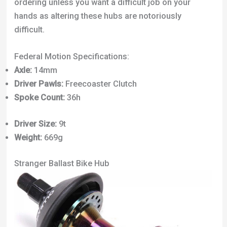
ordering unless you want a difficult job on your
hands as altering these hubs are notoriously
difficult.
Federal Motion Specifications:
Axle:
14mm
Driver Pawls:
Freecoaster Clutch
Spoke Count:
36h
Driver Size:
9t
Weight:
669g
Stranger Ballast Bike Hub